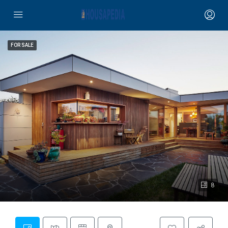
FOR SALE
8