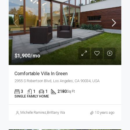
$1,900/mo
Comfortable Villa In Green
2955 S Robertson Blvd, Los Angeles, CA 90034, USA
3
1
1
2180
Sq Ft
SINGLE FAMILY HOME
Michelle Ramirez
,
Brittany Watkins
10 years ago