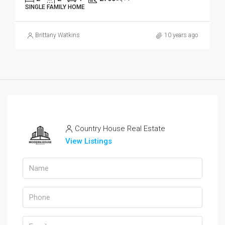
SINGLE FAMILY HOME
Brittany Watkins
10 years ago
Country House Real Estate
View Listings