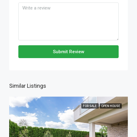
Submit Review
Similar Listings
FOR SALE
OPEN HOUSE