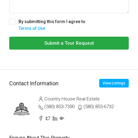
By submitting this form I agree to
Terms of Use
Submit a Tour Request
Contact Information
View Listings
Country House Real Estate
(580) 853-7390
(580) 853-6732
Enquire About This Property