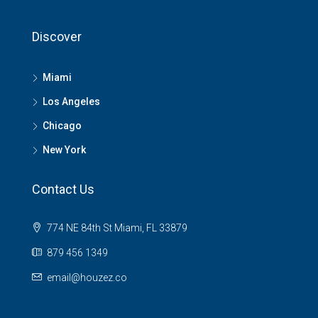
Discover
Miami
Los Angeles
Chicago
New York
Contact Us
774 NE 84th St Miami, FL 33879
879 456 1349
email@houzez.co