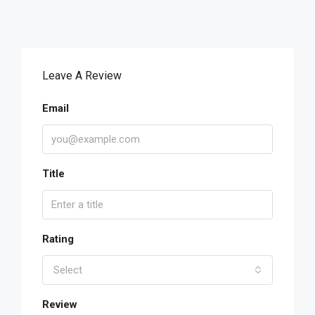
Leave A Review
Email
Title
Rating
Select
Review