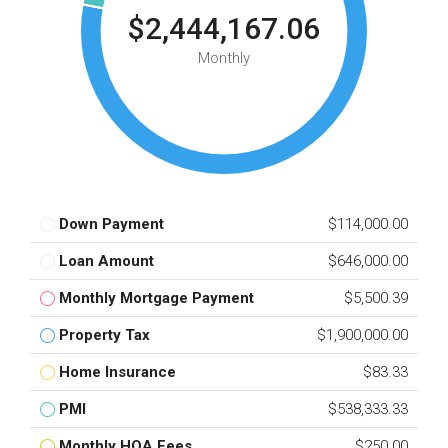
$2,444,167.06
Monthly
Down Payment
$114,000.00
Loan Amount
$646,000.00
Monthly Mortgage Payment
$5,500.39
Property Tax
$1,900,000.00
Home Insurance
$83.33
PMI
$538,333.33
Monthly HOA Fees
$250.00