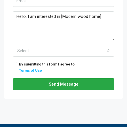
Select
By submitting this form I agree to
Terms of Use
Send Message