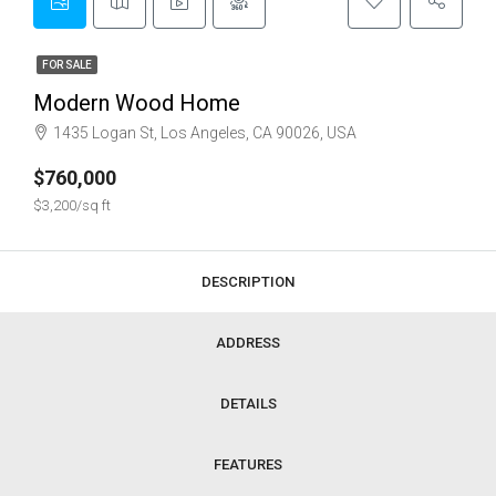
FOR SALE
Modern Wood Home
1435 Logan St, Los Angeles, CA 90026, USA
$760,000
$3,200/sq ft
DESCRIPTION
ADDRESS
DETAILS
FEATURES