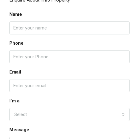
Name
Phone
Email
I'm a
Select
Message