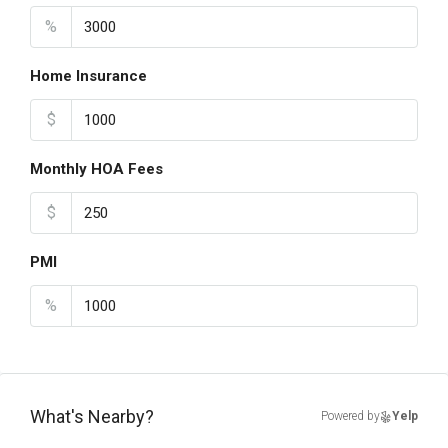
%
Home Insurance
$
Monthly HOA Fees
$
PMI
%
What's Nearby?
Powered by
Yelp