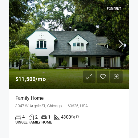
FOR RENT
$11,500/mo
Family Home
3047 W Argyle St, Chicago, IL 60625, USA
4
2
1
4300
Sq Ft
SINGLE FAMILY HOME