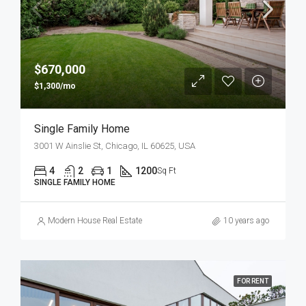
$670,000
$1,300/mo
Single Family Home
3001 W Ainslie St, Chicago, IL 60625, USA
4
2
1
1200
Sq Ft
SINGLE FAMILY HOME
Modern House Real Estate
10 years ago
FOR RENT