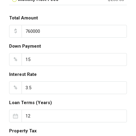
Total Amount
$
Down Payment
%
Interest Rate
%
Loan Terms (Years)
Property Tax