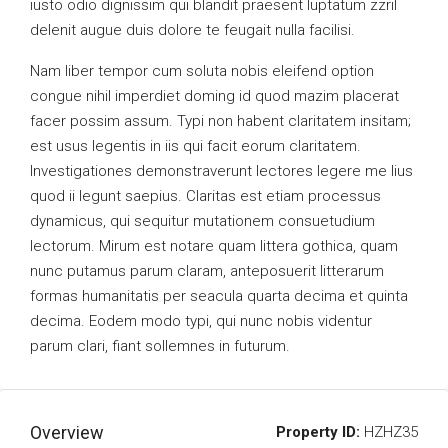
iusto odio dignissim qui blandit praesent luptatum zzril
delenit augue duis dolore te feugait nulla facilisi.
Nam liber tempor cum soluta nobis eleifend option
congue nihil imperdiet doming id quod mazim placerat
facer possim assum. Typi non habent claritatem insitam;
est usus legentis in iis qui facit eorum claritatem.
Investigationes demonstraverunt lectores legere me lius
quod ii legunt saepius. Claritas est etiam processus
dynamicus, qui sequitur mutationem consuetudium
lectorum. Mirum est notare quam littera gothica, quam
nunc putamus parum claram, anteposuerit litterarum
formas humanitatis per seacula quarta decima et quinta
decima. Eodem modo typi, qui nunc nobis videntur
parum clari, fiant sollemnes in futurum.
Overview
Property ID:
HZHZ35