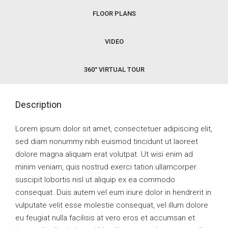
FLOOR PLANS
VIDEO
360° VIRTUAL TOUR
Description
Lorem ipsum dolor sit amet, consectetuer adipiscing elit,
sed diam nonummy nibh euismod tincidunt ut laoreet
dolore magna aliquam erat volutpat. Ut wisi enim ad
minim veniam, quis nostrud exerci tation ullamcorper
suscipit lobortis nisl ut aliquip ex ea commodo
consequat. Duis autem vel eum iriure dolor in hendrerit in
vulputate velit esse molestie consequat, vel illum dolore
eu feugiat nulla facilisis at vero eros et accumsan et