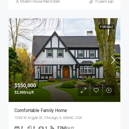
Modern House Real Estate
10 years ago
FOR SALE
$550,000
$2,300/sq ft
Comfortable Family Home
1345 W Argyle St, Chicago, IL 60640, USA
2
2
1
2760
Sq Ft