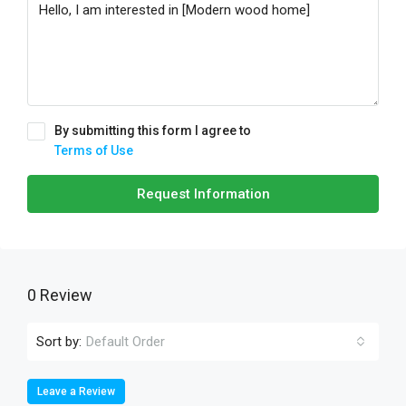
By submitting this form I agree to
Terms of Use
Request Information
0 Review
Sort by:
Default Order
Leave a Review