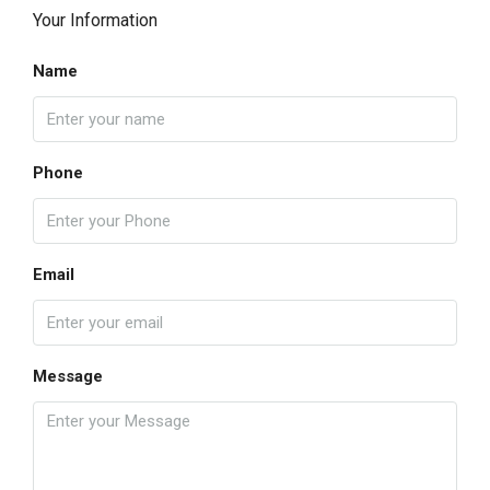
Your Information
Name
Phone
Email
Message