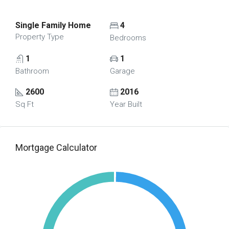
Single Family Home
4
Property Type
Bedrooms
1
1
Bathroom
Garage
2600
2016
Sq Ft
Year Built
Mortgage Calculator