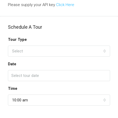
Please supply your API key
Click Here
Schedule A Tour
Tour Type
Select
Date
Time
10:00 am