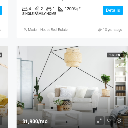
4
2
1
1200
Sq Ft
Details
SINGLE FAMILY HOME
o
Modern House Real Estate
10 years ago
R
FOR RENT
$1,900/mo