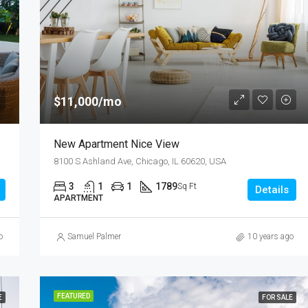
$876,000
Quincy St, Brooklyn, NY, USA
$11,000/mo
New Apartment Nice View
8100 S Ashland Ave, Chicago, IL 60620, USA
3
1
1
1789
Sq Ft
Details
APARTMENT
o
Samuel Palmer
10 years ago
FEATURED
E
FOR SALE