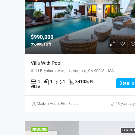
$990,000
$5,400/sq ft
Villa With Pool
6111 Brynhurst Ave, Los Angeles, CA 90043, USA
4
1
1
3410
Sq Ft
Details
VILLA
Modern House Real Estate
10 years ag
FEATURED
FOR SAL