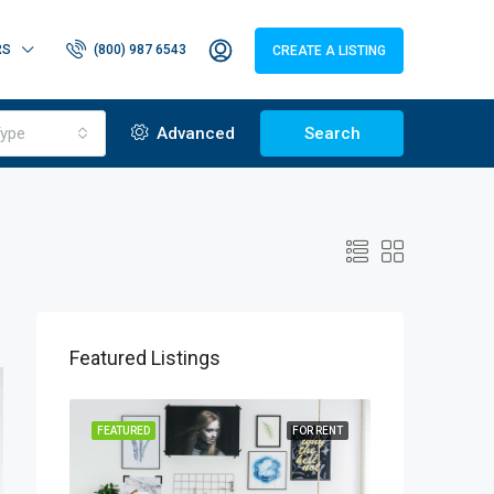
RS
(800) 987 6543
CREATE A LISTING
ype
Advanced
Search
Featured Listings
OR SALE
FEATURED
FOR RENT
FEATURED