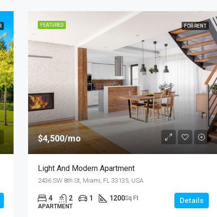
FEATURED
R
FOR RENT
$4,500/mo
Light And Modern Apartment
2436 SW 8th St, Miami, FL 33135, USA
4
2
1
1200
Sq Ft
Details
APARTMENT