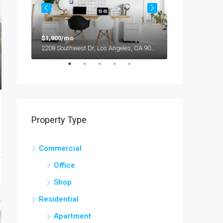
$1,900/mo
$990,000
2208 Southwest Dr, Los Angeles, CA 90043, USA
Property Type
Commercial
Office
Shop
Residential
Apartment