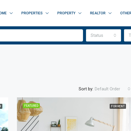
OME
PROPERTIES
PROPERTY
REALTOR
OTHE
Status
T
Sort by:
Default Order
FEATURED
R
FOR RENT
FEATURED
F