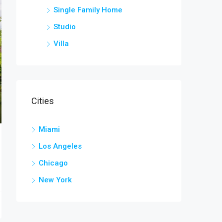
Single Family Home
Studio
Villa
Cities
Miami
Los Angeles
Chicago
New York