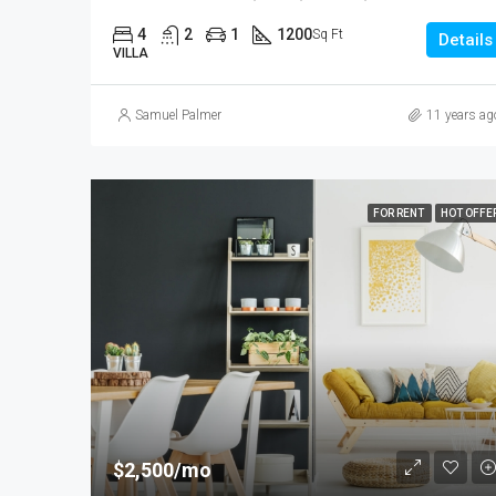
4
2
1
1200
Sq Ft
Details
VILLA
Samuel Palmer
11 years ag
FOR RENT
HOT OFFE
$2,500/mo