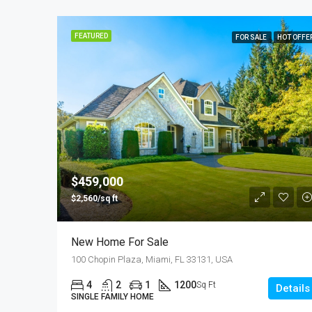
FEATURED
FOR SALE
HOT OFFE
$459,000
$2,560/sq ft
New Home For Sale
100 Chopin Plaza, Miami, FL 33131, USA
4
2
1
1200
Sq Ft
Details
SINGLE FAMILY HOME