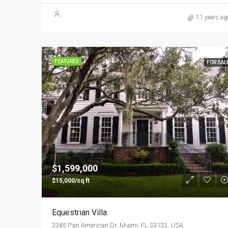
11 years ag
FEATURED
FOR SAL
$1,599,000
$15,000/sq ft
Equestrian Villa
3385 Pan American Dr, Miami, FL 33133, USA