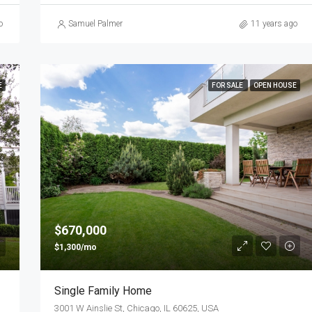
o
Samuel Palmer
11 years ago
E
FOR SALE
OPEN HOUSE
$670,000
$1,300/mo
Single Family Home
3001 W Ainslie St, Chicago, IL 60625, USA