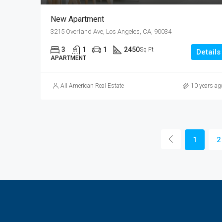
New Apartment
3215 Overland Ave, Los Angeles, CA, 90034
3
1
1
2450
Sq Ft
Details
APARTMENT
All American Real Estate
10 years ag
1
2