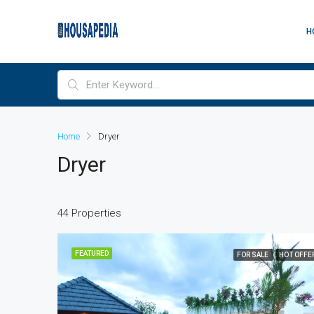
H
Home
Dryer
Dryer
44 Properties
FEATURED
FOR SALE
HOT OFFE