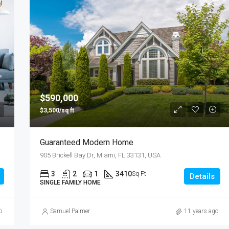
$590,000
$3,500/sq ft
Guaranteed Modern Home
905 Brickell Bay Dr, Miami, FL 33131, USA
3
2
1
3410
Sq Ft
Details
SINGLE FAMILY HOME
o
Samuel Palmer
11 years ago