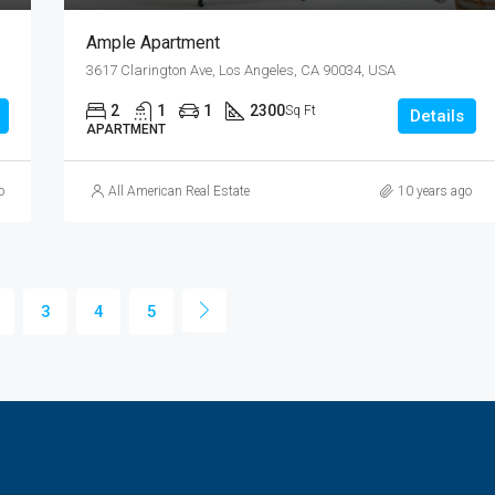
Ample Apartment
3617 Clarington Ave, Los Angeles, CA 90034, USA
2
1
1
2300
Sq Ft
Details
APARTMENT
o
All American Real Estate
10 years ago
3
4
5