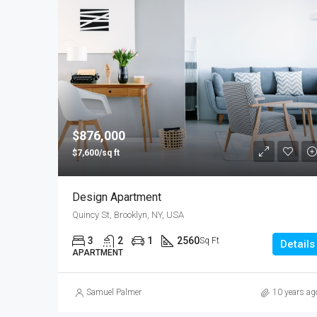
$876,000
$7,600/sq ft
Design Apartment
Quincy St, Brooklyn, NY, USA
3
2
1
2560
Sq Ft
Details
APARTMENT
Samuel Palmer
10 years ag