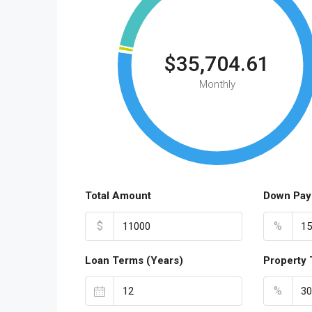
$35,704.61
Monthly
Total Amount
Down Pay
$
%
Loan Terms (Years)
Property 
%