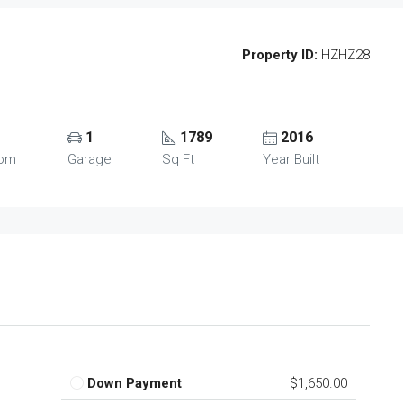
Property ID:
HZHZ28
1
1789
2016
oom
Garage
Sq Ft
Year Built
Down Payment
$1,650.00