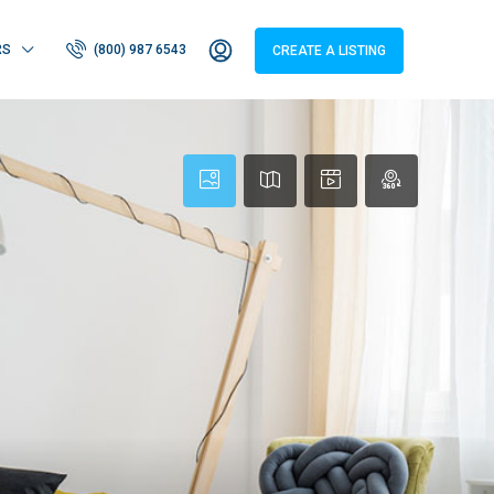
RS
(800) 987 6543
CREATE A LISTING