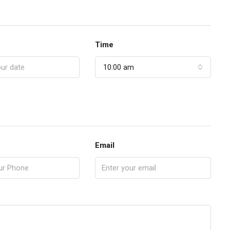
Time
10:00 am
Email