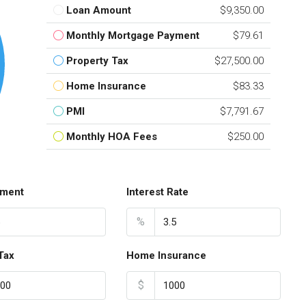
Loan Amount
$9,350.00
Monthly Mortgage Payment
$79.61
Property Tax
$27,500.00
Home Insurance
$83.33
PMI
$7,791.67
Monthly HOA Fees
$250.00
ment
Interest Rate
%
Tax
Home Insurance
$