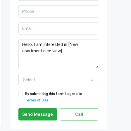
Select
By submitting this form I agree to
Terms of Use
Send Message
Call