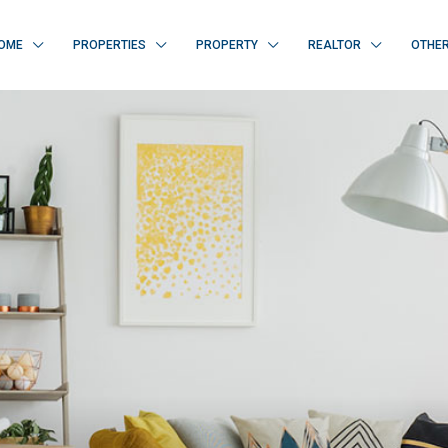
OME
PROPERTIES
PROPERTY
REALTOR
OTHE