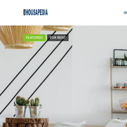
H
FEATURED
FOR RENT