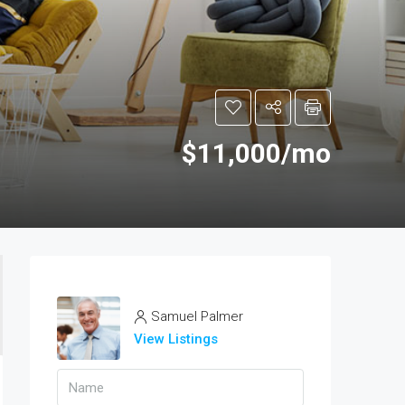
$11,000/mo
Samuel Palmer
View Listings