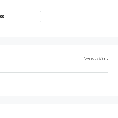
Powered by
Yelp