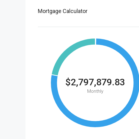
Mortgage Calculator
$2,797,879.83
Monthly