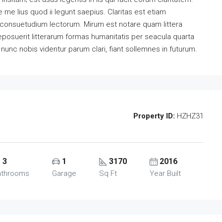
me lius quod ii legunt saepius. Claritas est etiam
consuetudium lectorum. Mirum est notare quam littera
osuerit litterarum formas humanitatis per seacula quarta
unc nobis videntur parum clari, fiant sollemnes in futurum.
Property ID:
HZHZ31
3
1
3170
2016
athrooms
Garage
Sq Ft
Year Built