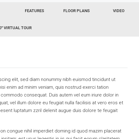
FEATURES
FLOOR PLANS
VIDEO
0° VIRTUAL TOUR
scing elit, sed diam nonummy nibh euismod tincidunt ut
isi enim ad minim veniam, quis nostrud exerci tation
 ea commodo consequat. Duis autem vel eum iriure dolor in
at, vel illum dolore eu feugiat nulla facilisis at vero eros et
esent luptatum zzril delenit augue duis dolore te feugait
ion congue nihil imperdiet doming id quod mazim placerat
sitam; est usus legentis in iis qui facit eorum claritatem.