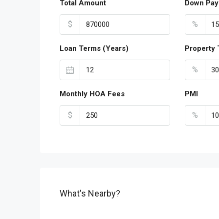
Total Amount
Down Pay
$
%
Loan Terms (Years)
Property 
%
Monthly HOA Fees
PMI
$
%
What's Nearby?