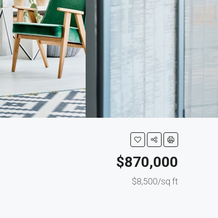
$870,000
$8,500/sq ft