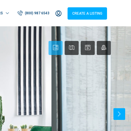
RS
(800) 987 6543
CREATE A LISTING