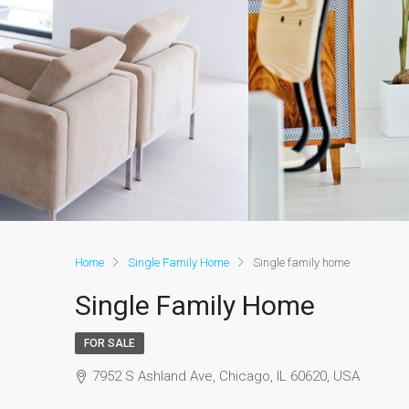
Home
Single Family Home
Single family home
Single Family Home
FOR SALE
7952 S Ashland Ave, Chicago, IL 60620, USA