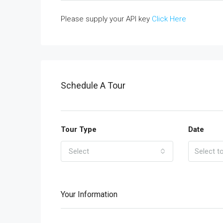
Please supply your API key
Click Here
Schedule A Tour
Tour Type
Date
Select
Your Information