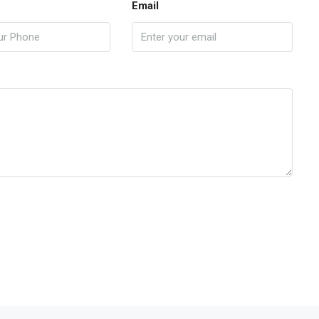
Email