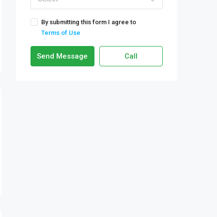
By submitting this form I agree to
Terms of Use
Send Message
Call