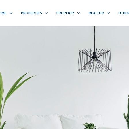
OME
PROPERTIES
PROPERTY
REALTOR
OTHE