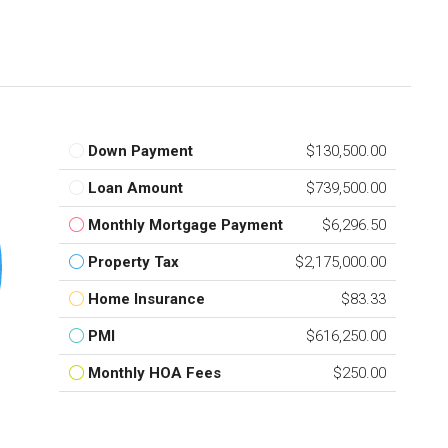
Down Payment
$130,500.00
Loan Amount
$739,500.00
Monthly Mortgage Payment
$6,296.50
Property Tax
$2,175,000.00
Home Insurance
$83.33
PMI
$616,250.00
Monthly HOA Fees
$250.00