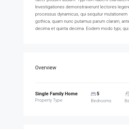
Investigationes demonstraverunt lectores legere 
processus dynamicus, qui sequitur mutationem 
gothica, quam nunc putamus parum claram, antep
decima et quinta decima. Eodem modo typi, qui n
Overview
Single Family Home
5
Property Type
Bedrooms
B