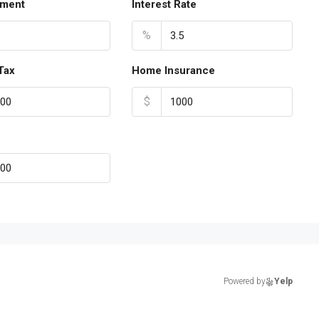
ment
Interest Rate
%
Tax
Home Insurance
$
Powered by
Yelp