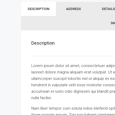
DESCRIPTION
ADDRESS
DETAILS
36
Description
Lorem ipsum dolor sit amet, consectetuer adipi
laoreet dolore magna aliquam erat volutpat. Ut w
ullamcorper suscipit lobortis nisl ut aliquip ex
hendrerit in vulputate velit esse molestie consequ
accumsan et iusto odio dignissim qui blandit pra
nulla facilisi.
Nam liber tempor cum soluta nobis eleifend opt
facer possim assum. Typi non habent claritatem in