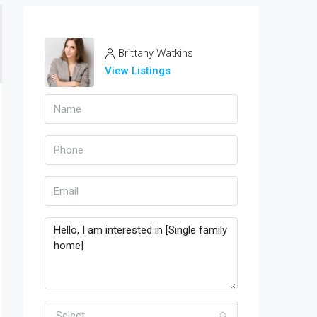
Brittany Watkins
View Listings
Select