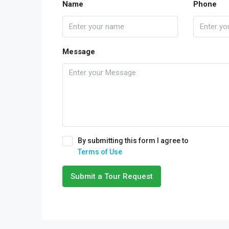
Name
Phone
Message
By submitting this form I agree to
Terms of Use
Submit a Tour Request