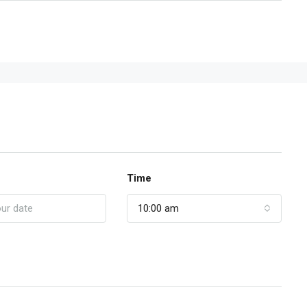
Time
10:00 am