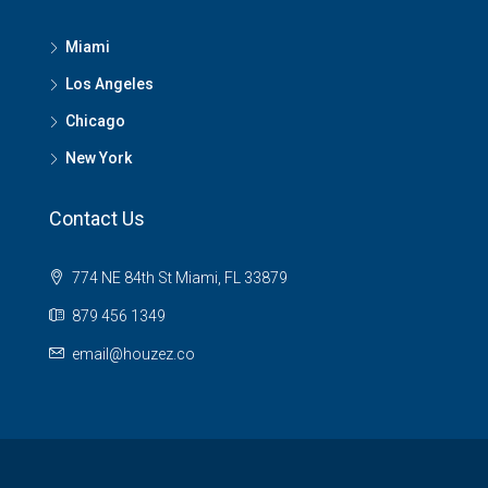
Miami
Los Angeles
Chicago
New York
Contact Us
774 NE 84th St Miami, FL 33879
879 456 1349
email@houzez.co