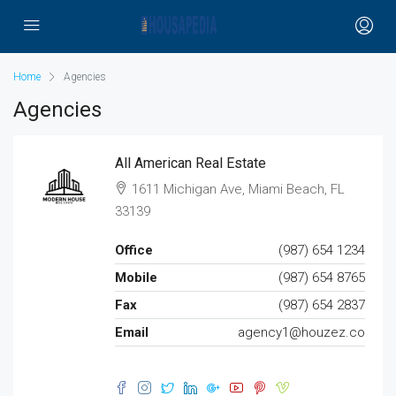
Home
Agencies
Agencies
All American Real Estate
1611 Michigan Ave, Miami Beach, FL
33139
Office
(987) 654 1234
Mobile
(987) 654 8765
Fax
(987) 654 2837
Email
agency1@houzez.co