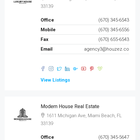
33139
Office
(670) 345-6543
Mobile
(670) 345-6556
Fax
(670) 655-6543
Email
agency3@houzez.co
View Listings
Modern House Real Estate
1611 Michigan Ave, Miami Beach, FL
33139
Office
(670) 345-5647