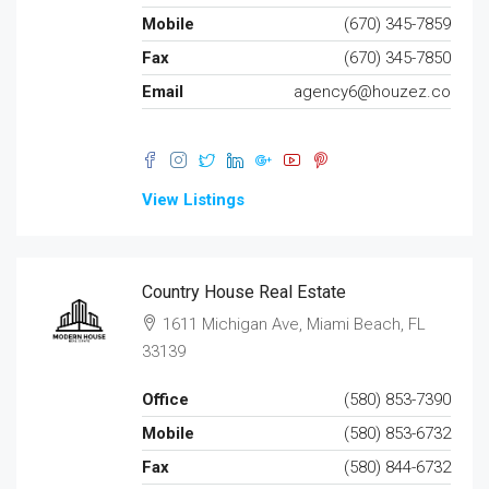
Mobile
(670) 345-7859
Fax
(670) 345-7850
Email
agency6@houzez.co
View Listings
Country House Real Estate
1611 Michigan Ave, Miami Beach, FL
33139
Office
(580) 853-7390
Mobile
(580) 853-6732
Fax
(580) 844-6732