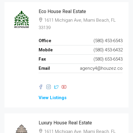
Eco House Real Estate
1611 Michigan Ave, Miami Beach, FL
33139
Office
(580) 453-6543
Mobile
(580) 453-6432
Fax
(580) 653-6543
Email
agency4@houzez.co
View Listings
Luxury House Real Estate
1611 Michigan Ave, Miami Beach, FL