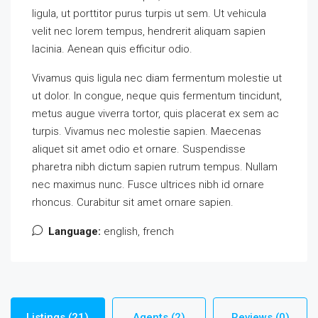
ligula, ut porttitor purus turpis ut sem. Ut vehicula
velit nec lorem tempus, hendrerit aliquam sapien
lacinia. Aenean quis efficitur odio.
Vivamus quis ligula nec diam fermentum molestie ut
ut dolor. In congue, neque quis fermentum tincidunt,
metus augue viverra tortor, quis placerat ex sem ac
turpis. Vivamus nec molestie sapien. Maecenas
aliquet sit amet odio et ornare. Suspendisse
pharetra nibh dictum sapien rutrum tempus. Nullam
nec maximus nunc. Fusce ultrices nibh id ornare
rhoncus. Curabitur sit amet ornare sapien.
Language:
english, french
Listings (21)
Agents (2)
Reviews (0)