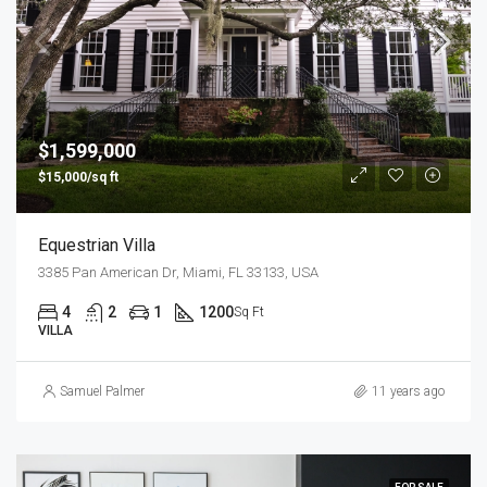
$1,599,000
$15,000/sq ft
Equestrian Villa
3385 Pan American Dr, Miami, FL 33133, USA
4
2
1
1200
Sq Ft
VILLA
Samuel Palmer
11 years ago