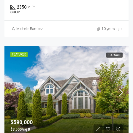
2350
Sq Ft
SHOP
Michelle Ramirez
10 years ago
FEATURED
FOR SALE
$590,000
$3,500/sq ft