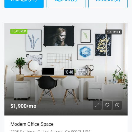
FEATURED
FOR RENT
$1,900/mo
Modern Office Space
2208 Southwest Dr, Los Angeles, CA 90043, USA