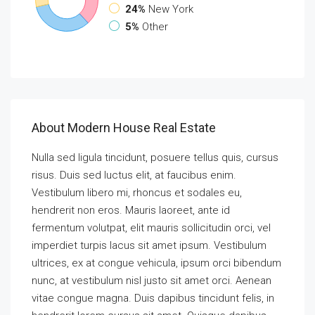
24%
New York
5%
Other
About Modern House Real Estate
Nulla sed ligula tincidunt, posuere tellus quis, cursus
risus. Duis sed luctus elit, at faucibus enim.
Vestibulum libero mi, rhoncus et sodales eu,
hendrerit non eros. Mauris laoreet, ante id
fermentum volutpat, elit mauris sollicitudin orci, vel
imperdiet turpis lacus sit amet ipsum. Vestibulum
ultrices, ex at congue vehicula, ipsum orci bibendum
nunc, at vestibulum nisl justo sit amet orci. Aenean
vitae congue magna. Duis dapibus tincidunt felis, in