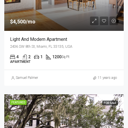
$4,500/mo
Light And Modern Apartment
2436 SW 8th St, Miami, FL 33135, USA
4
2
1
1200
Sq Ft
APARTMENT
Samuel Palmer
11 years ago
FEATURED
FOR SALE