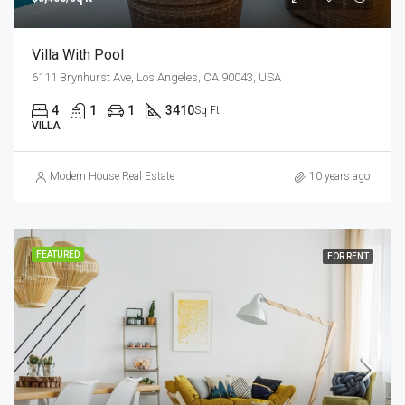
Villa With Pool
6111 Brynhurst Ave, Los Angeles, CA 90043, USA
4
1
1
3410
Sq Ft
VILLA
Modern House Real Estate
10 years ago
FEATURED
FOR RENT