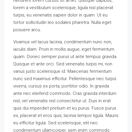
hendrerit lorem cursus sit amet. Quisque dapibus,
lorem a vestibulum scelerisque, ligula nisl placerat
turpis, eu venenatis sapien dolor in quam. Ut eu
tortor sollicitudin leo sodales pharetra. Nulla eget
posuere arcu.
Vivamus vel lacus lacinia, condimentum nunc non,
iaculis diam. Proin in mollis augue, eget fermentum
quam. Donec semper purus ut ante tempus gravida.
Quisque et ante orci. Sed venenatis turpis mi, non
varius justo scelerisque id. Maecenas fermentum
nunc sed maximus efficitur. Pellentesque nec turpis
viverra, cursus ex porta, porttitor odio. In gravida
ante nec eleifend commodo. Cras gravida interdum
nisl, vel venenatis nisl consectetur ut. Duis in erat
quis dui imperdiet pretium et eu purus. Fusce purus
ex, placerat et eros quis, lacinia tempor ligula. Mauris
eu efficitur ligula. Sed scelerisque, elit nec
condimentum ullamcorper, sem enim commodo