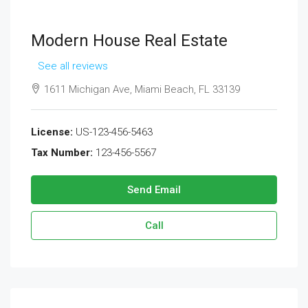
Modern House Real Estate
See all reviews
1611 Michigan Ave, Miami Beach, FL 33139
License:
US-123-456-5463
Tax Number:
123-456-5567
Send Email
Call