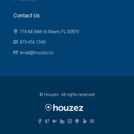
Contact Us
774 NE 84th St Miami, FL 33879
879 456 1349
email@houzez.co
© Houzez - All rights reserved