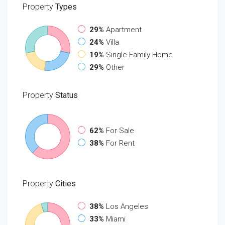
Property
Types
29%
Apartment
24%
Villa
19%
Single Family Home
29%
Other
Property
Status
62%
For Sale
38%
For Rent
Property
Cities
38%
Los Angeles
33%
Miami