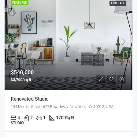
FEATURED
FOR SALE
$540,000
$3,700/sq ft
Renovated Studio
194 Mercer Street, 627 Broadway, New York, NY 10012, USA
4
2
1
1200
Sq Ft
STUDIO