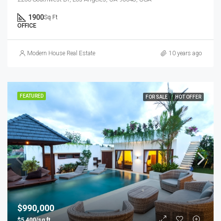
1900
Sq Ft
OFFICE
Modern House Real Estate
10 years ago
FEATURED
FOR SALE
HOT OFFER
$990,000
$5,400/sq ft