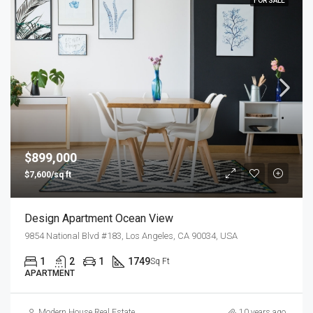
FOR SALE
$899,000
$7,600/sq ft
Design Apartment Ocean View
9854 National Blvd #183, Los Angeles, CA 90034, USA
1
2
1
1749
Sq Ft
APARTMENT
Modern House Real Estate
10 years ago