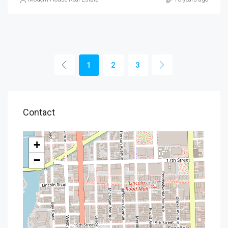
1
2
3
Contact
+
−