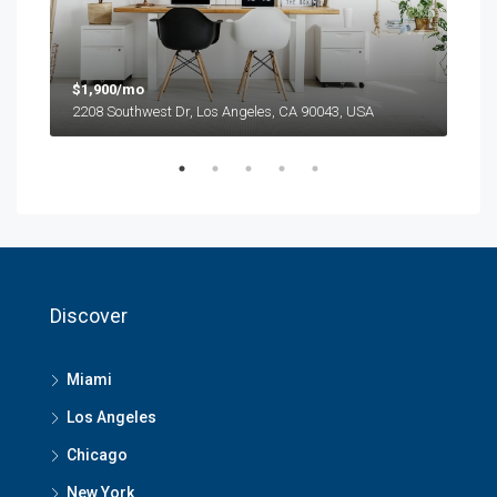
$1,900/mo
$99
2208 Southwest Dr, Los Angeles, CA 90043, USA
6111
Discover
Miami
Los Angeles
Chicago
New York