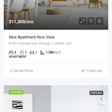
$11,000/mo
New Apartment Nice View
8100 S Ashland Ave, Chicago, IL 60620, USA
3
1
1
1789
Sq Ft
APARTMENT
Samuel Palmer
10 years ago
FEATURED
FOR SALE