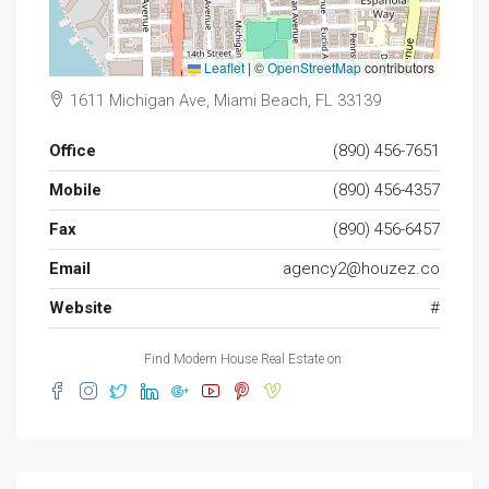
Leaflet
|
©
OpenStreetMap
contributors
1611 Michigan Ave, Miami Beach, FL 33139
Office
(890) 456-7651
Mobile
(890) 456-4357
Fax
(890) 456-6457
Email
agency2@houzez.co
Website
#
Find Modern House Real Estate on: