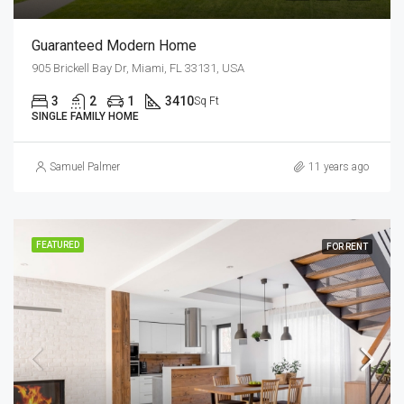
Guaranteed Modern Home
905 Brickell Bay Dr, Miami, FL 33131, USA
3
2
1
3410
Sq Ft
SINGLE FAMILY HOME
Samuel Palmer
11 years ago
FEATURED
FOR RENT