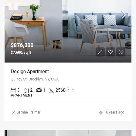
$876,000
$7,600/sq ft
Design Apartment
Quincy St, Brooklyn, NY, USA
3
2
1
2560
Sq Ft
APARTMENT
Samuel Palmer
10 years ago