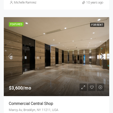
Michelle Ramirez
10 years ago
FEATURED
FOR RENT
$3,600/mo
Commercial Central Shop
Marcy Av, Brooklyn, NY 11211, USA