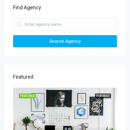
Find Agency
Search Agency
Featured
SALE
FEATURED
FOR RENT
FEA