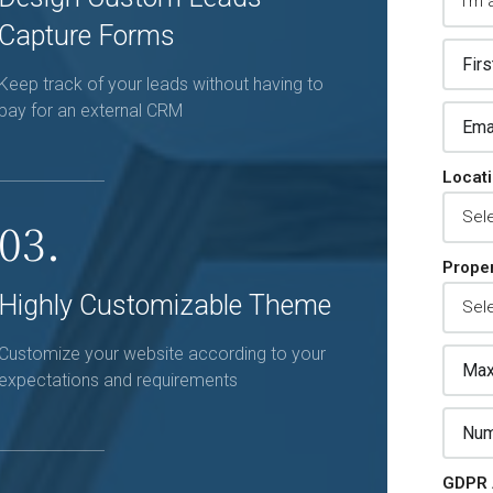
Capture Forms
Keep track of your leads without having to
pay for an external CRM
Locat
03.
Proper
Highly Customizable Theme
Customize your website according to your
expectations and requirements
GDPR 