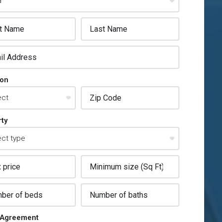
ion
ty
Agreement