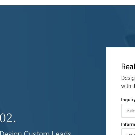
Real
Desig
with 
Inquir
02.
Inform
Design Custom Leads