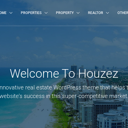
OME
PROPERTIES
PROPERTY
REALTOR
OTHE
Welcome To Houzez
innovative real estate WordPress theme that helps 
website’s success in this super-competitive market