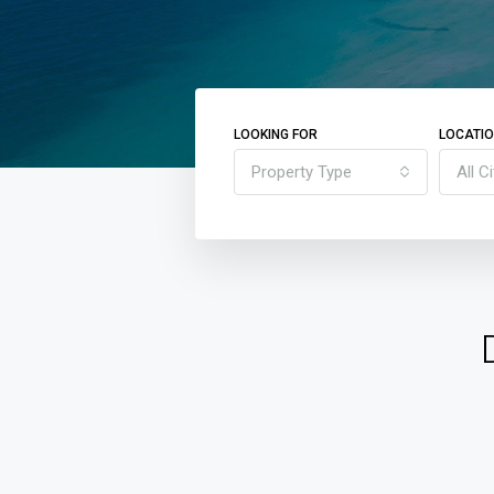
LOOKING FOR
LOCATI
Property Type
All Ci