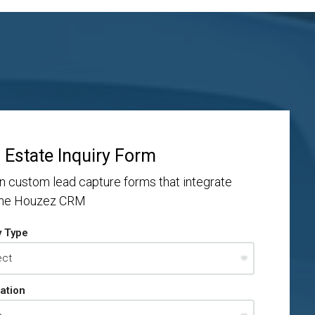
 Estate Inquiry Form
n custom lead capture forms that integrate
the Houzez CRM
y Type
ation