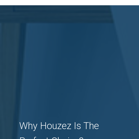
Why Houzez Is The