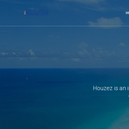
H
Houzez is an 