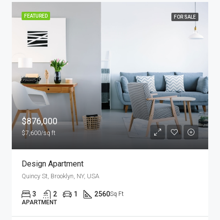
FEATURED
FOR RENT
$11,000/mo
New Apartment Nice View
8100 S Ashland Ave, Chicago, IL 60620, USA
3
1
1
1789
Sq Ft
APARTMENT