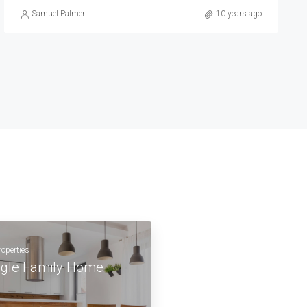
Michelle Ramirez
10 years ago
roperties
ngle Family Home