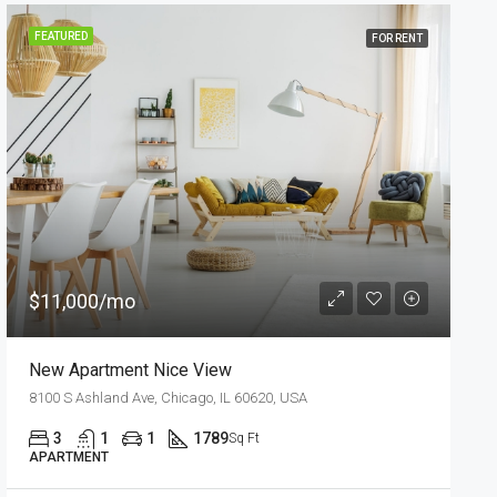
FEATURED
FOR SALE
$540,000
$3,700/sq ft
Renovated Studio
194 Mercer Street, 627 Broadway, New York, NY 10012, USA
4
2
1
1200
Sq Ft
STUDIO