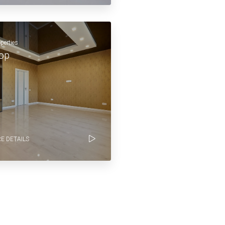
operties
op
E DETAILS