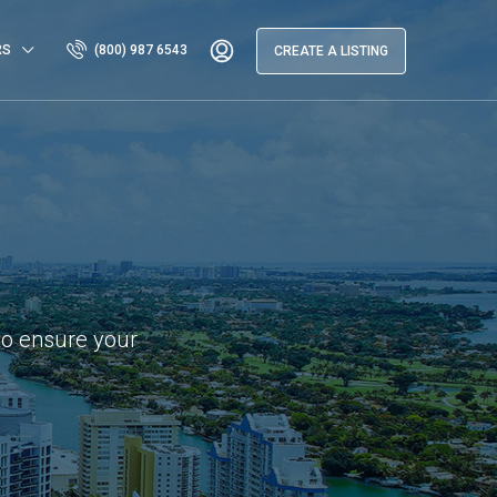
RS
(800) 987 6543
CREATE A LISTING
to ensure your
.