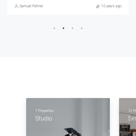
Samuel Palmer
10 years ago
7 Properties
12 P
Studio
Si