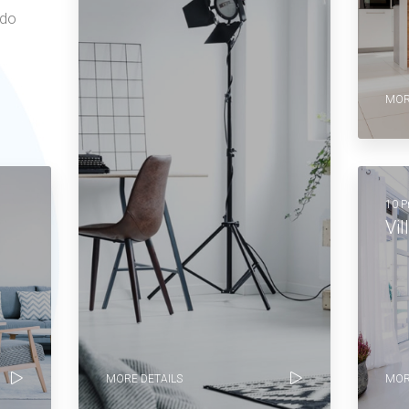
 do
MOR
10 P
Vil
MORE DETAILS
MOR