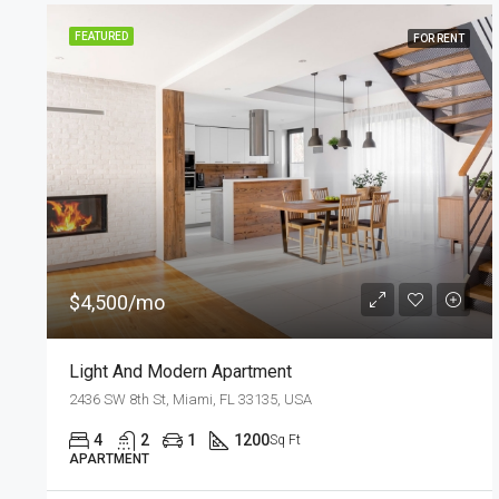
FEATURED
FOR SALE
$876,000
$7,600/sq ft
Design Apartment
Quincy St, Brooklyn, NY, USA
3
2
1
2560
Sq Ft
APARTMENT