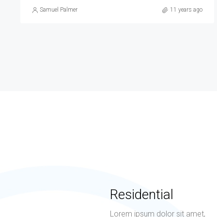
Samuel Palmer
10 years ago
Residential
Lorem ipsum dolor sit amet,