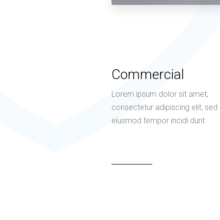
Commercial
Lorem ipsum dolor sit amet,
consectetur adipiscing elit, sed
eiusmod tempor incidi dunt