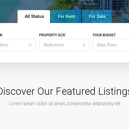
All Status
For Rent
For Sale
ON
PROPERTY SIZE
YOUR BUDGET
tites
Bedrooms
Max. Price
Discover Our Featured Listing
Lorem ipsum dolor sit amet, consectetur adipisicing elit