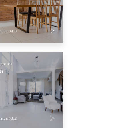
E DETAILS
roperties
la
E DETAILS