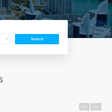
Search
s
Prev
Next