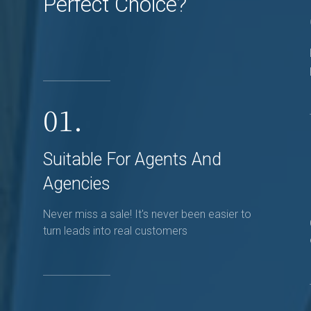
Perfect Choice?
01.
Suitable For Agents And
Agencies
Never miss a sale! It's never been easier to
turn leads into real customers