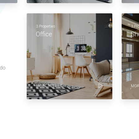
3 Properties
3 Pr
Office
Sh
 do
MORE DETAILS
MOR