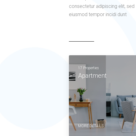
consectetur adipiscing elit, sed
eiusmod tempor incidi dunt
17 Properties
Apartment
MORE DETAILS