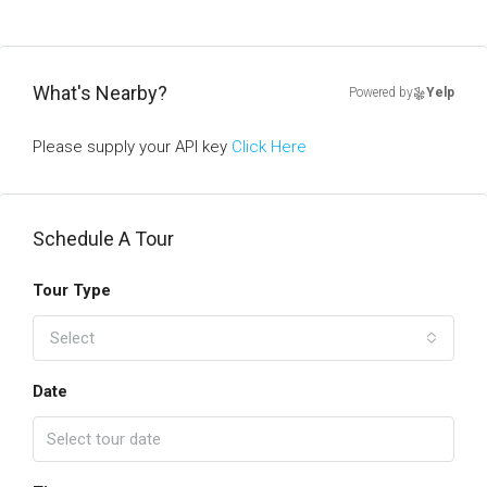
What's Nearby?
Powered by
Yelp
Please supply your API key
Click Here
Schedule A Tour
Tour Type
Select
Date