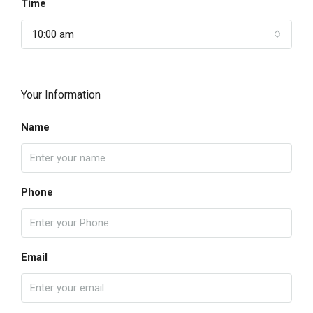
Time
10:00 am
Your Information
Name
Phone
Email