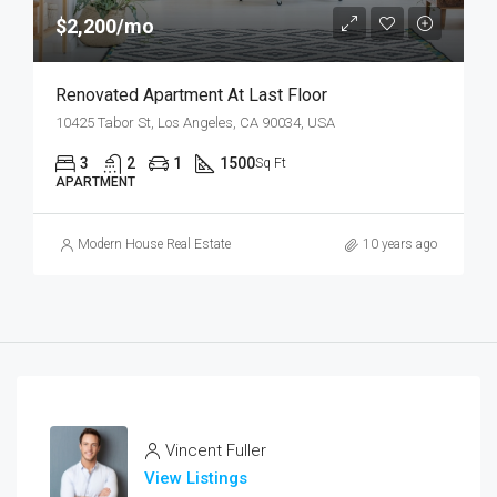
$2,200/mo
Renovated Apartment At Last Floor
10425 Tabor St, Los Angeles, CA 90034, USA
3
2
1
1500
Sq Ft
APARTMENT
Modern House Real Estate
10 years ago
Vincent Fuller
View Listings