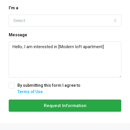
I'm a
Select
Message
By submitting this form I agree to
Terms of Use
Request Information