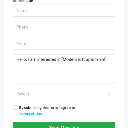
Select
By submitting this form I agree to
Terms of Use
Send Message