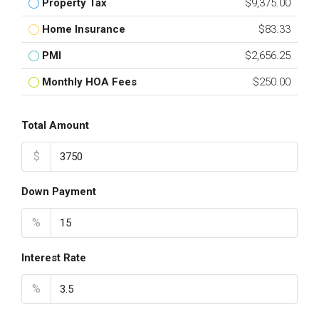
Property Tax
$9,375.00
Home Insurance
$83.33
PMI
$2,656.25
Monthly HOA Fees
$250.00
Total Amount
$
Down Payment
%
Interest Rate
%