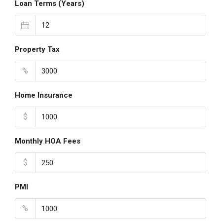
Loan Terms (Years)
Property Tax
%
Home Insurance
$
Monthly HOA Fees
$
PMI
%