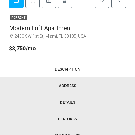
FOR RENT
Modern Loft Apartment
2450 SW 1st St, Miami, FL 33135, USA
$3,750/mo
DESCRIPTION
ADDRESS
DETAILS
FEATURES