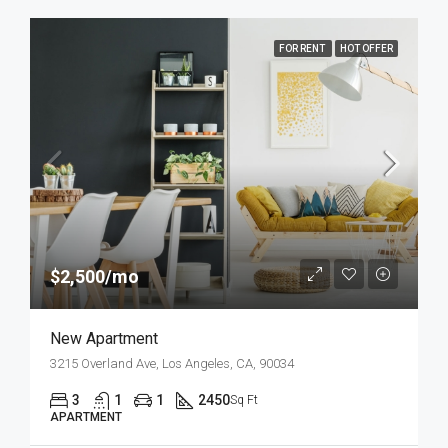
FOR RENT
HOT OFFER
$2,500/mo
New Apartment
3215 Overland Ave, Los Angeles, CA, 90034
3
1
1
2450
Sq Ft
APARTMENT