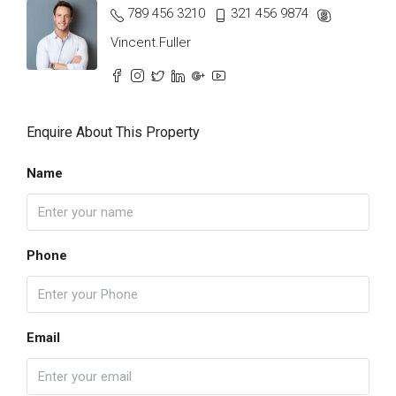
789 456 3210
321 456 9874
Vincent.Fuller
Enquire About This Property
Name
Phone
Email