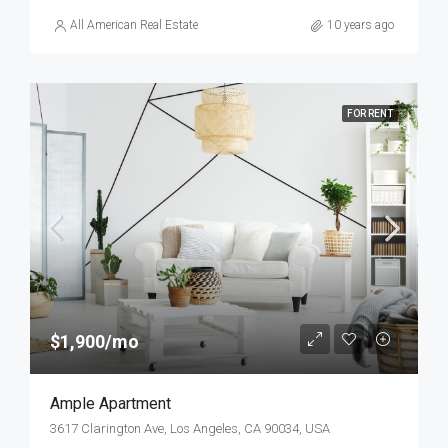
All American Real Estate
10 years ago
FOR RENT
$1,900/mo
Ample Apartment
3617 Clarington Ave, Los Angeles, CA 90034, USA