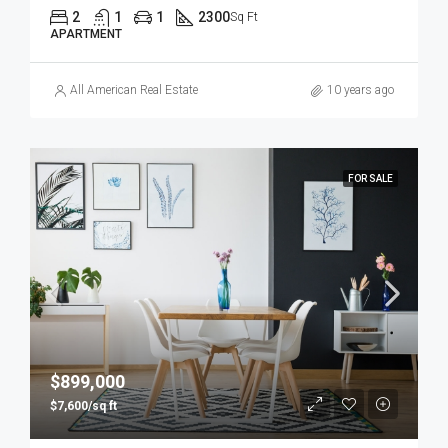
2
1
1
2300
Sq Ft
APARTMENT
All American Real Estate
10 years ago
FOR SALE
$899,000
$7,600/sq ft