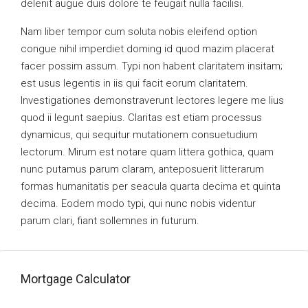
delenit augue duis dolore te feugait nulla facilisi.
Nam liber tempor cum soluta nobis eleifend option
congue nihil imperdiet doming id quod mazim placerat
facer possim assum. Typi non habent claritatem insitam;
est usus legentis in iis qui facit eorum claritatem.
Investigationes demonstraverunt lectores legere me lius
quod ii legunt saepius. Claritas est etiam processus
dynamicus, qui sequitur mutationem consuetudium
lectorum. Mirum est notare quam littera gothica, quam
nunc putamus parum claram, anteposuerit litterarum
formas humanitatis per seacula quarta decima et quinta
decima. Eodem modo typi, qui nunc nobis videntur
parum clari, fiant sollemnes in futurum.
Mortgage Calculator