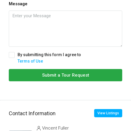
Message
By submitting this form I agree to
Terms of Use
Submit a Tour Request
Contact Information
View Listings
Vincent Fuller