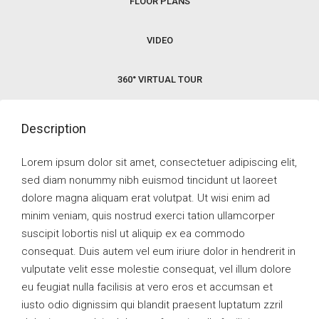
FLOOR PLANS
VIDEO
360° VIRTUAL TOUR
Description
Lorem ipsum dolor sit amet, consectetuer adipiscing elit,
sed diam nonummy nibh euismod tincidunt ut laoreet
dolore magna aliquam erat volutpat. Ut wisi enim ad
minim veniam, quis nostrud exerci tation ullamcorper
suscipit lobortis nisl ut aliquip ex ea commodo
consequat. Duis autem vel eum iriure dolor in hendrerit in
vulputate velit esse molestie consequat, vel illum dolore
eu feugiat nulla facilisis at vero eros et accumsan et
iusto odio dignissim qui blandit praesent luptatum zzril