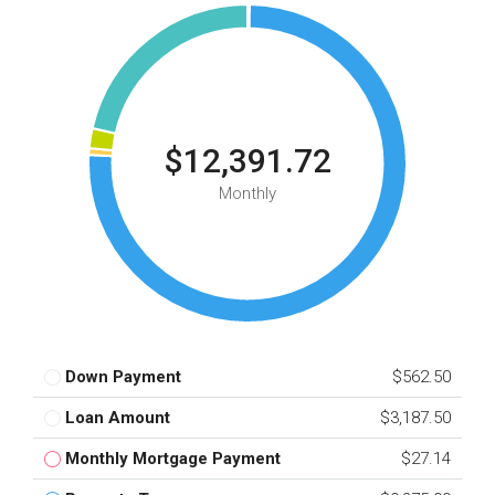
$12,391.72
Monthly
Down Payment
$562.50
Loan Amount
$3,187.50
Monthly Mortgage Payment
$27.14