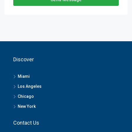
Discover
Miami
Los Angeles
Chicago
New York
Contact Us