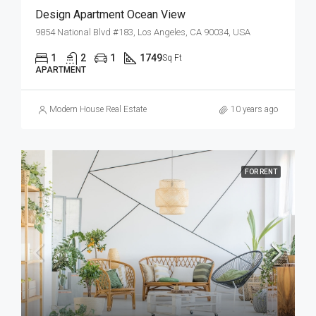
Design Apartment Ocean View
9854 National Blvd #183, Los Angeles, CA 90034, USA
1
2
1
1749
Sq Ft
APARTMENT
Modern House Real Estate
10 years ago
FOR RENT