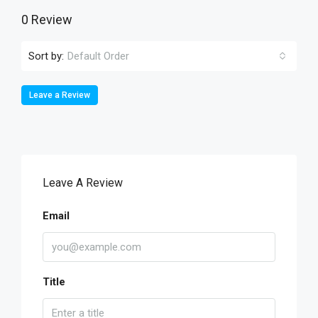
0 Review
Sort by:
Default Order
Leave a Review
Leave A Review
Email
Title