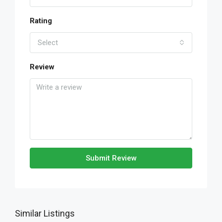
Rating
Select
Review
Submit Review
Similar Listings