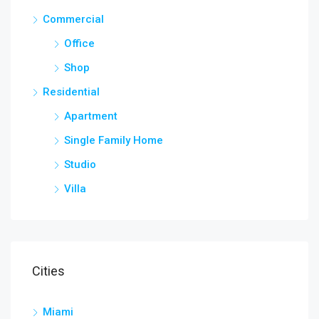
Commercial
Office
Shop
Residential
Apartment
Single Family Home
Studio
Villa
Cities
Miami