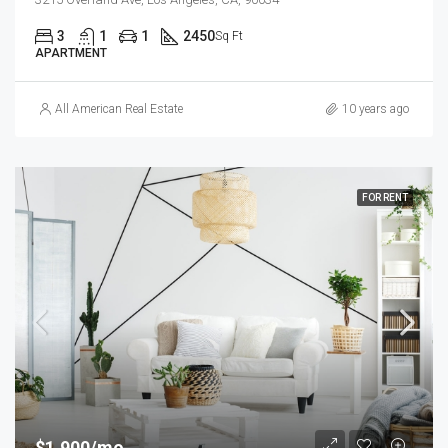
3
1
1
2450
Sq Ft
APARTMENT
All American Real Estate
10 years ago
FOR RENT
$1,900/mo