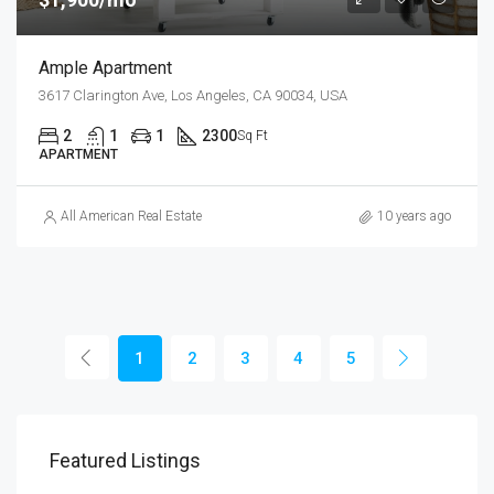
Ample Apartment
3617 Clarington Ave, Los Angeles, CA 90034, USA
2
1
1
2300
Sq Ft
APARTMENT
All American Real Estate
10 years ago
1
2
3
4
5
Featured Listings