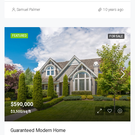
Samuel Palmer
10 years ago
FEATURED
FOR SALE
$590,000
$3,500/sq ft
Guaranteed Modern Home