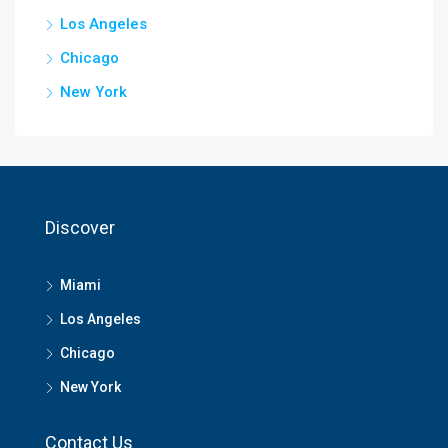
Los Angeles
Chicago
New York
Discover
Miami
Los Angeles
Chicago
New York
Contact Us