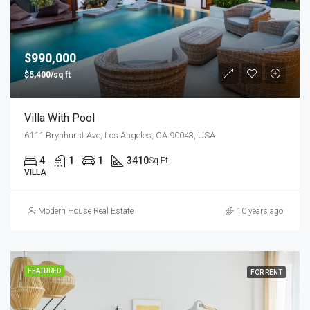
$990,000
$5,400/sq ft
Villa With Pool
6111 Brynhurst Ave, Los Angeles, CA 90043, USA
4
1
1
3410
Sq Ft
VILLA
Modern House Real Estate
10 years ago
FEATURED
FOR RENT