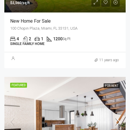
$2,560/sq ft
New Home For Sale
100 Chopin Plaza, Miami, FL 33131, USA
4
2
1
1200
Sq Ft
SINGLE FAMILY HOME
11 years ago
FEATURED
FOR RENT