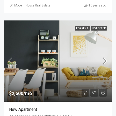
Modern House Real Estate
10 years ago
FOR RENT
HOT OFFER
$2,500/mo
New Apartment
3215 Overland Ave, Los Angeles, CA, 90034