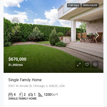
FOR SALE
OPEN HOUSE
$670,000
$1,300/mo
Single Family Home
3001 W Ainslie St, Chicago, IL 60625, USA
4
2
1
1200
Sq Ft
SINGLE FAMILY HOME