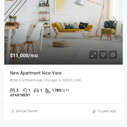
$11,000/mo
New Apartment Nice View
8100 S Ashland Ave, Chicago, IL 60620, USA
3
1
1
1789
Sq Ft
APARTMENT
Samuel Palmer
10 years ago