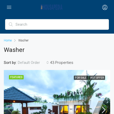
Home
Washer
Washer
Sort by:
43 Properties
Default Order
FEATURED
FOR SALE
HOT OFFER