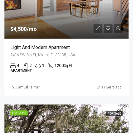
$4,500/mo
Light And Modern Apartment
2436 SW 8th St, Miami, FL 33135, USA
4
2
1
1200
Sq Ft
APARTMENT
Samuel Palmer
11 years ago
FEATURED
FOR SALE