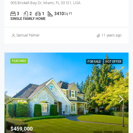
905 Brickell Bay Dr, Miami, FL 33131, USA
3
2
1
3410
Sq Ft
SINGLE FAMILY HOME
Samuel Palmer
11 years ago
FEATURED
FOR SALE
HOT OFFER
$459,000