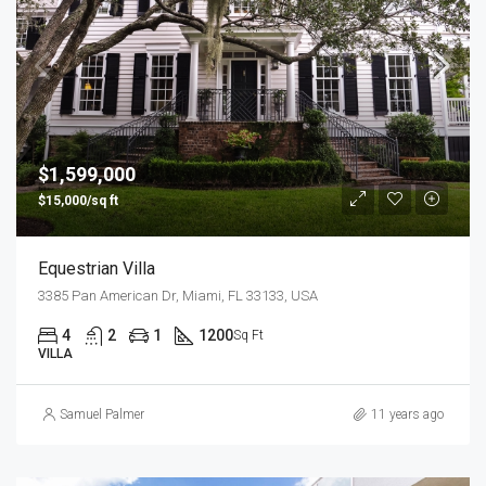
$1,599,000
$15,000/sq ft
Equestrian Villa
3385 Pan American Dr, Miami, FL 33133, USA
4
2
1
1200
Sq Ft
VILLA
Samuel Palmer
11 years ago