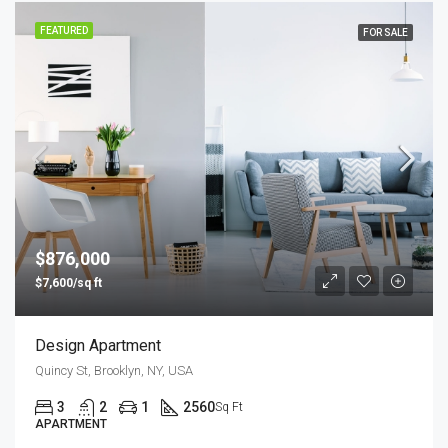
FEATURED
FOR SALE
$876,000
$7,600/sq ft
Design Apartment
Quincy St, Brooklyn, NY, USA
3
2
1
2560
Sq Ft
APARTMENT