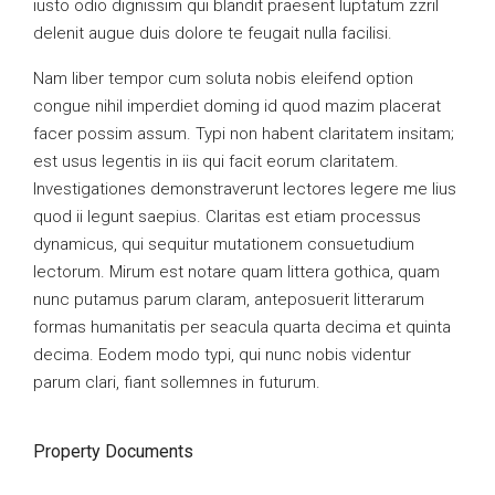
iusto odio dignissim qui blandit praesent luptatum zzril
delenit augue duis dolore te feugait nulla facilisi.
Nam liber tempor cum soluta nobis eleifend option
congue nihil imperdiet doming id quod mazim placerat
facer possim assum. Typi non habent claritatem insitam;
est usus legentis in iis qui facit eorum claritatem.
Investigationes demonstraverunt lectores legere me lius
quod ii legunt saepius. Claritas est etiam processus
dynamicus, qui sequitur mutationem consuetudium
lectorum. Mirum est notare quam littera gothica, quam
nunc putamus parum claram, anteposuerit litterarum
formas humanitatis per seacula quarta decima et quinta
decima. Eodem modo typi, qui nunc nobis videntur
parum clari, fiant sollemnes in futurum.
Property Documents