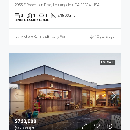
2955 S Robertson Blvd, Los Angeles, CA 90034, USA
3
1
1
2180
Sq Ft
SINGLE FAMILY HOME
Michelle Ramirez
,
Brittany Watkins
10 years ago
FOR SALE
$760,000
$3,200/sq ft