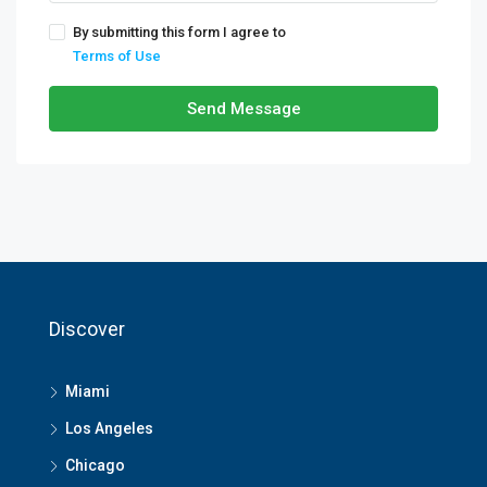
By submitting this form I agree to
Terms of Use
Send Message
Discover
Miami
Los Angeles
Chicago