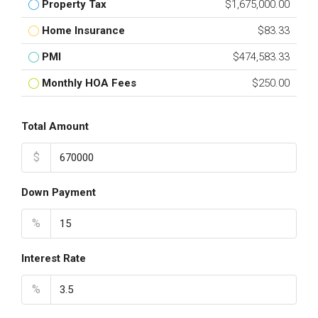
Property Tax
$1,675,000.00
Home Insurance
$83.33
PMI
$474,583.33
Monthly HOA Fees
$250.00
Total Amount
$
Down Payment
%
Interest Rate
%