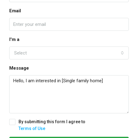
Email
I'm a
Select
Message
By submitting this form I agree to
Terms of Use