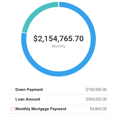
$2,154,765.70
Monthly
Down Payment
$100,500.00
Loan Amount
$569,500.00
Monthly Mortgage Payment
$4,849.03