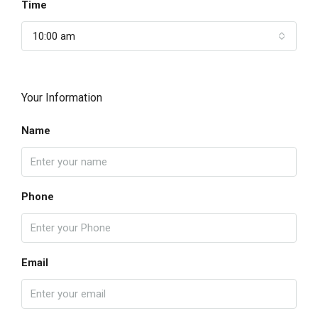
Time
10:00 am
Your Information
Name
Phone
Email