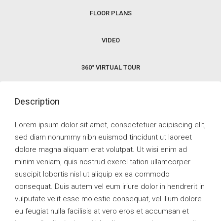
FLOOR PLANS
VIDEO
360° VIRTUAL TOUR
Description
Lorem ipsum dolor sit amet, consectetuer adipiscing elit,
sed diam nonummy nibh euismod tincidunt ut laoreet
dolore magna aliquam erat volutpat. Ut wisi enim ad
minim veniam, quis nostrud exerci tation ullamcorper
suscipit lobortis nisl ut aliquip ex ea commodo
consequat. Duis autem vel eum iriure dolor in hendrerit in
vulputate velit esse molestie consequat, vel illum dolore
eu feugiat nulla facilisis at vero eros et accumsan et