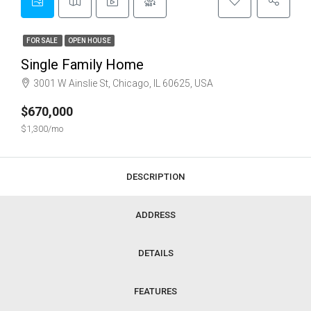
FOR SALE
OPEN HOUSE
Single Family Home
3001 W Ainslie St, Chicago, IL 60625, USA
$670,000
$1,300/mo
DESCRIPTION
ADDRESS
DETAILS
FEATURES