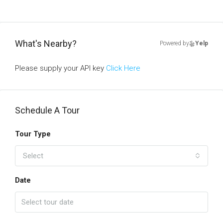
What's Nearby?
Powered by
Yelp
Please supply your API key
Click Here
Schedule A Tour
Tour Type
Select
Date