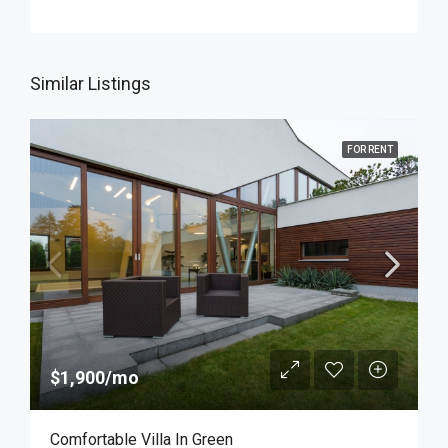
Similar Listings
FOR RENT
$1,900/mo
Comfortable Villa In Green