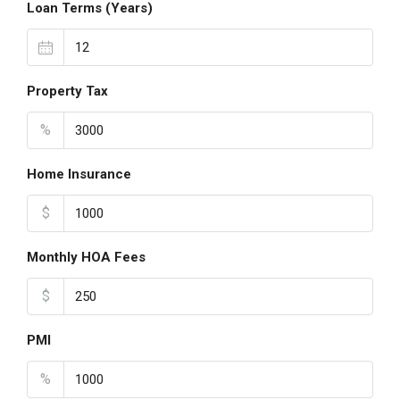
Loan Terms (Years)
Property Tax
%
Home Insurance
$
Monthly HOA Fees
$
PMI
%