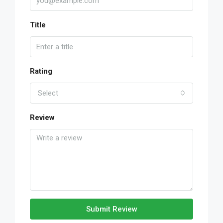
Title
Rating
Select
Review
Submit Review