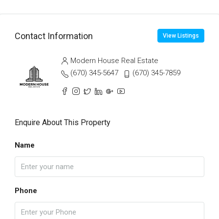
Contact Information
View Listings
Modern House Real Estate
(670) 345-5647
(670) 345-7859
Enquire About This Property
Name
Phone