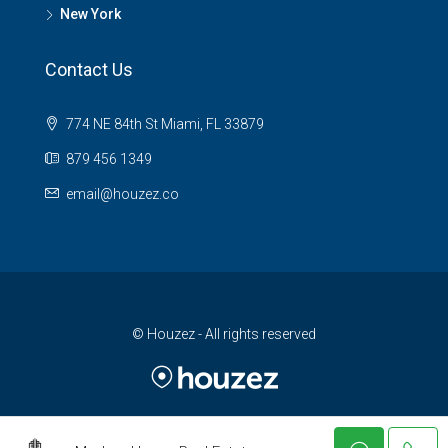
New York
Contact Us
774 NE 84th St Miami, FL 33879
879 456 1349
email@houzez.co
© Houzez - All rights reserved