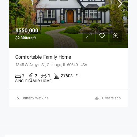
$550,000
$2,300/sq ft
Comfortable Family Home
1345 W Argyle St, Chicago, IL 60640, USA
2
2
1
2760
Sq Ft
SINGLE FAMILY HOME
Brittany Watkins
10 years ago