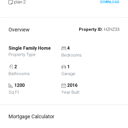
plan-2
DOWNLOAD
Overview
Property ID:
HZHZ33
Single Family Home
4
Property Type
Bedrooms
2
1
Bathrooms
Garage
1200
2016
Sq Ft
Year Built
Mortgage Calculator