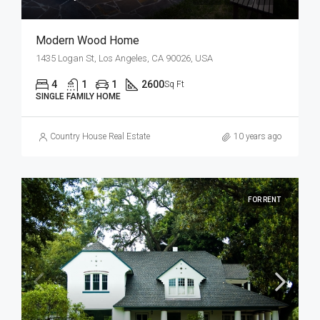
Modern Wood Home
1435 Logan St, Los Angeles, CA 90026, USA
4
1
1
2600
Sq Ft
SINGLE FAMILY HOME
Country House Real Estate
10 years ago
FOR RENT