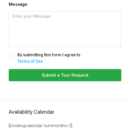
Message
By submitting this form I agree to
Terms of Use
Submit a Tour Request
Availability Calendar
[bookingcalendar nummonths=2]