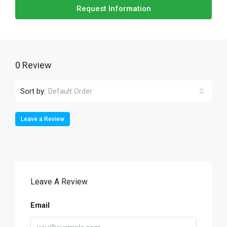
Request Information
0 Review
Sort by:
Default Order
Leave a Review
Leave A Review
Email