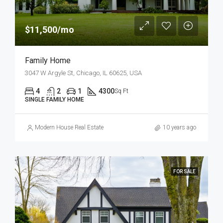
$11,500/mo
Family Home
3047 W Argyle St, Chicago, IL 60625, USA
4
2
1
4300
Sq Ft
SINGLE FAMILY HOME
Modern House Real Estate
10 years ago
FOR SALE