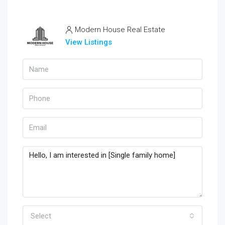
Modern House Real Estate
View Listings
Select