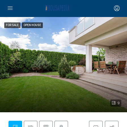
FOR SALE
OPEN HOUSE
9