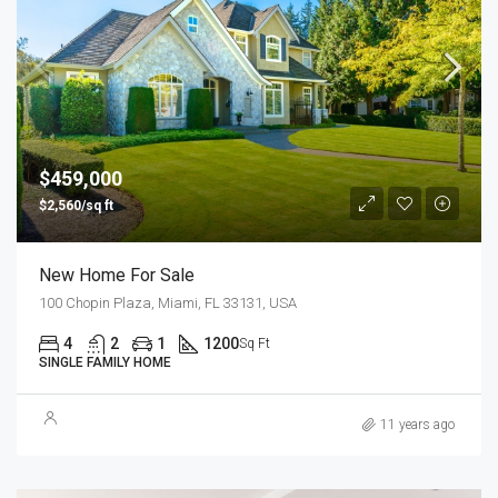
$459,000
$2,560/sq ft
New Home For Sale
100 Chopin Plaza, Miami, FL 33131, USA
4
2
1
1200
Sq Ft
SINGLE FAMILY HOME
11 years ago