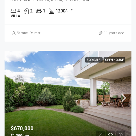
4
2
1
1200
Sq Ft
VILLA
Samuel Palmer
11 years ago
FOR SALE
OPEN HOUSE
$670,000
$1,300/mo