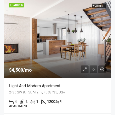
FEATURED
FOR RENT
$4,500/mo
Light And Modern Apartment
2436 SW 8th St, Miami, FL 33135, USA
4
2
1
1200
Sq Ft
APARTMENT