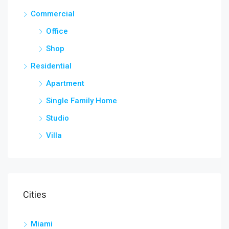
Commercial
Office
Shop
Residential
Apartment
Single Family Home
Studio
Villa
Cities
Miami