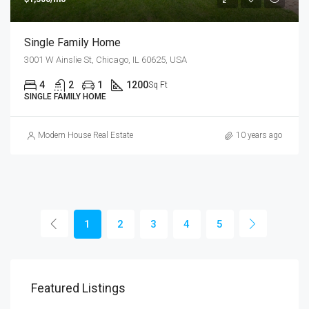
Single Family Home
3001 W Ainslie St, Chicago, IL 60625, USA
4
2
1
1200
Sq Ft
SINGLE FAMILY HOME
Modern House Real Estate
10 years ago
1
2
3
4
5
Featured Listings