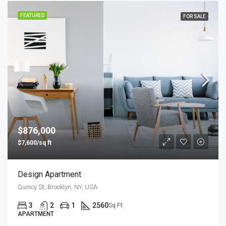
FEATURED
FOR SALE
$876,000
$7,600/sq ft
Design Apartment
Quincy St, Brooklyn, NY, USA
3
2
1
2560
Sq Ft
APARTMENT