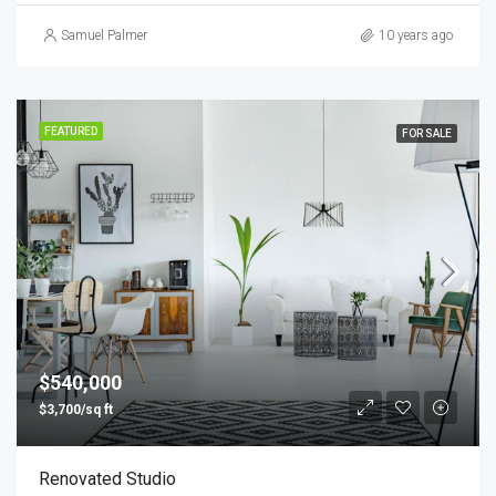
Samuel Palmer
10 years ago
FEATURED
FOR SALE
$540,000
$3,700/sq ft
Renovated Studio