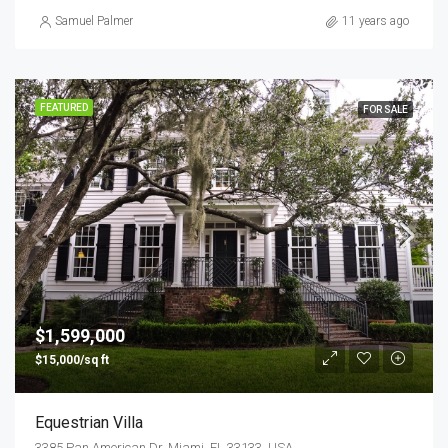
Samuel Palmer
11 years ago
FEATURED
FOR SALE
$1,599,000
$15,000/sq ft
Equestrian Villa
3385 Pan American Dr, Miami, FL 33133, USA