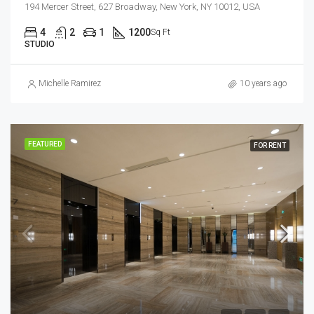
194 Mercer Street, 627 Broadway, New York, NY 10012, USA
4
2
1
1200
Sq Ft
STUDIO
Michelle Ramirez
10 years ago
FEATURED
FOR RENT