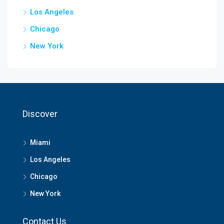
Los Angeles
Chicago
New York
Discover
Miami
Los Angeles
Chicago
New York
Contact Us