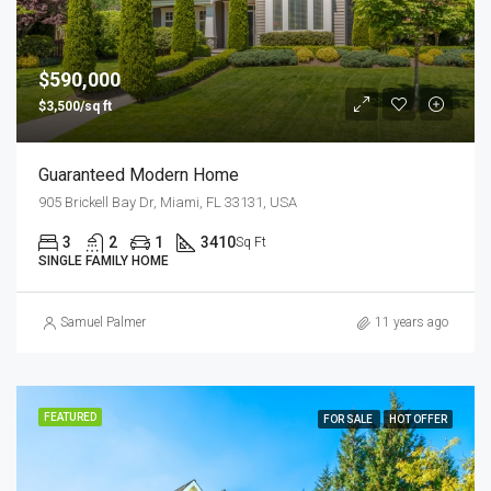
$590,000
$3,500/sq ft
Guaranteed Modern Home
905 Brickell Bay Dr, Miami, FL 33131, USA
3
2
1
3410
Sq Ft
SINGLE FAMILY HOME
Samuel Palmer
11 years ago
FEATURED
FOR SALE
HOT OFFER