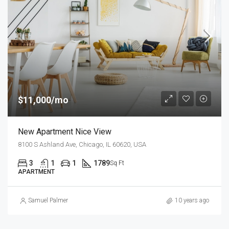
$11,000/mo
New Apartment Nice View
8100 S Ashland Ave, Chicago, IL 60620, USA
3
1
1
1789
Sq Ft
APARTMENT
Samuel Palmer
10 years ago