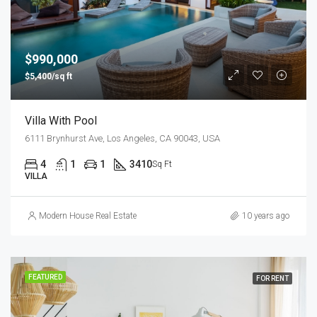
$990,000
$5,400/sq ft
Villa With Pool
6111 Brynhurst Ave, Los Angeles, CA 90043, USA
4
1
1
3410
Sq Ft
VILLA
Modern House Real Estate
10 years ago
FEATURED
FOR RENT