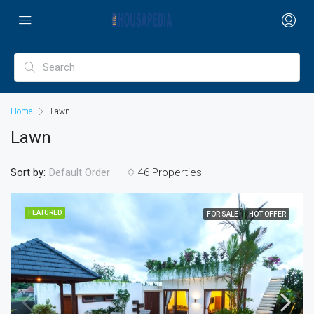
Home
Lawn
Lawn
Sort by:
46 Properties
Default Order
FEATURED
FOR SALE
HOT OFFER