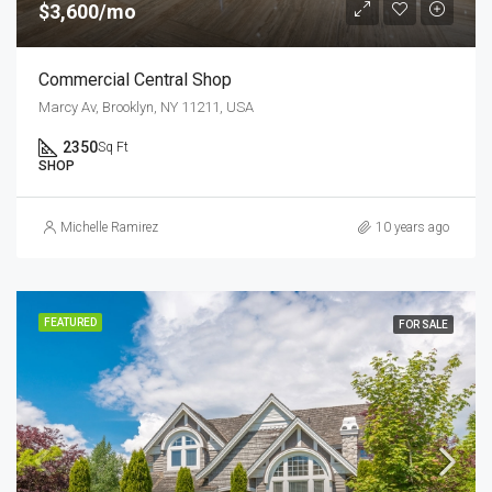
$3,600/mo
Commercial Central Shop
Marcy Av, Brooklyn, NY 11211, USA
2350
Sq Ft
SHOP
Michelle Ramirez
10 years ago
FEATURED
FOR SALE