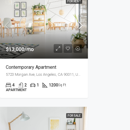
FOR RENT
$13,000/mo
Contemporary Apartment
5723 Morgan Ave, Los Angeles, CA 90011, USA
4
2
1
1200
Sq Ft
APARTMENT
FOR SALE