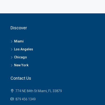
Discover
Miami
Los Angeles
Chicago
New York
Contact Us
774 NE 84th St Miami, FL 33879
879 456 1349