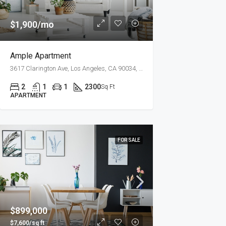
$1,900/mo
Ample Apartment
3617 Clarington Ave, Los Angeles, CA 90034, USA
2
1
1
2300
Sq Ft
APARTMENT
FOR SALE
$899,000
$7,600/sq ft