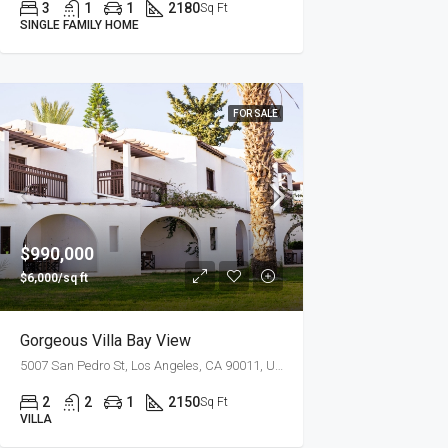
3
1
1
2180
Sq Ft
SINGLE FAMILY HOME
FOR SALE
$990,000
$6,000/sq ft
Gorgeous Villa Bay View
5007 San Pedro St, Los Angeles, CA 90011, USA
2
2
1
2150
Sq Ft
VILLA