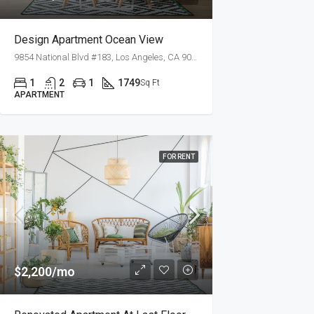
Design Apartment Ocean View
9854 National Blvd #183, Los Angeles, CA 90034, USA
1
2
1
1749
Sq Ft
APARTMENT
FOR RENT
$2,200/mo