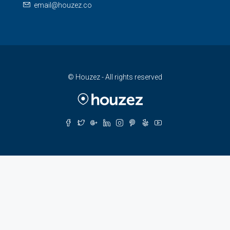
email@houzez.co
© Houzez - All rights reserved