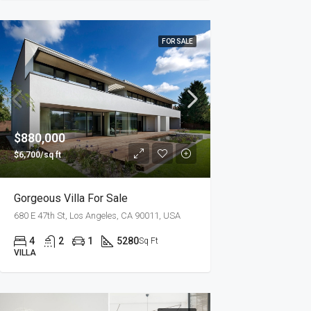
FOR SALE
$880,000
$6,700/sq ft
Gorgeous Villa For Sale
680 E 47th St, Los Angeles, CA 90011, USA
4
2
1
5280
Sq Ft
VILLA