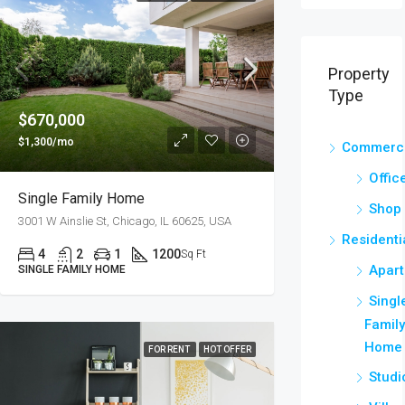
Property
Type
$670,000
$1,300/mo
Commerci
Offic
Single Family Home
Shop
3001 W Ainslie St, Chicago, IL 60625, USA
Residenti
4
2
1
1200
Sq Ft
Apar
SINGLE FAMILY HOME
Singl
Famil
Home
FOR RENT
HOT OFFER
Studi