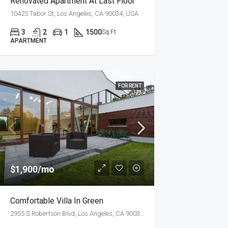
Renovated Apartment At Last Floor
10425 Tabor St, Los Angeles, CA 90034, USA
3
2
1
1500
Sq Ft
APARTMENT
FOR RENT
$1,900/mo
Comfortable Villa In Green
2955 S Robertson Blvd, Los Angeles, CA 90034, USA