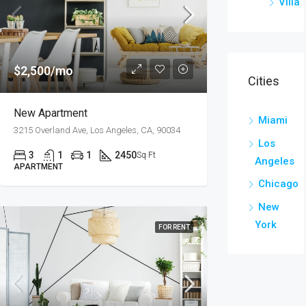
Villa
$2,500/mo
Cities
New Apartment
Miami
3215 Overland Ave, Los Angeles, CA, 90034
Los
3
1
1
2450
Sq Ft
Angeles
APARTMENT
Chicago
New
York
FOR RENT