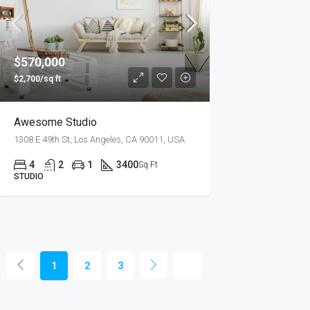
$570,000
$2,700/sq ft
Awesome Studio
1308 E 49th St, Los Angeles, CA 90011, USA
4
2
1
3400
Sq Ft
STUDIO
1
2
3