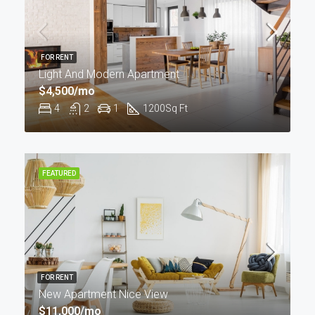
FOR RENT
Light And Modern Apartment
$4,500/mo
4
2
1
1200
Sq Ft
FEATURED
FOR RENT
New Apartment Nice View
$11,000/mo