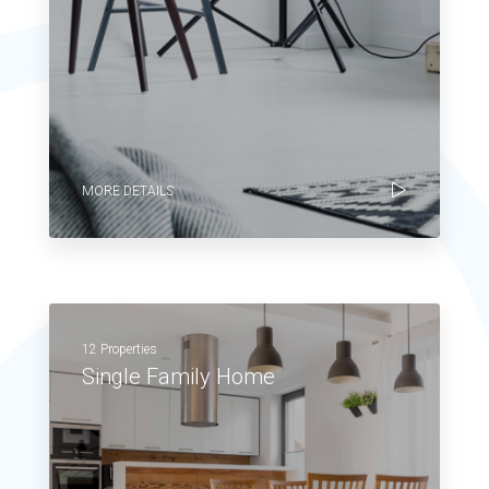
MORE DETAILS
12 Properties
Single Family Home