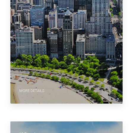
MORE DETAILS