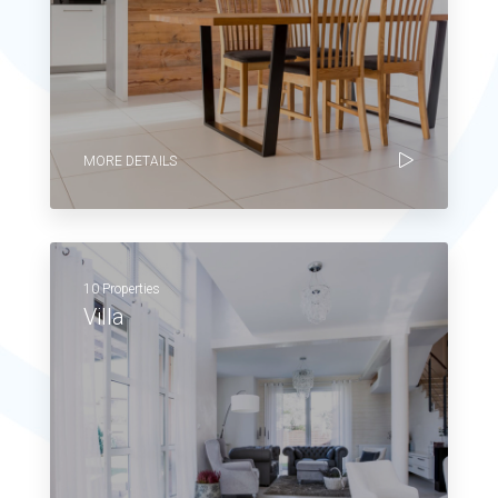
MORE DETAILS
10 Properties
Villa