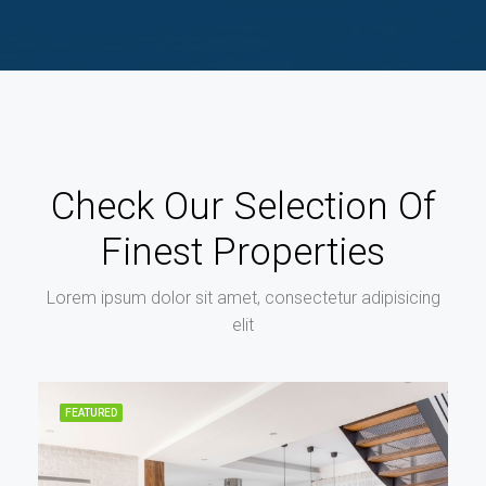
Check Our Selection Of
Finest Properties
Lorem ipsum dolor sit amet, consectetur adipisicing
elit
FEATURED