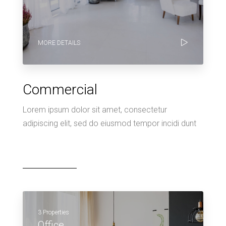
MORE DETAILS
Commercial
Lorem ipsum dolor sit amet, consectetur
adipiscing elit, sed do eiusmod tempor incidi dunt
3 Properties
Office