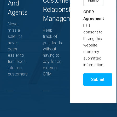
Customer
And
Relationship
Agents
GDPR
Management
Agreement
Never
I
miss a
Keep
consent to
sale! It's
track of
having this
never
your leads
website
been
without
store my
easier to
having to
submitted
turn leads
pay for an
information
into real
external
customers
CRM
Submit