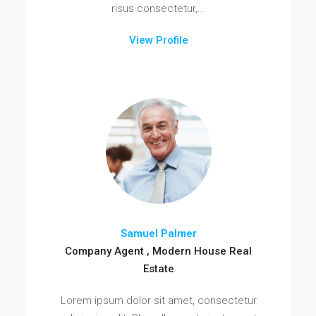
risus consectetur,...
View Profile
Samuel Palmer
Company Agent , Modern House Real
Estate
Lorem ipsum dolor sit amet, consectetur