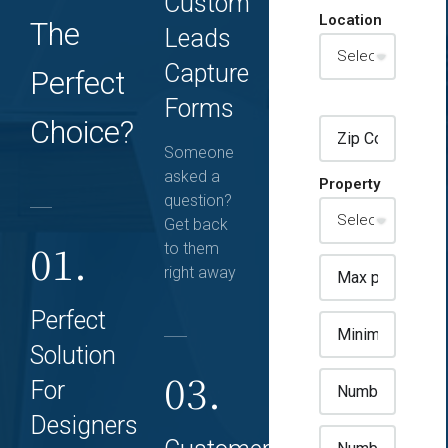
Custom
Location
The
Leads
Capture
Perfect
Forms
Choice?
Someone
asked a
Property
question?
Get back
01.
to them
right away
Perfect
Solution
03.
For
Designers