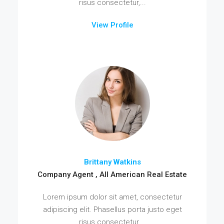
risus consectetur,...
View Profile
Brittany Watkins
Company Agent , All American Real Estate
Lorem ipsum dolor sit amet, consectetur
adipiscing elit. Phasellus porta justo eget
risus consectetur,...