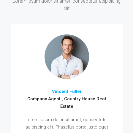
Lorem ipsum dolor sit amet, consectetur adipisicing
elit
Vincent Fuller
Company Agent , Country House Real
Estate
Lorem ipsum dolor sit amet, consectetur
adipiscing elit. Phasellus porta justo eget