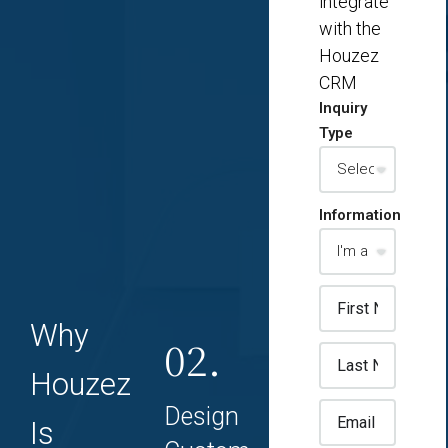
integrate
with the
Houzez
CRM
Inquiry
Type
Information
Why
02.
Houzez
Design
Is