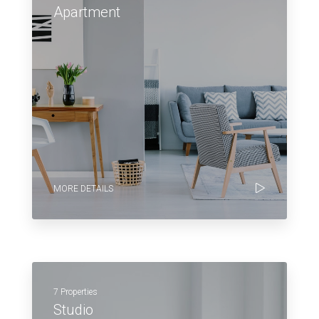
Apartment
MORE DETAILS
7 Properties
Studio