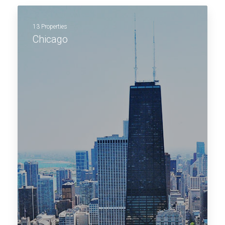
13 Properties
Chicago