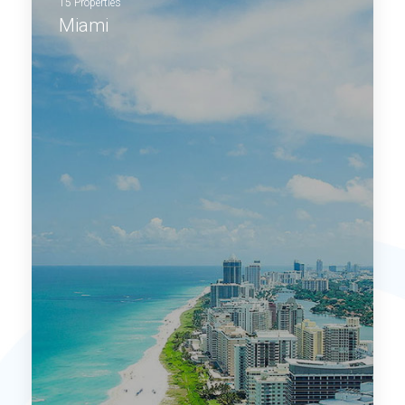
15 Properties
Miami