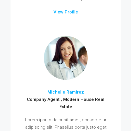
View Profile
Michelle Ramirez
Company Agent , Modern House Real
Estate
Lorem ipsum dolor sit amet, consectetur
adipiscing elit. Phasellus porta justo eget