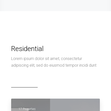
Residential
Lorem ipsum dolor sit amet, consectetur
adipiscing elit, sed do eiusmod tempor incidi dunt
17 Properties