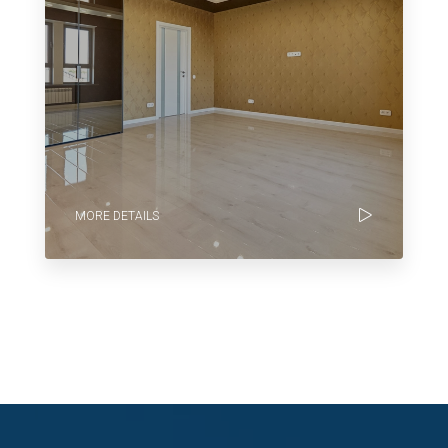
MORE DETAILS