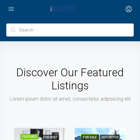
Discover Our Featured
Listings
Lorem ipsum dolor sit amet, consectetur adipisicing elit
FEATURED
FEATURED
FOR RENT
HOT OFFER
FOR RENT