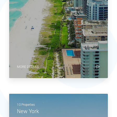
MORE DETAILS
10 Properties
New York