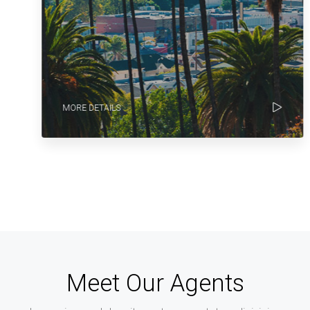
MORE DETAILS
Meet Our Agents