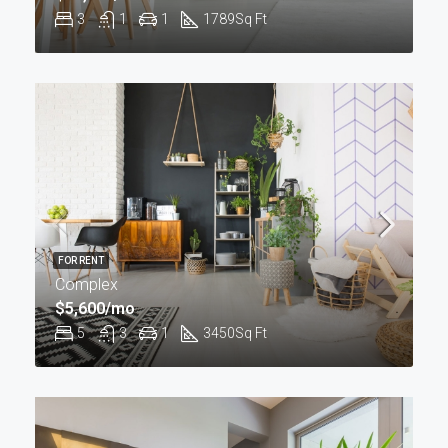
3
1
1
1789
Sq Ft
FOR RENT
Complex
$5,600/mo
5
3
1
3450
Sq Ft