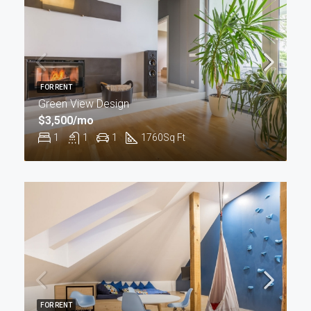
FOR RENT
Green View Design
$3,500/mo
1
1
1
1760
Sq Ft
FOR RENT