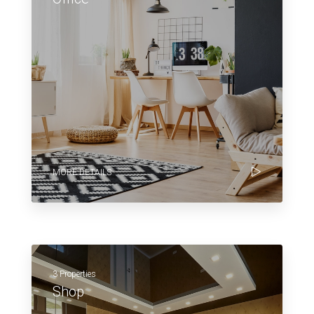
MORE DETAILS
3 Properties
Shop