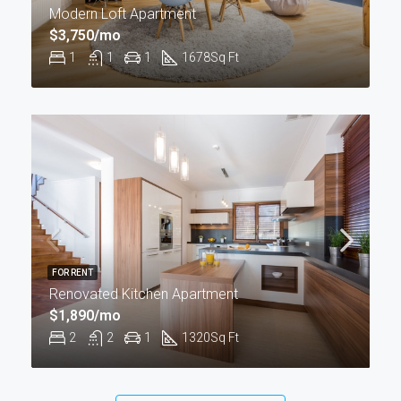
Modern Loft Apartment
$3,750/mo
1
1
1
1678
Sq Ft
FOR RENT
Renovated Kitchen Apartment
$1,890/mo
2
2
1
1320
Sq Ft