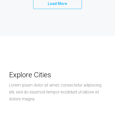
Load More
Explore Cities
Lorem ipsum dolor sit amet, consectetur adipiscing
elit, sed do eiusmod tempor incididunt ut labore et
dolore magna