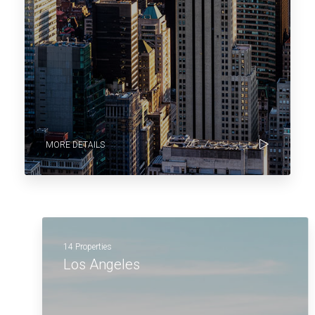
MORE DETAILS
14 Properties
Los Angeles