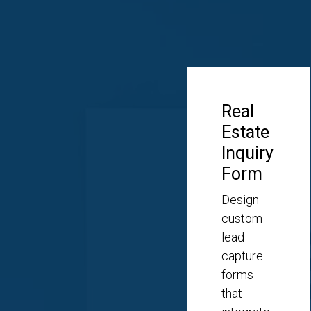
Real
Estate
Inquiry
Form
Design
custom
lead
capture
forms
that