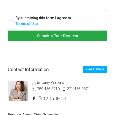
By submitting this form I agree to
Terms of Use
Submit a Tour Request
Contact Information
View Listings
Brittany Watkins
789 456 3210
321 456 9874
Enquire About This Property