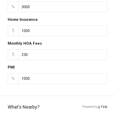
%
Home Insurance
$
Monthly HOA Fees
$
PMI
%
What's Nearby?
Powered by
Yelp