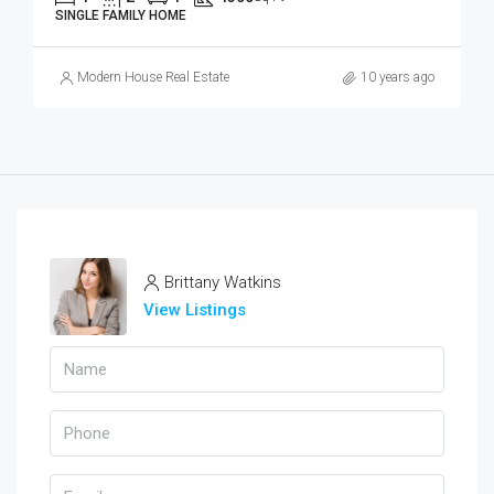
SINGLE FAMILY HOME
Modern House Real Estate
10 years ago
Brittany Watkins
View Listings