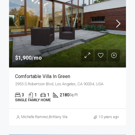
$1,900/mo
Comfortable Villa In Green
2955 S Robertson Blvd, Los Angeles, CA 90034, USA
3
1
1
2180
Sq Ft
SINGLE FAMILY HOME
Michelle Ramirez
,
Brittany Watkins
10 years ago