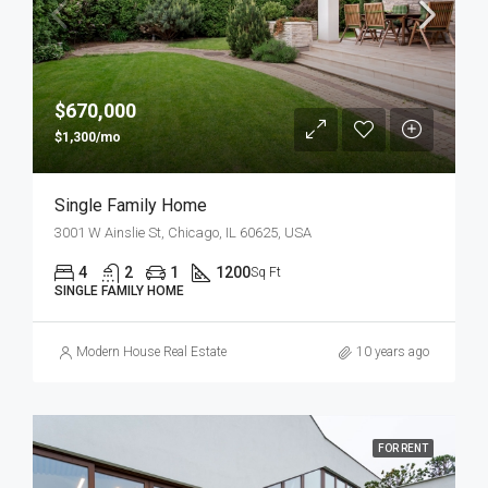
$670,000
$1,300/mo
Single Family Home
3001 W Ainslie St, Chicago, IL 60625, USA
4
2
1
1200
Sq Ft
SINGLE FAMILY HOME
Modern House Real Estate
10 years ago
FOR RENT