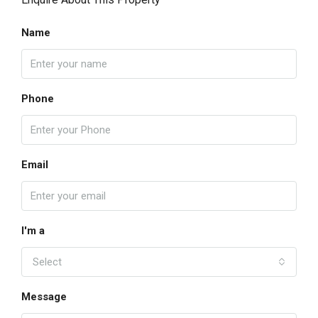
Name
Phone
Email
I'm a
Select
Message