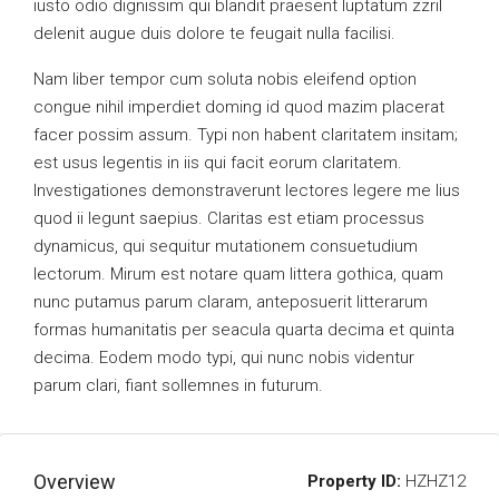
iusto odio dignissim qui blandit praesent luptatum zzril
delenit augue duis dolore te feugait nulla facilisi.
Nam liber tempor cum soluta nobis eleifend option
congue nihil imperdiet doming id quod mazim placerat
facer possim assum. Typi non habent claritatem insitam;
est usus legentis in iis qui facit eorum claritatem.
Investigationes demonstraverunt lectores legere me lius
quod ii legunt saepius. Claritas est etiam processus
dynamicus, qui sequitur mutationem consuetudium
lectorum. Mirum est notare quam littera gothica, quam
nunc putamus parum claram, anteposuerit litterarum
formas humanitatis per seacula quarta decima et quinta
decima. Eodem modo typi, qui nunc nobis videntur
parum clari, fiant sollemnes in futurum.
Overview
Property ID:
HZHZ12