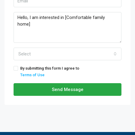
Select
By submitting this form I agree to
Terms of Use
Send Message