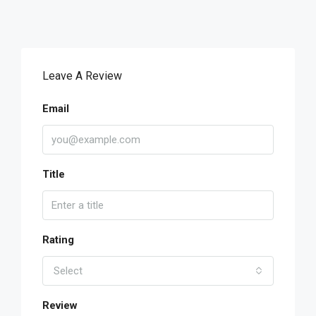
Leave A Review
Email
Title
Rating
Select
Review