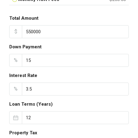
Total Amount
$
Down Payment
%
Interest Rate
%
Loan Terms (Years)
Property Tax