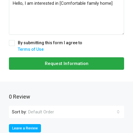
By submitting this form I agree to
Terms of Use
Request Information
0 Review
Sort by:
Default Order
Leave a Review