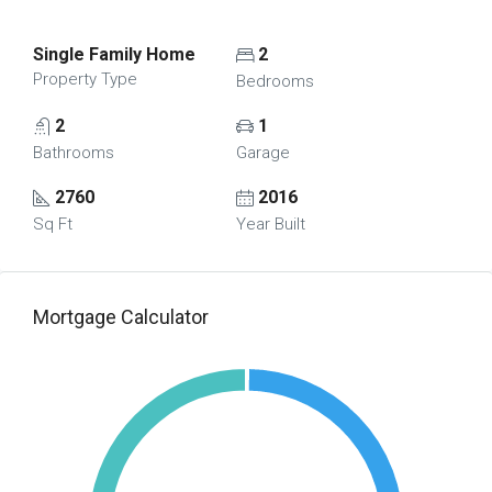
Single Family Home
2
Property Type
Bedrooms
2
1
Bathrooms
Garage
2760
2016
Sq Ft
Year Built
Mortgage Calculator