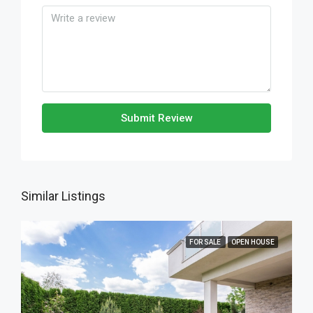
Submit Review
Similar Listings
FOR SALE
OPEN HOUSE