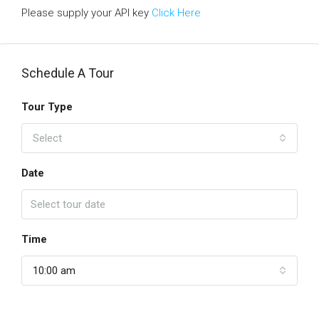
Please supply your API key
Click Here
Schedule A Tour
Tour Type
Select
Date
Time
10:00 am