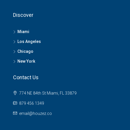
Discover
Miami
Los Angeles
Chicago
New York
Contact Us
774 NE 84th St Miami, FL 33879
879 456 1349
email@houzez.co