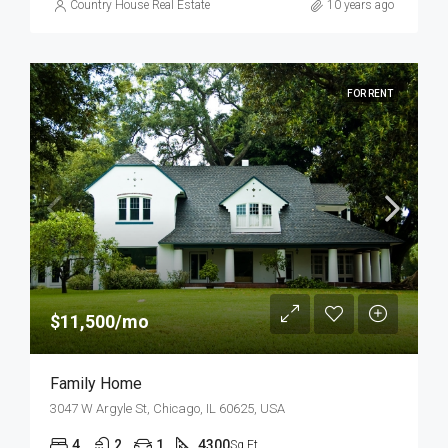
Country House Real Estate
10 years ago
FOR RENT
$11,500/mo
Family Home
3047 W Argyle St, Chicago, IL 60625, USA
4
2
1
4300
Sq Ft