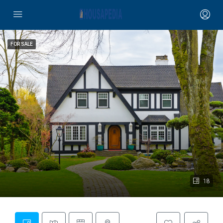
FOR SALE
18