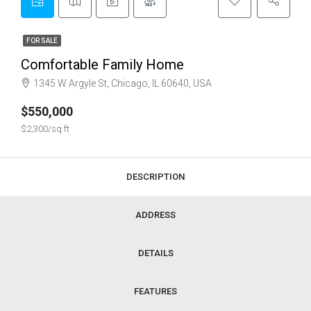
FOR SALE
Comfortable Family Home
1345 W Argyle St, Chicago, IL 60640, USA
$550,000
$2,300/sq ft
DESCRIPTION
ADDRESS
DETAILS
FEATURES