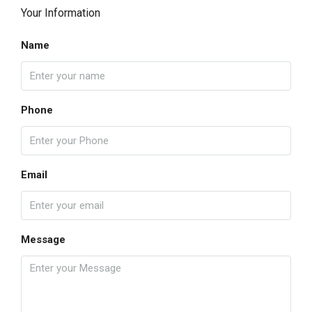
Your Information
Name
Phone
Email
Message