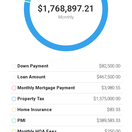
$1,768,897.21
Monthly
Down Payment
$82,500.00
Loan Amount
$467,500.00
Monthly Mortgage Payment
$3,980.55
Property Tax
$1,375,000.00
Home Insurance
$83.33
PMI
$389,583.33
Monthly HOA Fees
$250.00