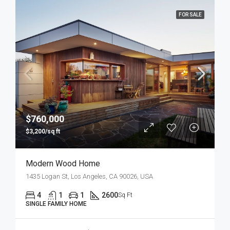
FOR SALE
$760,000
$3,200/sq ft
Modern Wood Home
1435 Logan St, Los Angeles, CA 90026, USA
4
1
1
2600
Sq Ft
SINGLE FAMILY HOME