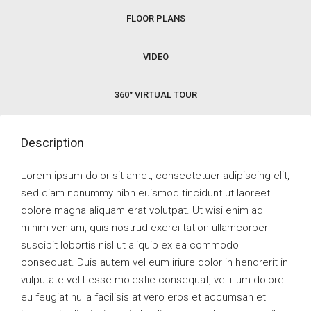
FLOOR PLANS
VIDEO
360° VIRTUAL TOUR
Description
Lorem ipsum dolor sit amet, consectetuer adipiscing elit,
sed diam nonummy nibh euismod tincidunt ut laoreet
dolore magna aliquam erat volutpat. Ut wisi enim ad
minim veniam, quis nostrud exerci tation ullamcorper
suscipit lobortis nisl ut aliquip ex ea commodo
consequat. Duis autem vel eum iriure dolor in hendrerit in
vulputate velit esse molestie consequat, vel illum dolore
eu feugiat nulla facilisis at vero eros et accumsan et