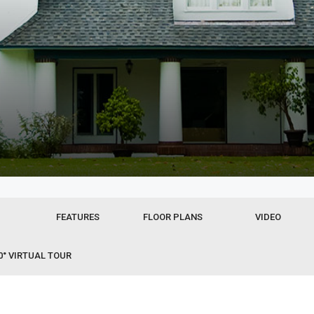
FEATURES
FLOOR PLANS
VIDEO
0° VIRTUAL TOUR