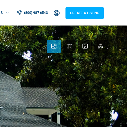
RS
(800) 987 6543
CREATE A LISTING