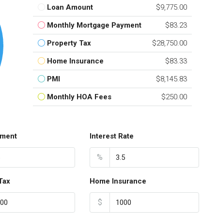
Loan Amount
$9,775.00
Monthly Mortgage Payment
$83.23
Property Tax
$28,750.00
Home Insurance
$83.33
PMI
$8,145.83
Monthly HOA Fees
$250.00
ment
Interest Rate
%
Tax
Home Insurance
$