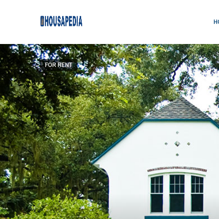
H
FOR RENT