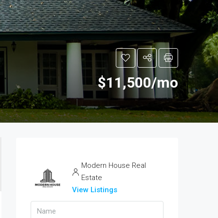
$11,500/mo
Modern House Real
Estate
View Listings