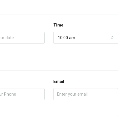
Time
10:00 am
Email