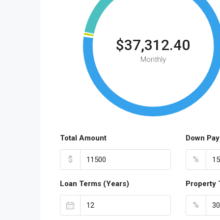
$37,312.40
Monthly
Total Amount
Down Pay
$
%
Loan Terms (Years)
Property 
%