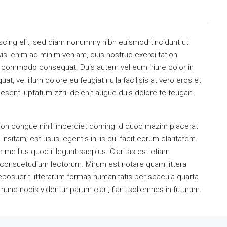
scing elit, sed diam nonummy nibh euismod tincidunt ut
isi enim ad minim veniam, quis nostrud exerci tation
 ea commodo consequat. Duis autem vel eum iriure dolor in
at, vel illum dolore eu feugiat nulla facilisis at vero eros et
esent luptatum zzril delenit augue duis dolore te feugait
ion congue nihil imperdiet doming id quod mazim placerat
sitam; est usus legentis in iis qui facit eorum claritatem.
me lius quod ii legunt saepius. Claritas est etiam
consuetudium lectorum. Mirum est notare quam littera
osuerit litterarum formas humanitatis per seacula quarta
unc nobis videntur parum clari, fiant sollemnes in futurum.