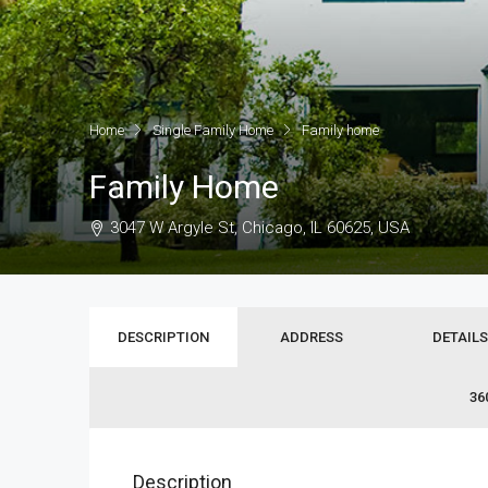
Home
Single Family Home
Family home
Family Home
3047 W Argyle St, Chicago, IL 60625, USA
DESCRIPTION
ADDRESS
DETAILS
36
Description