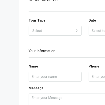
Tour Type
Date
Select
Your Information
Name
Phone
Message