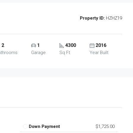
Property ID:
HZHZ19
2
1
4300
2016
athrooms
Garage
Sq Ft
Year Built
Down Payment
$1,725.00