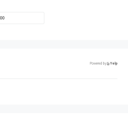
Powered by
Yelp