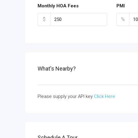
Monthly HOA Fees
PMI
$
%
What's Nearby?
Please supply your API key
Click Here
Schedule A Tour