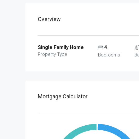
Overview
Single Family Home
4
Property Type
Bedrooms
B
Mortgage Calculator