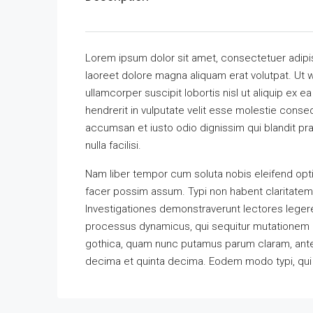
Lorem ipsum dolor sit amet, consectetuer adipi
laoreet dolore magna aliquam erat volutpat. Ut w
ullamcorper suscipit lobortis nisl ut aliquip ex
hendrerit in vulputate velit esse molestie consequ
accumsan et iusto odio dignissim qui blandit pra
nulla facilisi.
Nam liber tempor cum soluta nobis eleifend opt
facer possim assum. Typi non habent claritatem in
Investigationes demonstraverunt lectores legere 
processus dynamicus, qui sequitur mutationem 
gothica, quam nunc putamus parum claram, antep
decima et quinta decima. Eodem modo typi, qui n