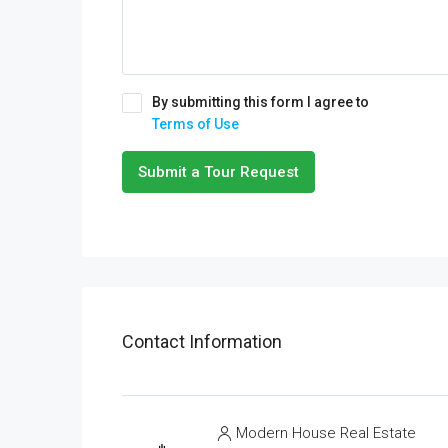
By submitting this form I agree to
Terms of Use
Submit a Tour Request
Contact Information
Modern House Real Estate