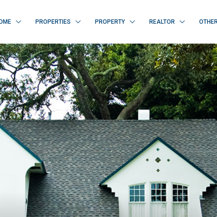
OME
PROPERTIES
PROPERTY
REALTOR
OTHE