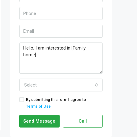
Select
By submitting this form I agree to
Terms of Use
Send Message
Call