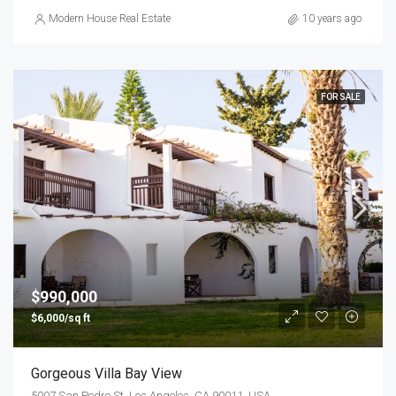
Modern House Real Estate
10 years ago
FOR SALE
$990,000
$6,000/sq ft
Gorgeous Villa Bay View
5007 San Pedro St, Los Angeles, CA 90011, USA