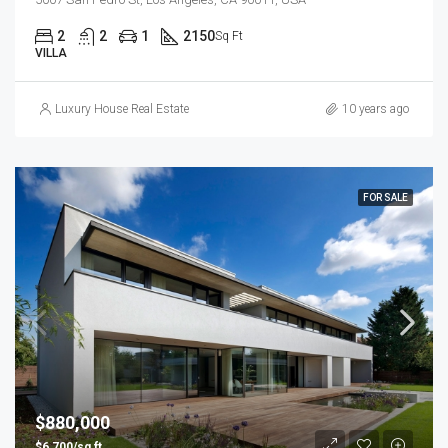
2
2
1
2150
Sq Ft
VILLA
Luxury House Real Estate
10 years ago
FOR SALE
$880,000
$6,700/sq ft