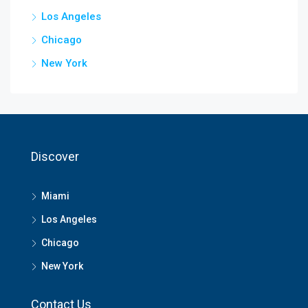
Los Angeles
Chicago
New York
Discover
Miami
Los Angeles
Chicago
New York
Contact Us