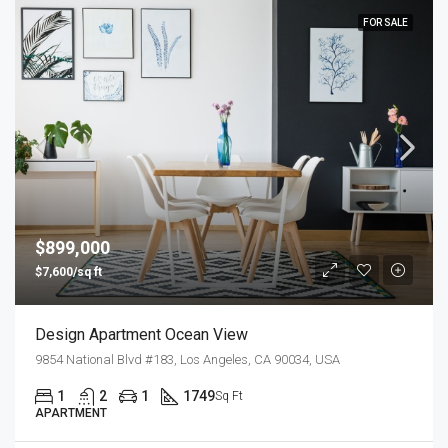
FOR SALE
$899,000
$7,600/sq ft
Design Apartment Ocean View
9854 National Blvd #183, Los Angeles, CA 90034, USA
1
2
1
1749
Sq Ft
APARTMENT