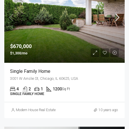
$670,000
$1,300/mo
Single Family Home
3001 W Ainslie St, Chicago, IL 60625, USA
4
2
1
1200
Sq Ft
SINGLE FAMILY HOME
Modern House Real Estate
10 years ago