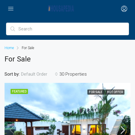
Home
For Sale
For Sale
Sort by:
30 Properties
Default Order
FEATURED
FOR SALE
HOT OFFER