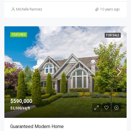
Michelle Ramirez
10 years ago
FEATURED
FOR SALE
$590,000
$3,500/sq ft
Guaranteed Modern Home