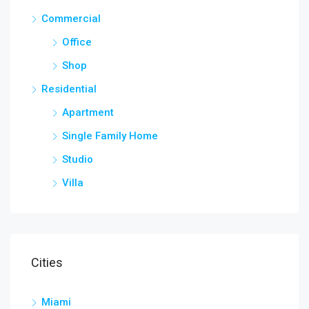
Commercial
Office
Shop
Residential
Apartment
Single Family Home
Studio
Villa
Cities
Miami