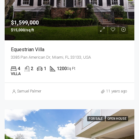
$1,599,000
$15,000/sq ft
Equestrian Villa
3385 Pan American Dr, Miami, FL 33133, USA
4
2
1
1200
Sq Ft
VILLA
Samuel Palmer
11 years ago
FOR SALE
OPEN HOUSE