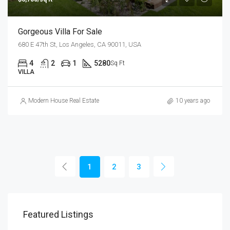
Gorgeous Villa For Sale
680 E 47th St, Los Angeles, CA 90011, USA
4
2
1
5280
Sq Ft
VILLA
Modern House Real Estate
10 years ago
1
2
3
Featured Listings