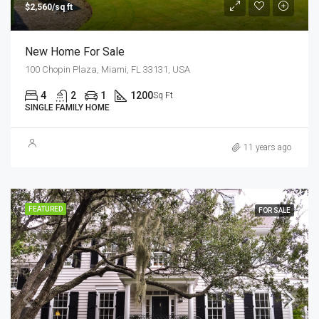
$2,560/sq ft
New Home For Sale
100 Chopin Plaza, Miami, FL 33131, USA
4
2
1
1200
Sq Ft
SINGLE FAMILY HOME
11 years ago
FEATURED
FOR SALE