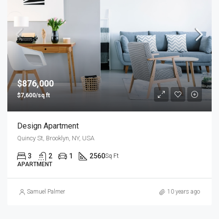
$876,000
$7,600/sq ft
Design Apartment
Quincy St, Brooklyn, NY, USA
3
2
1
2560
Sq Ft
APARTMENT
Samuel Palmer
10 years ago