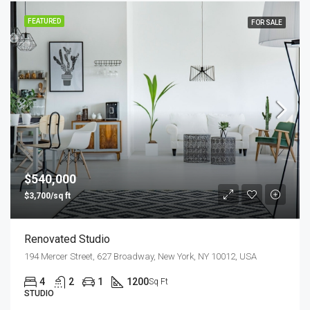
FEATURED
FOR SALE
$540,000
$3,700/sq ft
Renovated Studio
194 Mercer Street, 627 Broadway, New York, NY 10012, USA
4
2
1
1200
Sq Ft
STUDIO