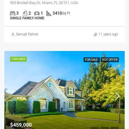
905 Brickell Bay Dr, Miami, FL 33131, USA
3
2
1
3410
Sq Ft
SINGLE FAMILY HOME
Samuel Palmer
11 years ago
FEATURED
FOR SALE
HOT OFFER
$459,000