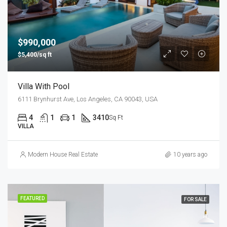
$990,000
$5,400/sq ft
Villa With Pool
6111 Brynhurst Ave, Los Angeles, CA 90043, USA
4
1
1
3410
Sq Ft
VILLA
Modern House Real Estate
10 years ago
FEATURED
FOR SALE