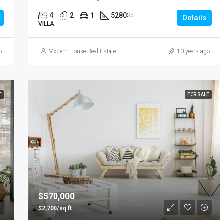
4
2
1
5280
Sq Ft
Details
VILLA
o
Modern House Real Estate
10 years ago
T
FOR SALE
$570,000
$2,700/sq ft