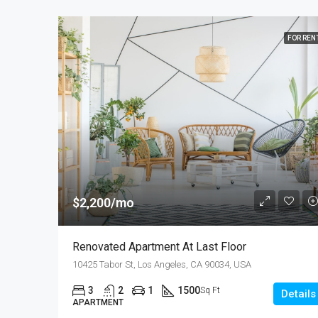
FOR REN
$2,200/mo
Renovated Apartment At Last Floor
10425 Tabor St, Los Angeles, CA 90034, USA
3
2
1
1500
Sq Ft
Details
APARTMENT