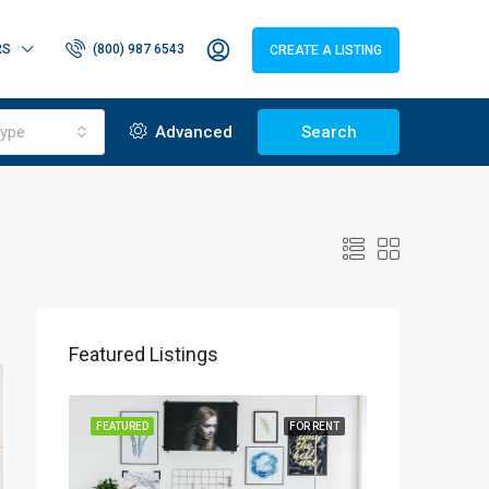
RS
(800) 987 6543
CREATE A LISTING
ype
Advanced
Search
Featured Listings
OR SALE
FEATURED
FOR RENT
FEATURED