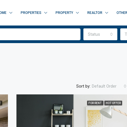
OME
PROPERTIES
PROPERTY
REALTOR
OTHE
Status
T
Sort by:
Default Order
E
FOR RENT
HOT OFFER
FEATURED
F