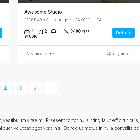
Awesome Studio
1308 E 49th St, Los Angeles, CA 90011, USA
4
2
1
3400
Sq Ft
Details
STUDIO
o
Samuel Palmer
10 years ago
2
3
vestibulum vitae mi. Praesent tortor nulla, fringilla ut efficitur q
quet volutpat eget vitae nisl. Donec ut metus in nulla convallis por