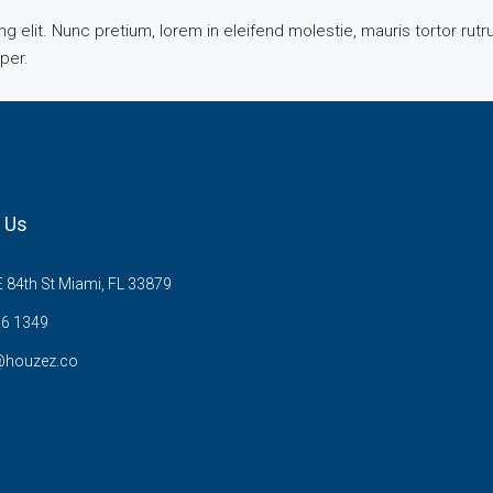
 elit. Nunc pretium, lorem in eleifend molestie, mauris tortor rut
mper.
 Us
 84th St Miami, FL 33879
6 1349
@houzez.co