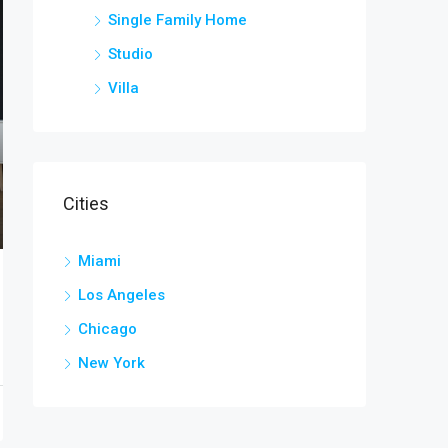
Single Family Home
Studio
Villa
Cities
Miami
Los Angeles
Chicago
New York