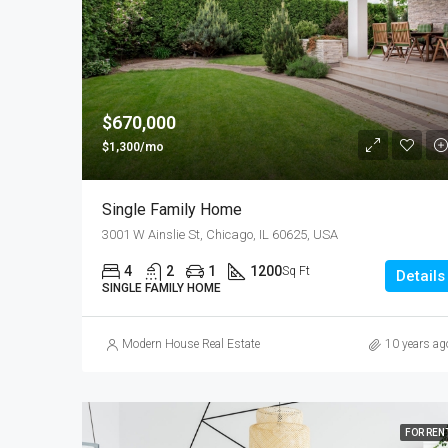
$670,000
$1,300/mo
Single Family Home
3001 W Ainslie St, Chicago, IL 60625, USA
4
2
1
1200
Sq Ft
Details
SINGLE FAMILY HOME
Modern House Real Estate
10 years ag
FOR REN