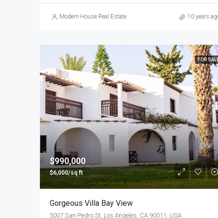
Modern House Real Estate
10 years ag
FOR SAL
$990,000
$6,000/sq ft
Gorgeous Villa Bay View
5007 San Pedro St, Los Angeles, CA 90011, USA