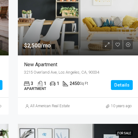
$876,000
Quincy St, Brooklyn, NY, USA
$2,500/mo
New Apartment
3215 Overland Ave, Los Angeles, CA, 90034
3
1
1
2450
Sq Ft
Details
APARTMENT
o
All American Real Estate
10 years ago
T
FOR SALE