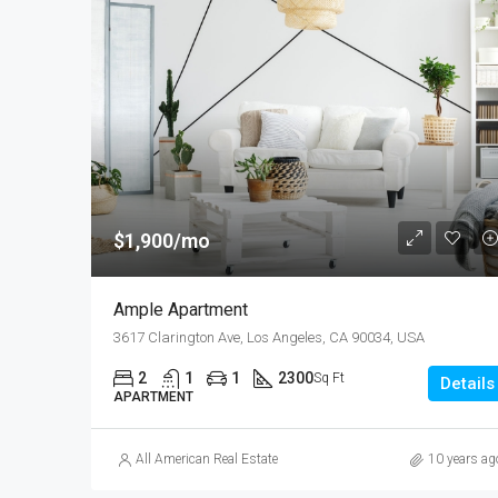
$1,900/mo
Ample Apartment
3617 Clarington Ave, Los Angeles, CA 90034, USA
2
1
1
2300
Sq Ft
Details
APARTMENT
All American Real Estate
10 years ag