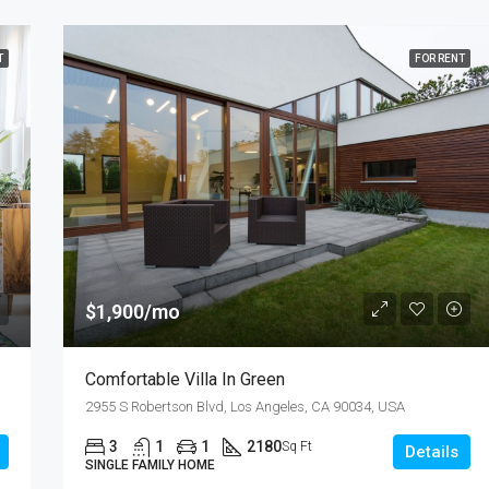
T
FOR RENT
$1,900/mo
Comfortable Villa In Green
2955 S Robertson Blvd, Los Angeles, CA 90034, USA
3
1
1
2180
Sq Ft
Details
SINGLE FAMILY HOME