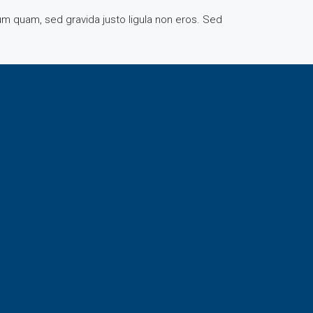
rum quam, sed gravida justo ligula non eros. Sed