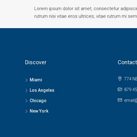
Lorem ipsum dolor sit amet, consectetur adipiscing
rutrum nisi vitae eros ultrices, vitae rutrum mi se
Discover
Contact
774 NE
Miami
879 45
Los Angeles
email
Chicago
New York