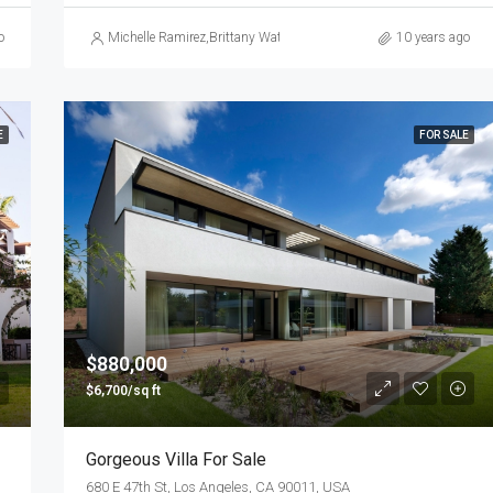
o
Michelle Ramirez
,
Brittany Watkins
10 years ago
E
FOR SALE
$880,000
$6,700/sq ft
Gorgeous Villa For Sale
680 E 47th St, Los Angeles, CA 90011, USA