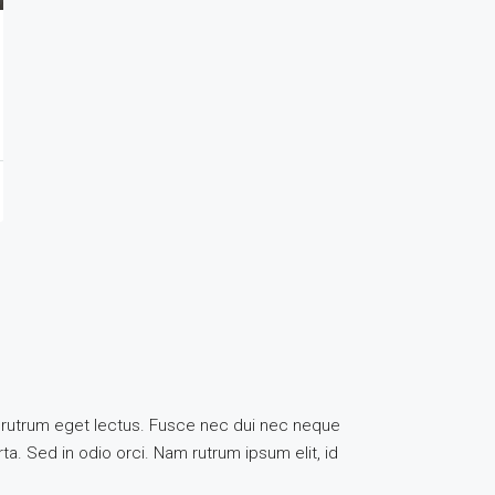
uis, rutrum eget lectus. Fusce nec dui nec neque
ta. Sed in odio orci. Nam rutrum ipsum elit, id