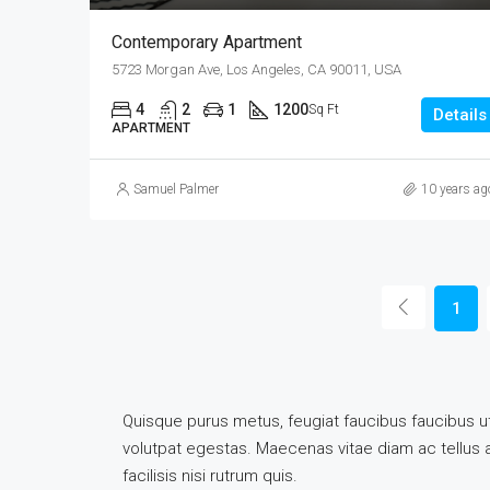
Contemporary Apartment
5723 Morgan Ave, Los Angeles, CA 90011, USA
4
2
1
1200
Sq Ft
Details
APARTMENT
Samuel Palmer
10 years ag
1
Quisque purus metus, feugiat faucibus faucibus ut, 
volutpat egestas. Maecenas vitae diam ac tellus ali
facilisis nisi rutrum quis.