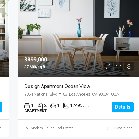
$899,000
$7,600/sq ft
Design Apartment Ocean View
9854 National Blvd #183, Los Angeles, CA 90034, USA
1
2
1
1749
Sq Ft
Details
APARTMENT
o
Modern House Real Estate
10 years ago