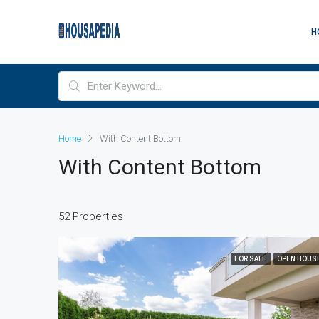
H
Home
With Content Bottom
With Content Bottom
52 Properties
FOR SALE
OPEN HOUS