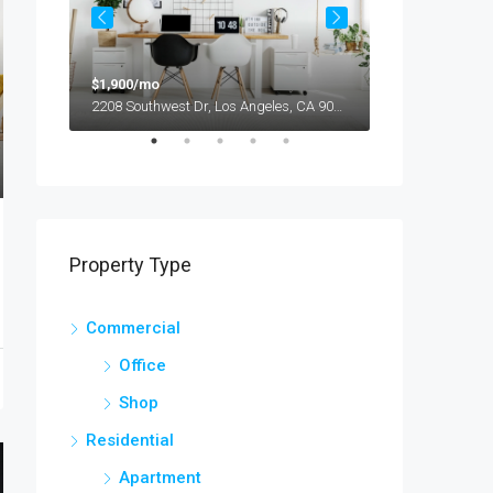
$1,900/mo
$990,000
2208 Southwest Dr, Los Angeles, CA 90043, USA
Property Type
Commercial
Office
Shop
Residential
Apartment