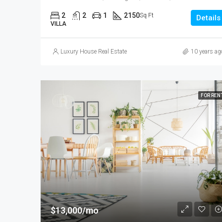
2
2
1
2150
Sq Ft
Details
VILLA
Luxury House Real Estate
10 years ag
FOR REN
$13,000/mo