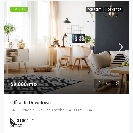
FEATURED
FOR RENT
HOT OFFER
$9,000/mo
Office In Downtown
1417 Glendale Blvd, Los Angeles, CA 90026, USA
3100
Sq Ft
OFFICE