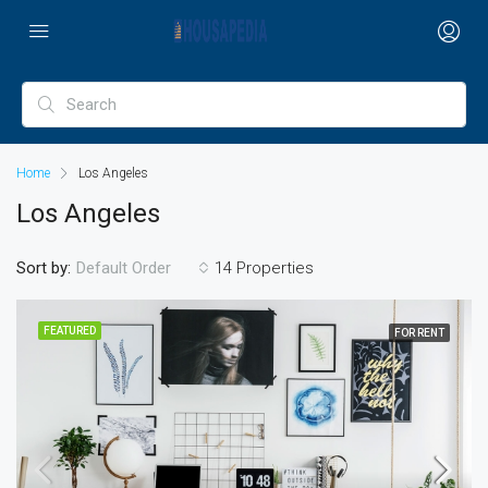
Home
Los Angeles
Los Angeles
Sort by:
14 Properties
Default Order
FEATURED
FOR RENT