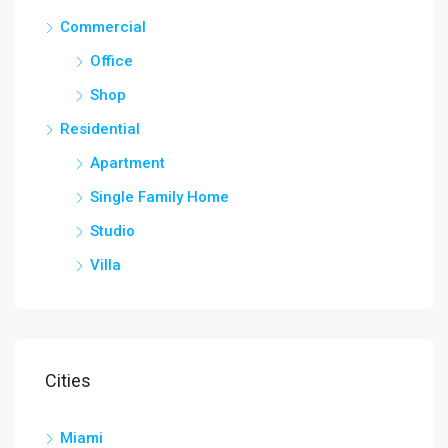
Commercial
Office
Shop
Residential
Apartment
Single Family Home
Studio
Villa
Cities
Miami