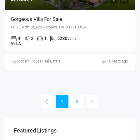
Gorgeous Villa For Sale
680 E 47th St, Los Angeles, CA 90011, USA
4
2
1
5280
Sq Ft
VILLA
Modern House Real Estate
10 years ago
1
2
Featured Listings