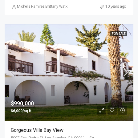
Michelle Ramirez
,
Brittany Watkins
10 years ago
FOR SALE
$990,000
$6,000/sq ft
Gorgeous Villa Bay View
5007 San Pedro St, Los Angeles, CA 90011, USA