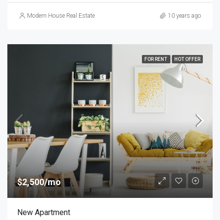
Modern House Real Estate
10 years ago
FOR RENT
HOT OFFER
$2,500/mo
New Apartment