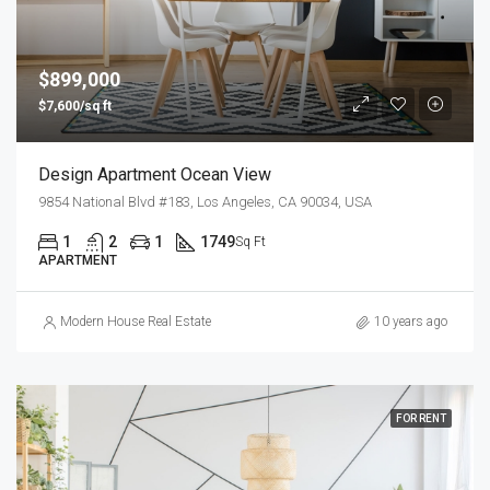
$899,000
$7,600/sq ft
Design Apartment Ocean View
9854 National Blvd #183, Los Angeles, CA 90034, USA
1
2
1
1749
Sq Ft
APARTMENT
Modern House Real Estate
10 years ago
FOR RENT