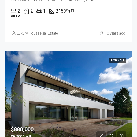
2
2
1
2150
Sq Ft
VILLA
Luxury House Real Estate
10 years ago
FOR SALE
$880,000
$6,700/sq ft