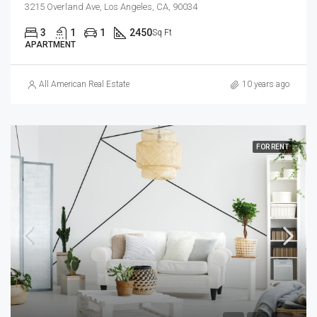
3215 Overland Ave, Los Angeles, CA, 90034
3
1
1
2450
Sq Ft
APARTMENT
All American Real Estate
10 years ago
FOR RENT