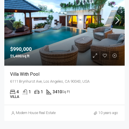
$990,000
$5,400/sq ft
Villa With Pool
6111 Brynhurst Ave, Los Angeles, CA 90043, USA
4
1
1
3410
Sq Ft
VILLA
Modern House Real Estate
10 years ago