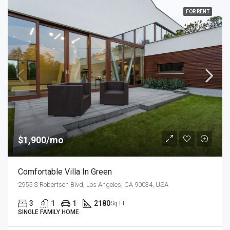
FOR RENT
$1,900/mo
Comfortable Villa In Green
2955 S Robertson Blvd, Los Angeles, CA 90034, USA
3
1
1
2180
Sq Ft
SINGLE FAMILY HOME