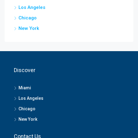
Los Angeles
Chicago
New York
Discover
Miami
Los Angeles
Chicago
New York
Contact Us