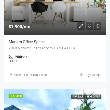
$1,900/mo
Modern Office Space
2208 Southwest Dr, Los Angeles, CA 90043, USA
1900
Sq Ft
OFFICE
Modern House Real Estate
10 years ago
FEATURED
FOR SALE
HOT OFFER