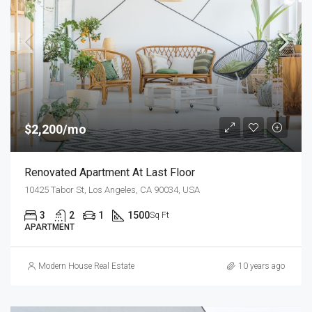
$2,200/mo
Renovated Apartment At Last Floor
10425 Tabor St, Los Angeles, CA 90034, USA
3
2
1
1500
Sq Ft
APARTMENT
Modern House Real Estate
10 years ago