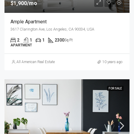
$1,900/mo
Ample Apartment
3617 Clarington Ave, Los Angeles, CA 90034, USA
2
1
1
2300
Sq Ft
APARTMENT
All American Real Estate
10 years ago
FOR SALE