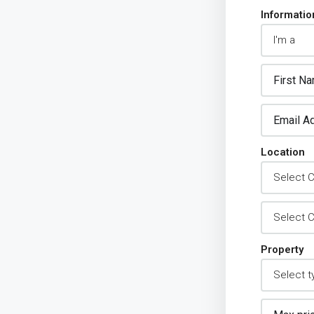
Informatio
Location
Property