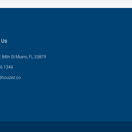
 Us
 84th St Miami, FL 33879
6 1349
@houzez.co