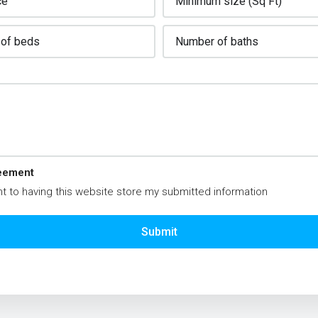
eement
t to having this website store my submitted information
Submit