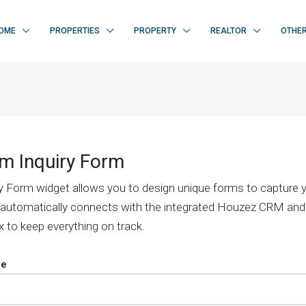
OME
PROPERTIES
PROPERTY
REALTOR
OTHE
m Inquiry Form
y Form widget allows you to design unique forms to capture y
 automatically connects with the integrated Houzez CRM and
x to keep everything on track.
pe