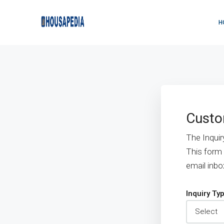
H
Custo
The Inquir
This form
email inbo
Inquiry Ty