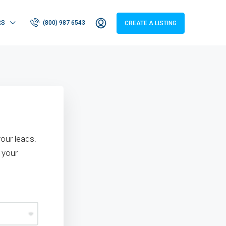
RS
(800) 987 6543
CREATE A LISTING
our leads.
 your