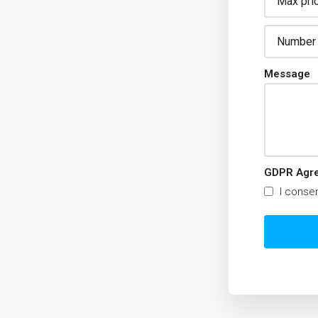
Message
GDPR Agr
I consen