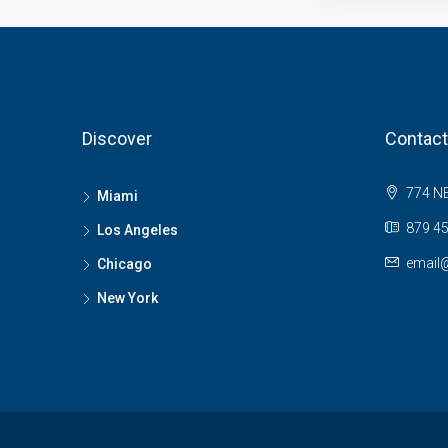
Discover
Contact
774 NE
Miami
879 45
Los Angeles
email
Chicago
New York