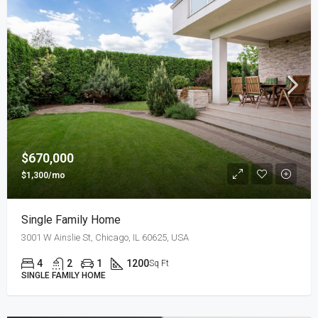
$670,000
$1,300/mo
Single Family Home
3001 W Ainslie St, Chicago, IL 60625, USA
4
2
1
1200
Sq Ft
SINGLE FAMILY HOME