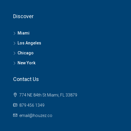
Discover
Miami
Los Angeles
Chicago
New York
Contact Us
774 NE 84th St Miami, FL 33879
879 456 1349
email@houzez.co