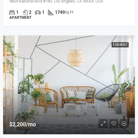
9854 National Blvd #183, Los Angeles, CA 90034, USA
1
2
1
1749
Sq Ft
APARTMENT
FOR RENT
$2,200/mo