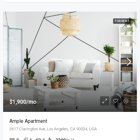
FOR RENT
$1,900/mo
Ample Apartment
3617 Clarington Ave, Los Angeles, CA 90034, USA