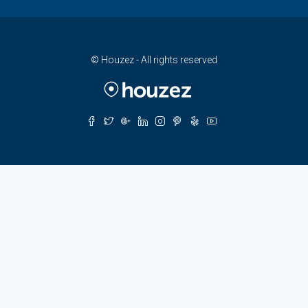
© Houzez - All rights reserved