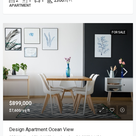
2
1
1
2300
Sq Ft
APARTMENT
FOR SALE
$899,000
$7,600/sq ft
Design Apartment Ocean View