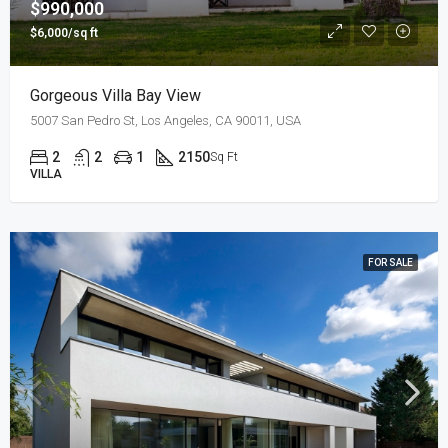
$990,000
$6,000/sq ft
Gorgeous Villa Bay View
5007 San Pedro St, Los Angeles, CA 90011, USA
2
2
1
2150
Sq Ft
VILLA
FOR SALE