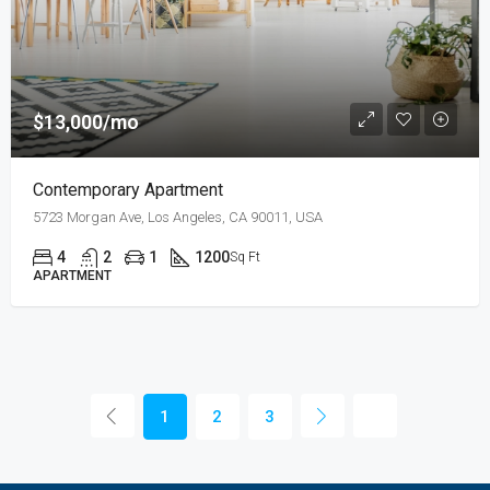
$13,000/mo
Contemporary Apartment
5723 Morgan Ave, Los Angeles, CA 90011, USA
4
2
1
1200
Sq Ft
APARTMENT
1
2
3