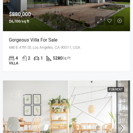
$880,000
$6,700/sq ft
Gorgeous Villa For Sale
680 E 47th St, Los Angeles, CA 90011, USA
4
2
1
5280
Sq Ft
VILLA
FOR RENT