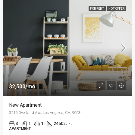
FOR RENT
HOT OFFER
$2,500/mo
New Apartment
3215 Overland Ave, Los Angeles, CA, 90034
3
1
1
2450
Sq Ft
APARTMENT