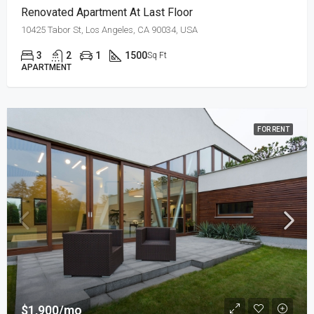
Renovated Apartment At Last Floor
10425 Tabor St, Los Angeles, CA 90034, USA
3
2
1
1500
Sq Ft
APARTMENT
FOR RENT
$1,900/mo