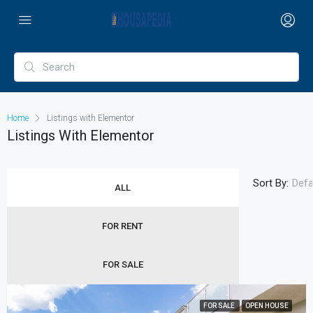
Home
Listings with Elementor
Listings With Elementor
Sort By:
Defa
ALL
FOR RENT
FOR SALE
FOR SALE
OPEN HOUSE