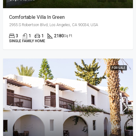
Comfortable Villa In Green
2955 S Robertson Blvd, Los Angeles, CA 90034, USA
3
1
1
2180
Sq Ft
SINGLE FAMILY HOME
FOR SALE