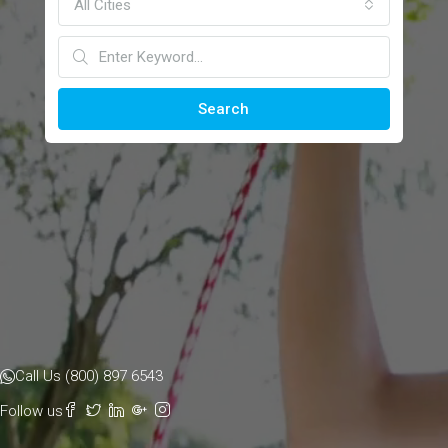
All Cities
Search
Call Us (800) 897 6543
Follow us