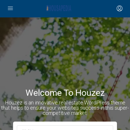
Welcome To Houzez
Houzez is an innovative real estate WordPress theme
that helps to ensure your website’s success in this super-
competitive market.