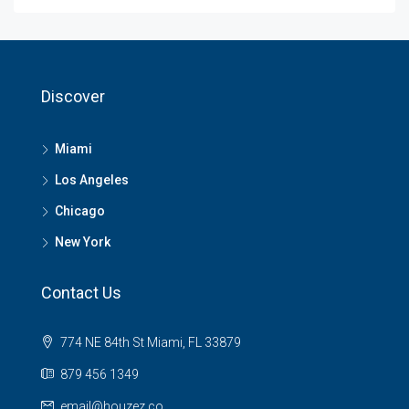
Discover
Miami
Los Angeles
Chicago
New York
Contact Us
774 NE 84th St Miami, FL 33879
879 456 1349
email@houzez.co