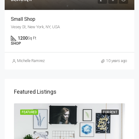
Small Shop
Vesey St, New York, NY, USA
1200
Sq Ft
SHOP
Michelle Ramirez
10 years ago
Featured Listings
SALE
FEATURED
FOR RENT
FEA