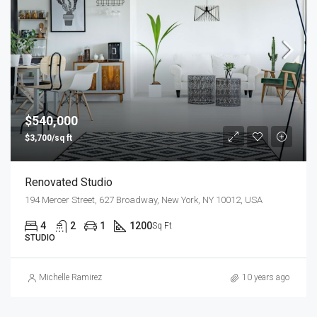
$540,000
$3,700/sq ft
Renovated Studio
194 Mercer Street, 627 Broadway, New York, NY 10012, USA
4
2
1
1200
Sq Ft
STUDIO
Michelle Ramirez
10 years ago