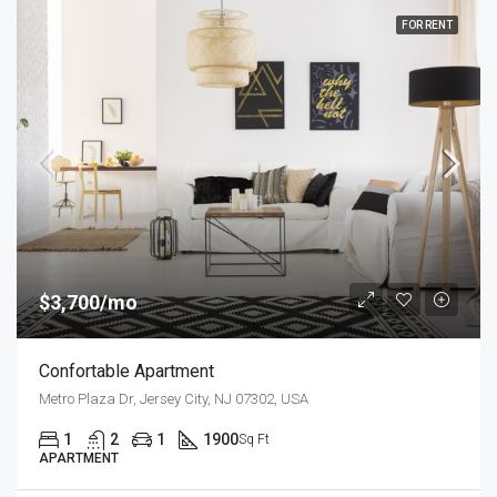
FOR RENT
$3,700/mo
Confortable Apartment
Metro Plaza Dr, Jersey City, NJ 07302, USA
1
2
1
1900
Sq Ft
APARTMENT