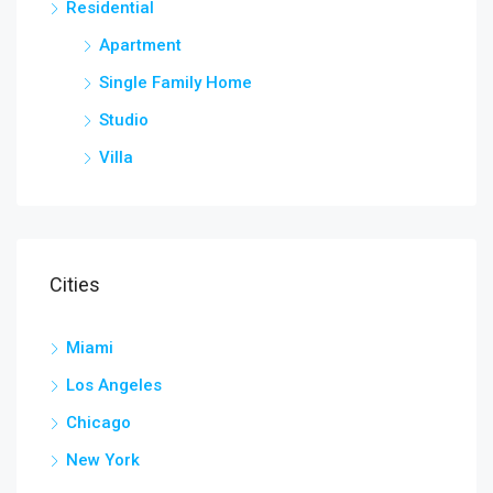
Residential
Apartment
Single Family Home
Studio
Villa
Cities
Miami
Los Angeles
Chicago
New York