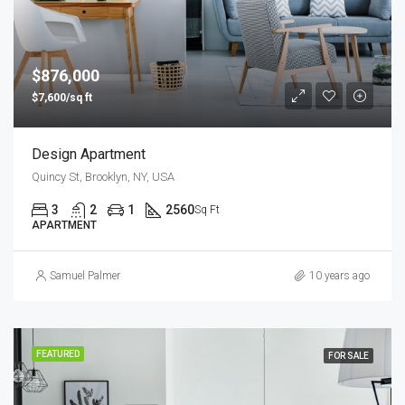
$876,000
$7,600/sq ft
Design Apartment
Quincy St, Brooklyn, NY, USA
3
2
1
2560
Sq Ft
APARTMENT
Samuel Palmer
10 years ago
FEATURED
FOR SALE