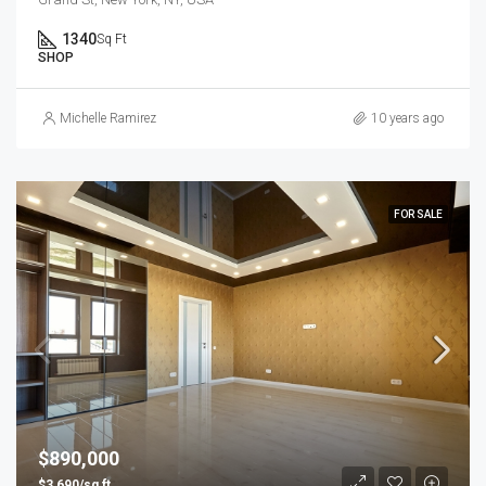
1340
Sq Ft
SHOP
Michelle Ramirez
10 years ago
FOR SALE
$890,000
$3,690/sq ft