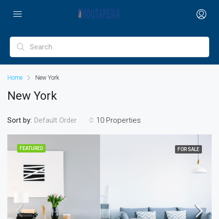
Home
New York
New York
Sort by:
10 Properties
Default Order
FEATURED
FOR SALE