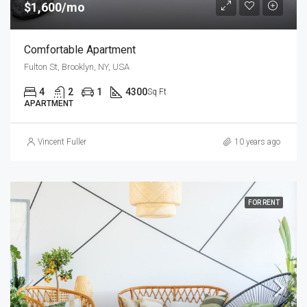
$1,600/mo
Comfortable Apartment
Fulton St, Brooklyn, NY, USA
4
2
1
4300
Sq Ft
APARTMENT
Vincent Fuller
10 years ago
FOR RENT