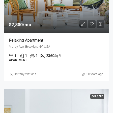
$2,800/mo
Relaxing Apartment
Marcy Ave, Brooklyn, NY, USA
1
1
1
2360
Sq Ft
APARTMENT
Brittany Watkins
10 years ago
FOR SALE