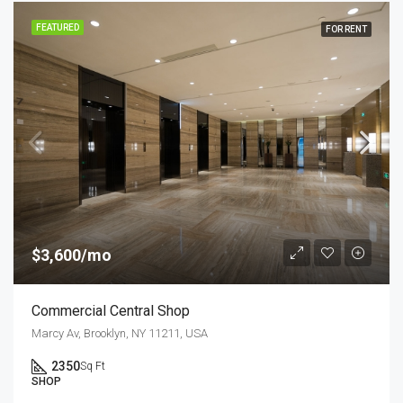
FEATURED
FOR RENT
$3,600/mo
Commercial Central Shop
Marcy Av, Brooklyn, NY 11211, USA
2350
Sq Ft
SHOP