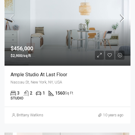
$456,000
$2,900/sq ft
Ample Studio At Last Floor
Nassau St, New York, NY, USA
3
2
1
1560
Sq Ft
STUDIO
Brittany Watkins
10 years ago