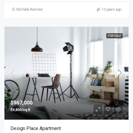
Michelle Ramirez
10 years ago
FOR SALE
$967,000
$9,800/sq ft
Design Place Apartment