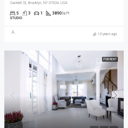
Sackett St, Brooklyn, NY 07304, USA
5
3
1
3890
Sq Ft
STUDIO
10 years ago
FOR RENT