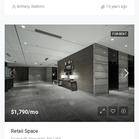
Brittany Watkins
10 years ago
FOR RENT
$1,790/mo
Retail Space
Grand St, New York, NY, USA