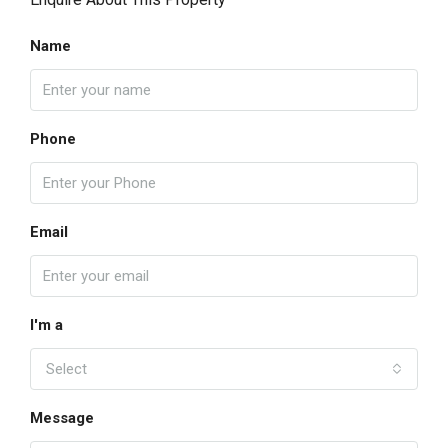
Name
Phone
Email
I'm a
Select
Message