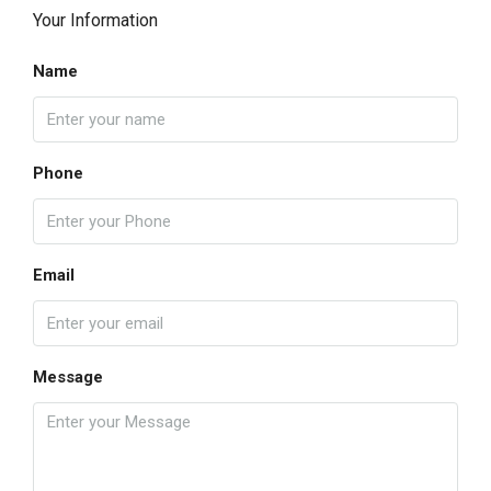
Your Information
Name
Phone
Email
Message