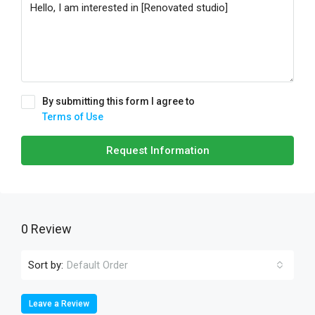
By submitting this form I agree to
Terms of Use
Request Information
0 Review
Sort by:
Default Order
Leave a Review