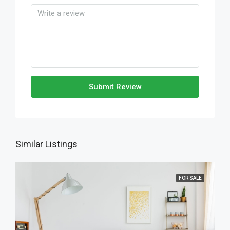
Submit Review
Similar Listings
FOR SALE