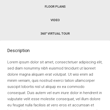
FLOOR PLANS
VIDEO
360° VIRTUAL TOUR
Description
Lorem ipsum dolor sit amet, consectetuer adipiscing elit,
sed diam nonummy nibh euismod tincidunt ut laoreet
dolore magna aliquam erat volutpat. Ut wisi enim ad
minim veniam, quis nostrud exerci tation ullamcorper
suscipit lobortis nisl ut aliquip ex ea commodo
consequat. Duis autem vel eum iriure dolor in hendrerit in
vulputate velit esse molestie consequat, vel illum dolore
eu feugiat nulla facilisis at vero eros et accumsan et