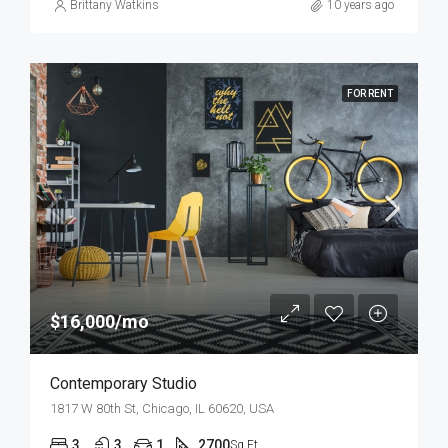
Brittany Watkins
10 years ago
FOR RENT
$16,000/mo
Contemporary Studio
1817 W 80th St, Chicago, IL 60620, USA
3
3
1
2700
Sq Ft