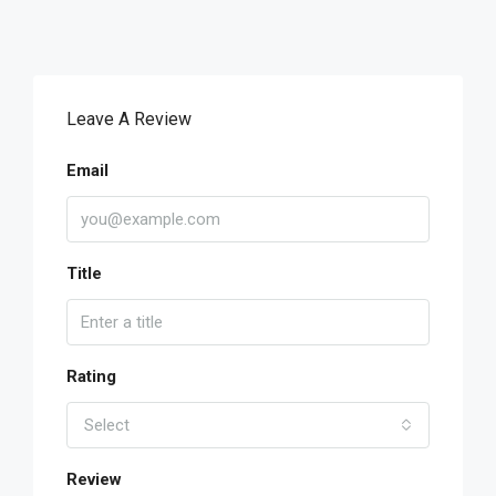
Leave A Review
Email
Title
Rating
Select
Review