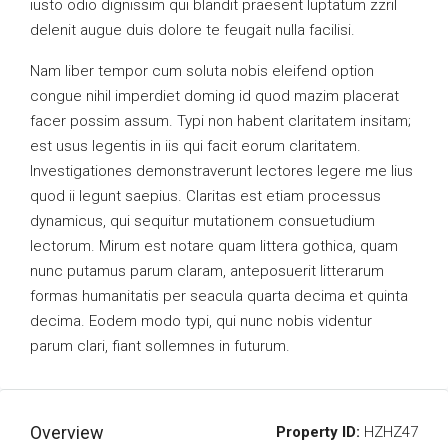
iusto odio dignissim qui blandit praesent luptatum zzril
delenit augue duis dolore te feugait nulla facilisi.
Nam liber tempor cum soluta nobis eleifend option
congue nihil imperdiet doming id quod mazim placerat
facer possim assum. Typi non habent claritatem insitam;
est usus legentis in iis qui facit eorum claritatem.
Investigationes demonstraverunt lectores legere me lius
quod ii legunt saepius. Claritas est etiam processus
dynamicus, qui sequitur mutationem consuetudium
lectorum. Mirum est notare quam littera gothica, quam
nunc putamus parum claram, anteposuerit litterarum
formas humanitatis per seacula quarta decima et quinta
decima. Eodem modo typi, qui nunc nobis videntur
parum clari, fiant sollemnes in futurum.
Overview
Property ID:
HZHZ47