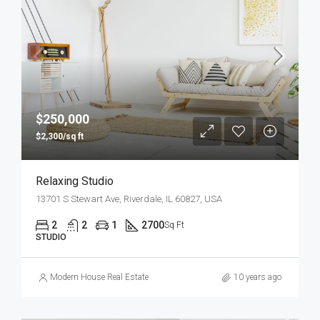
$250,000
$2,300/sq ft
Relaxing Studio
13701 S Stewart Ave, Riverdale, IL 60827, USA
2
2
1
2700
Sq Ft
STUDIO
Modern House Real Estate
10 years ago