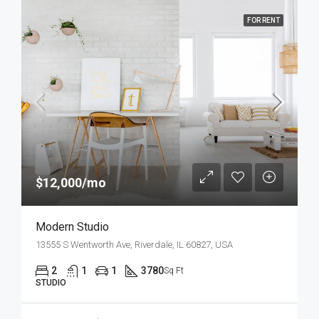
FOR RENT
$12,000/mo
Modern Studio
13555 S Wentworth Ave, Riverdale, IL 60827, USA
2
1
1
3780
Sq Ft
STUDIO