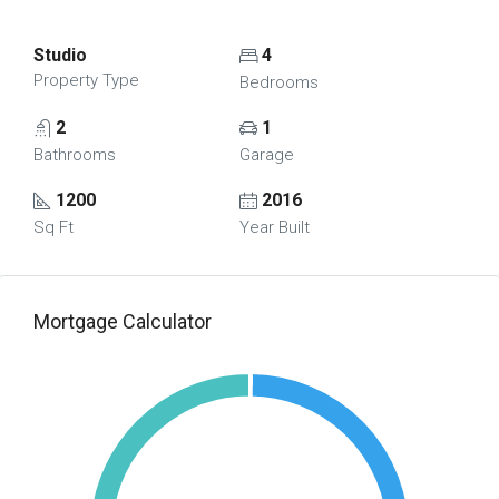
Studio
4
Property Type
Bedrooms
2
1
Bathrooms
Garage
1200
2016
Sq Ft
Year Built
Mortgage Calculator