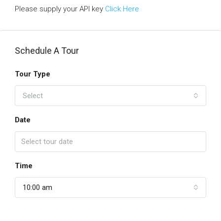
Please supply your API key
Click Here
Schedule A Tour
Tour Type
Select
Date
Time
10:00 am