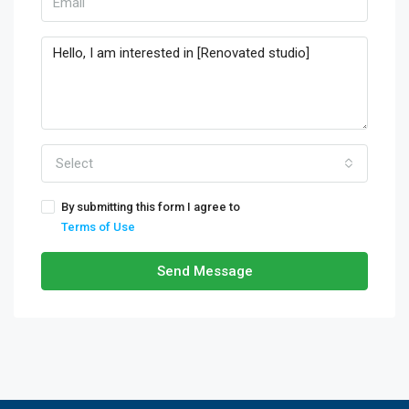
Select
By submitting this form I agree to
Terms of Use
Send Message