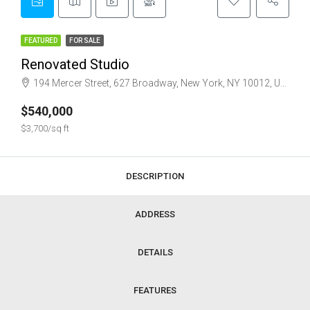
FEATURED
FOR SALE
Renovated Studio
194 Mercer Street, 627 Broadway, New York, NY 10012, USA
$540,000
$3,700/sq ft
DESCRIPTION
ADDRESS
DETAILS
FEATURES