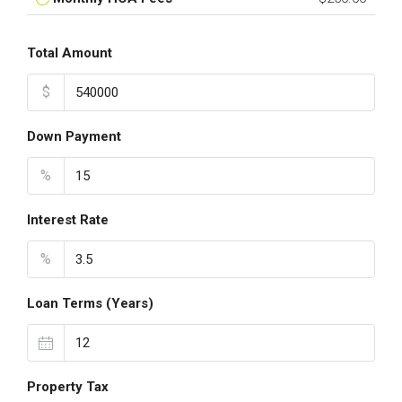
Total Amount
$
Down Payment
%
Interest Rate
%
Loan Terms (Years)
Property Tax