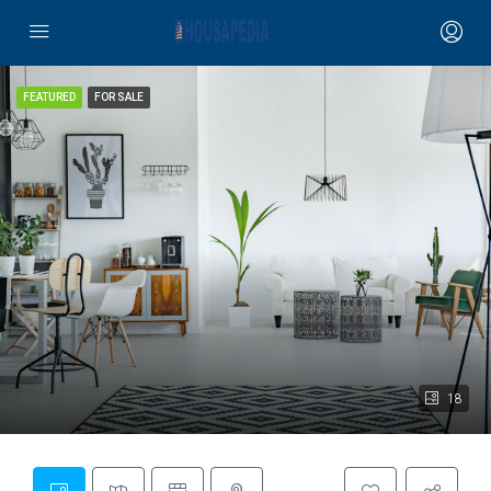
FEATURED
FOR SALE
18