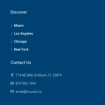
Discover
Miami
Los Angeles
Chicago
New York
Contact Us
774 NE 84th St Miami, FL 33879
879 456 1349
email@houzez.co