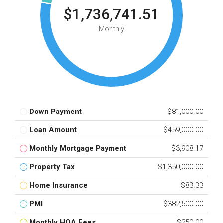
$1,736,741.51
Monthly
Down Payment
$81,000.00
Loan Amount
$459,000.00
Monthly Mortgage Payment
$3,908.17
Property Tax
$1,350,000.00
Home Insurance
$83.33
PMI
$382,500.00
Monthly HOA Fees
$250.00