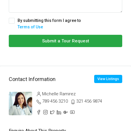
By submitting this form I agree to
Terms of Use
Submit a Tour Request
Contact Information
View Listings
Michelle Ramirez
789 456 3210
321 456 9874
Enquire About This Property