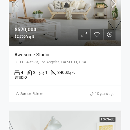
$570,000
$2,700/sq ft
Awesome Studio
1308 E 49th St, Los Angeles, CA 90011, USA
4
2
1
3400
Sq Ft
STUDIO
Samuel Palmer
10 years ago
FOR SALE