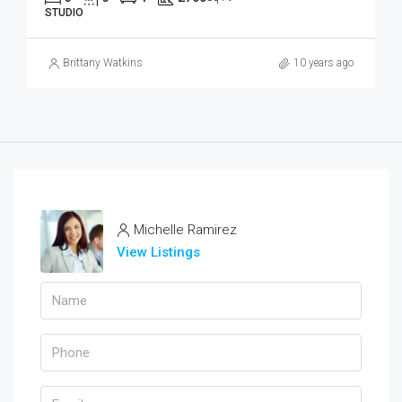
STUDIO
Brittany Watkins
10 years ago
Michelle Ramirez
View Listings