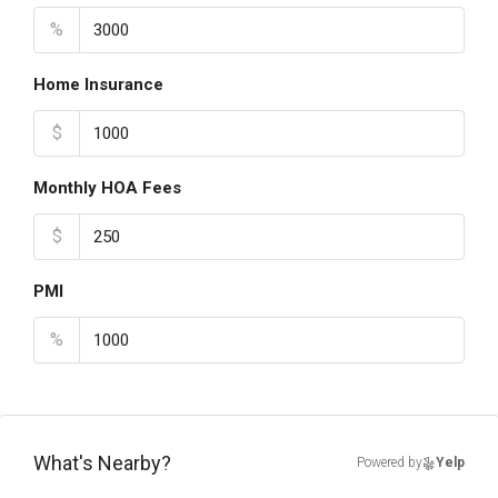
%
Home Insurance
$
Monthly HOA Fees
$
PMI
%
What's Nearby?
Powered by
Yelp