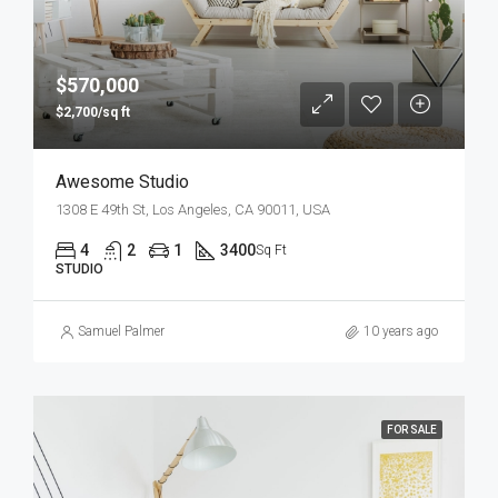
$570,000
$2,700/sq ft
Awesome Studio
1308 E 49th St, Los Angeles, CA 90011, USA
4
2
1
3400
Sq Ft
STUDIO
Samuel Palmer
10 years ago
FOR SALE