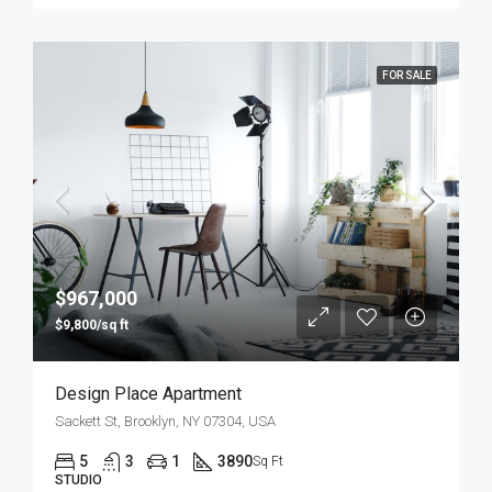
FOR SALE
$967,000
$9,800/sq ft
Design Place Apartment
Sackett St, Brooklyn, NY 07304, USA
5
3
1
3890
Sq Ft
STUDIO