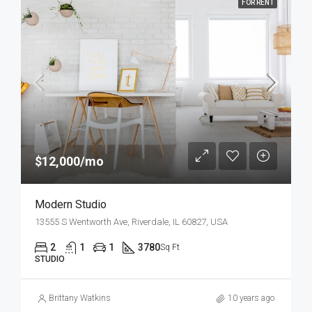
FOR RENT
$12,000/mo
Modern Studio
13555 S Wentworth Ave, Riverdale, IL 60827, USA
2
1
1
3780
Sq Ft
STUDIO
Brittany Watkins
10 years ago