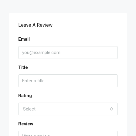
Leave A Review
Email
Title
Rating
Select
Review