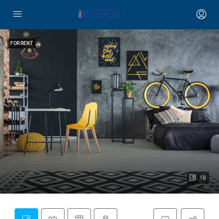
FOR RENT
18