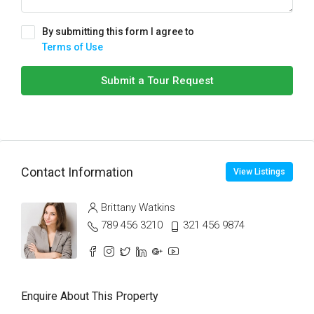
By submitting this form I agree to
Terms of Use
Submit a Tour Request
Contact Information
View Listings
Brittany Watkins
789 456 3210
321 456 9874
Enquire About This Property