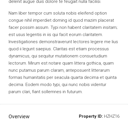
delenit augue duis dolore te feugait nulla facilisi.
Nam liber tempor cum soluta nobis eleifend option
congue nihil imperdiet doming id quod mazim placerat
facer possim assum. Typi non habent claritatem insitam;
est usus legentis in iis qui facit eorum claritatem.
Investigationes demonstraverunt lectores legere me lius
quod ii legunt saepius. Claritas est etiam processus
dynamicus, qui sequitur mutationem consuetudium
lectorum. Mirum est notare quam littera gothica, quam
nunc putamus parum claram, anteposuerit litterarum
formas humanitatis per seacula quarta decima et quinta
decima. Eodem modo typi, qui nunc nobis videntur
parum clari, fiant sollemnes in futurum.
Overview
Property ID:
HZHZ16