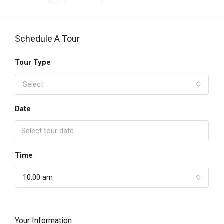
Schedule A Tour
Tour Type
Select
Date
Time
10:00 am
Your Information