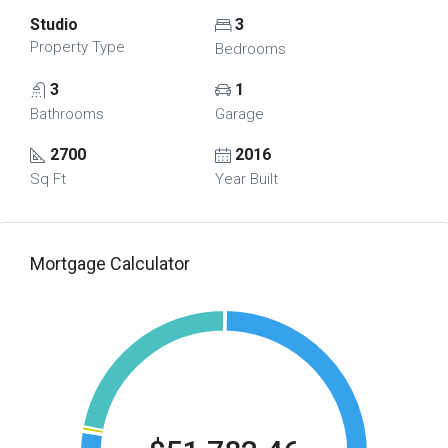
Studio
3
Property Type
Bedrooms
3
1
Bathrooms
Garage
2700
2016
Sq Ft
Year Built
Mortgage Calculator