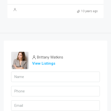
10 years ago
Brittany Watkins
View Listings