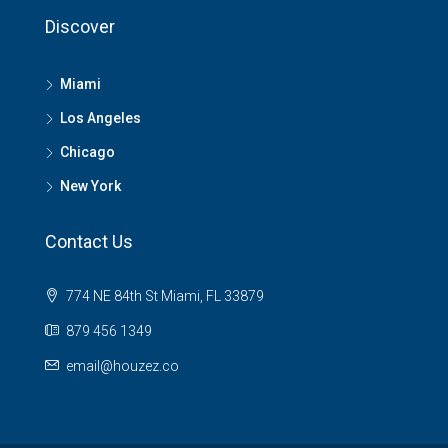
Discover
Miami
Los Angeles
Chicago
New York
Contact Us
774 NE 84th St Miami, FL 33879
879 456 1349
email@houzez.co