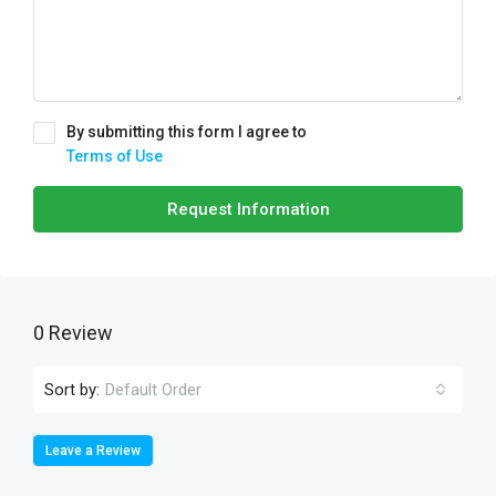
By submitting this form I agree to
Terms of Use
Request Information
0 Review
Sort by:
Default Order
Leave a Review