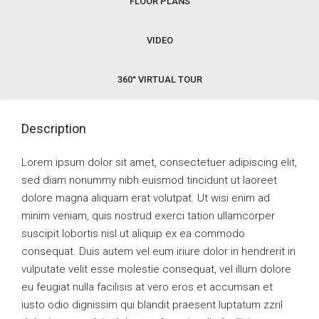
FLOOR PLANS
VIDEO
360° VIRTUAL TOUR
Description
Lorem ipsum dolor sit amet, consectetuer adipiscing elit,
sed diam nonummy nibh euismod tincidunt ut laoreet
dolore magna aliquam erat volutpat. Ut wisi enim ad
minim veniam, quis nostrud exerci tation ullamcorper
suscipit lobortis nisl ut aliquip ex ea commodo
consequat. Duis autem vel eum iriure dolor in hendrerit in
vulputate velit esse molestie consequat, vel illum dolore
eu feugiat nulla facilisis at vero eros et accumsan et
iusto odio dignissim qui blandit praesent luptatum zzril