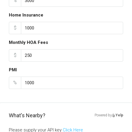
%
Home Insurance
$
Monthly HOA Fees
$
PMI
%
What's Nearby?
Powered by
Yelp
Please supply your API key
Click Here