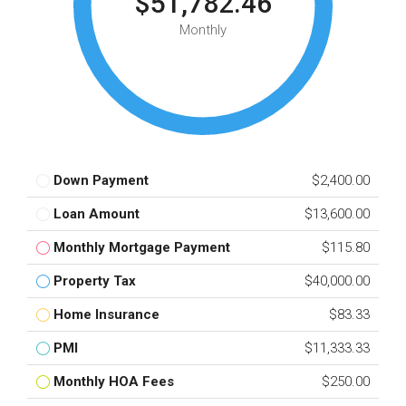
$51,782.46
Monthly
Down Payment
$2,400.00
Loan Amount
$13,600.00
Monthly Mortgage Payment
$115.80
Property Tax
$40,000.00
Home Insurance
$83.33
PMI
$11,333.33
Monthly HOA Fees
$250.00