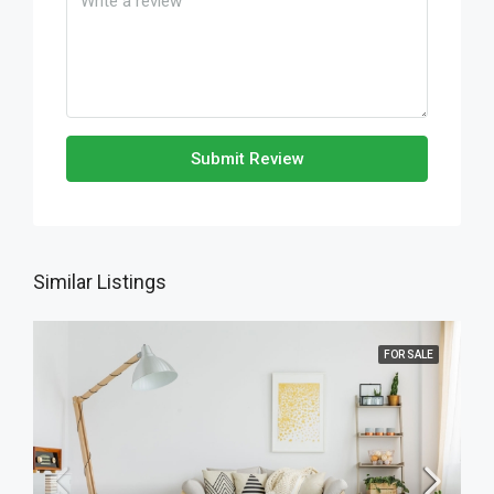
Submit Review
Similar Listings
FOR SALE