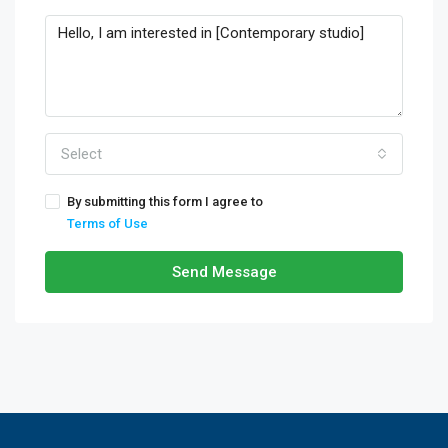
Select
By submitting this form I agree to
Terms of Use
Send Message