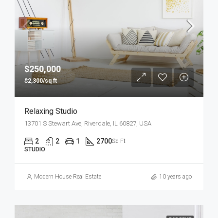
$250,000
$2,300/sq ft
Relaxing Studio
13701 S Stewart Ave, Riverdale, IL 60827, USA
2
2
1
2700
Sq Ft
STUDIO
Modern House Real Estate
10 years ago