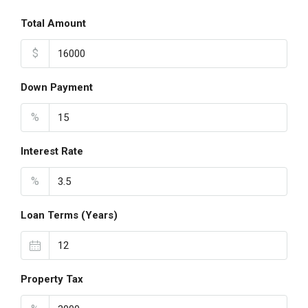
Total Amount
$
Down Payment
%
Interest Rate
%
Loan Terms (Years)
Property Tax