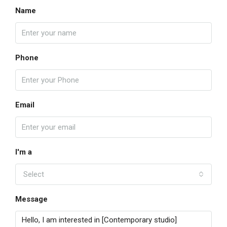
Name
Phone
Email
I'm a
Select
Message