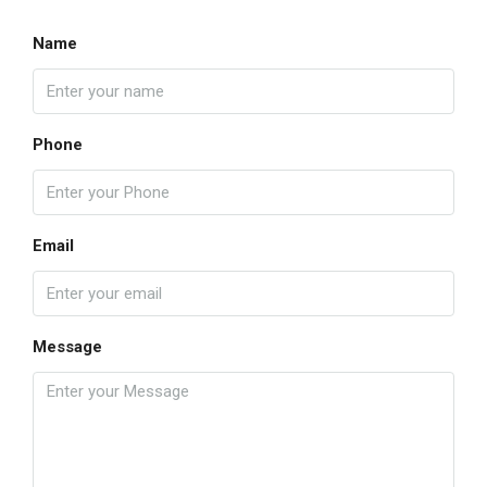
Name
Phone
Email
Message