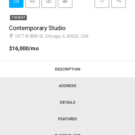
FOR RENT
Contemporary Studio
1817 W 80th St, Chicago, IL 60620, USA
$16,000/mo
DESCRIPTION
ADDRESS
DETAILS
FEATURES