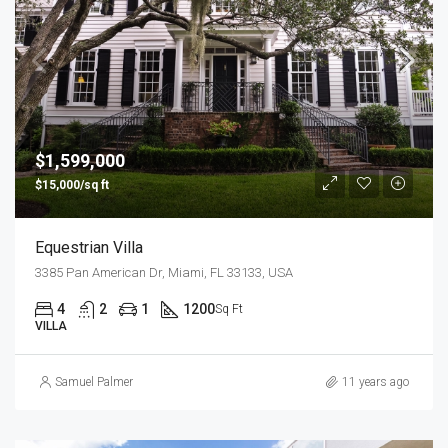
$1,599,000
$15,000/sq ft
Equestrian Villa
3385 Pan American Dr, Miami, FL 33133, USA
4
2
1
1200
Sq Ft
VILLA
Samuel Palmer
11 years ago