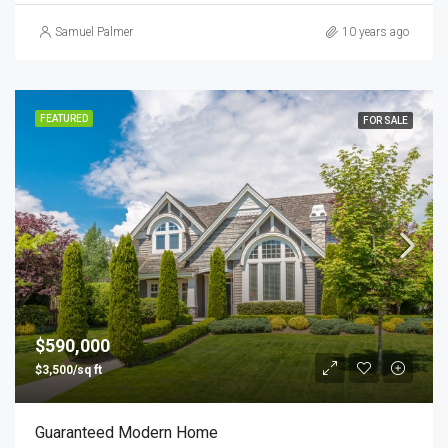
Samuel Palmer
10 years ago
FEATURED
FOR SALE
$590,000
$3,500/sq ft
Guaranteed Modern Home