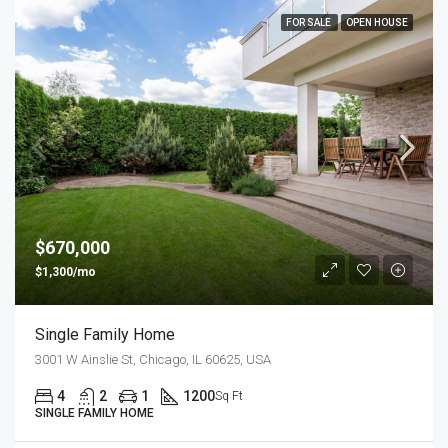
FOR SALE
OPEN HOUSE
$670,000
$1,300/mo
Single Family Home
3001 W Ainslie St, Chicago, IL 60625, USA
4
2
1
1200
Sq Ft
SINGLE FAMILY HOME