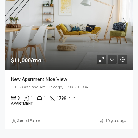
$11,000/mo
New Apartment Nice View
8100 S Ashland Ave, Chicago, IL 60620, USA
3
1
1
1789
Sq Ft
APARTMENT
Samuel Palmer
10 years ago