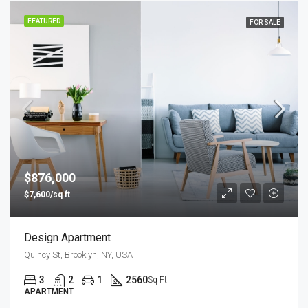
FEATURED
FOR SALE
$876,000
$7,600/sq ft
Design Apartment
Quincy St, Brooklyn, NY, USA
3
2
1
2560
Sq Ft
APARTMENT