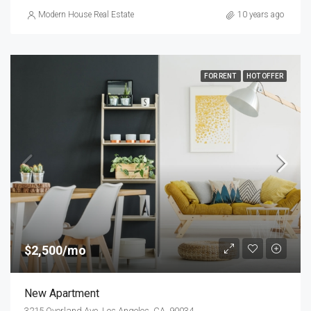
Modern House Real Estate
10 years ago
FOR RENT
HOT OFFER
$2,500/mo
New Apartment
3215 Overland Ave, Los Angeles, CA, 90034