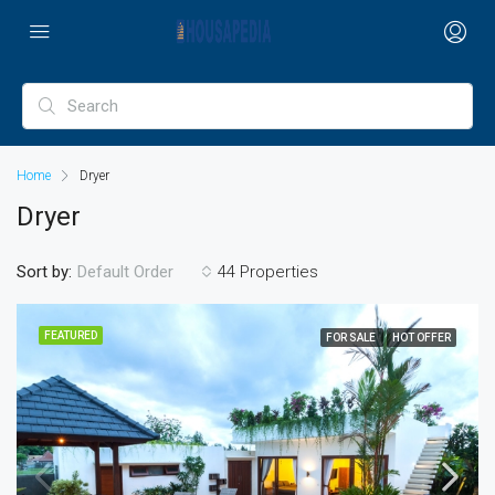
Home
Dryer
Dryer
Sort by:
44 Properties
Default Order
FEATURED
FOR SALE
HOT OFFER