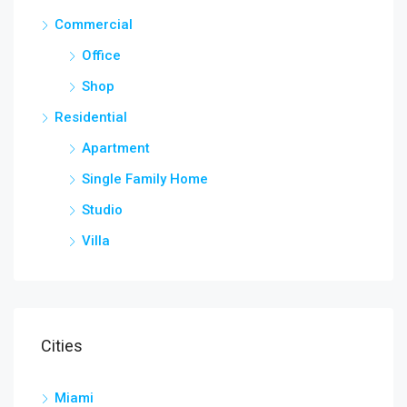
Commercial
Office
Shop
Residential
Apartment
Single Family Home
Studio
Villa
Cities
Miami