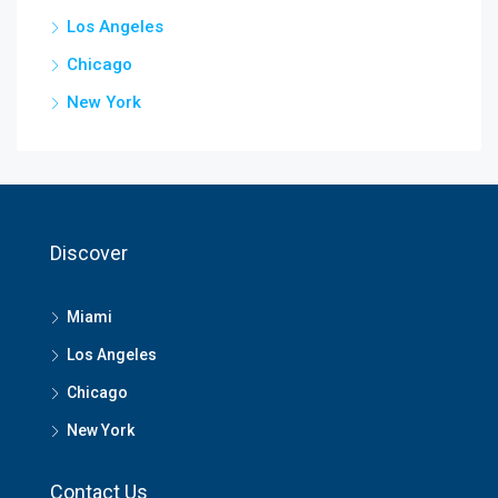
Los Angeles
Chicago
New York
Discover
Miami
Los Angeles
Chicago
New York
Contact Us