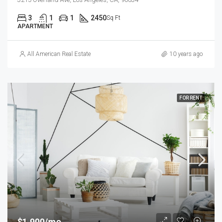
3
1
1
2450
Sq Ft
APARTMENT
All American Real Estate
10 years ago
FOR RENT
$1,900/mo