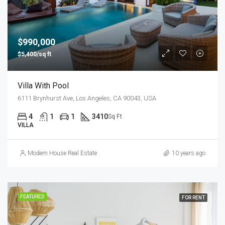
$990,000
$5,400/sq ft
Villa With Pool
6111 Brynhurst Ave, Los Angeles, CA 90043, USA
4
1
1
3410
Sq Ft
VILLA
Modern House Real Estate
10 years ago
FEATURED
FOR RENT