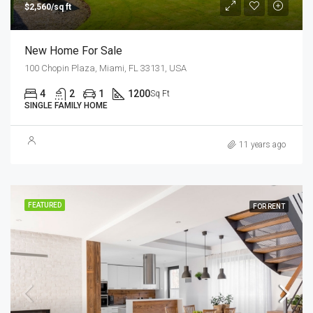
$2,560/sq ft
New Home For Sale
100 Chopin Plaza, Miami, FL 33131, USA
4
2
1
1200
Sq Ft
SINGLE FAMILY HOME
11 years ago
FEATURED
FOR RENT