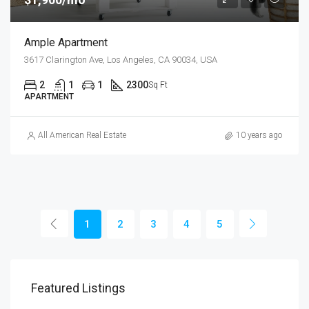
Ample Apartment
3617 Clarington Ave, Los Angeles, CA 90034, USA
2
1
1
2300
Sq Ft
APARTMENT
All American Real Estate
10 years ago
1
2
3
4
5
Featured Listings