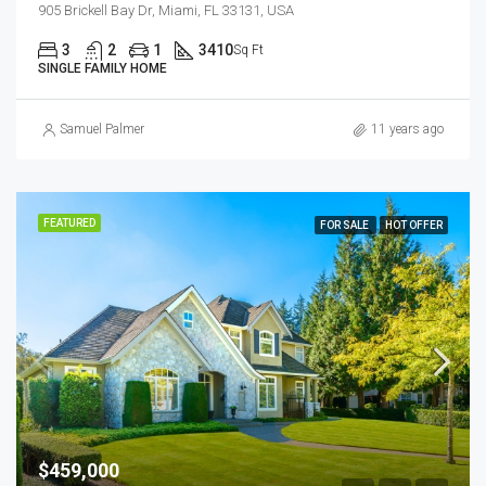
905 Brickell Bay Dr, Miami, FL 33131, USA
3
2
1
3410
Sq Ft
SINGLE FAMILY HOME
Samuel Palmer
11 years ago
FEATURED
FOR SALE
HOT OFFER
$459,000