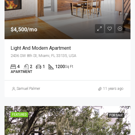
$4,500/mo
Light And Modern Apartment
2436 SW 8th St, Miami, FL 33135, USA
4
2
1
1200
Sq Ft
APARTMENT
Samuel Palmer
11 years ago
FEATURED
FOR SALE