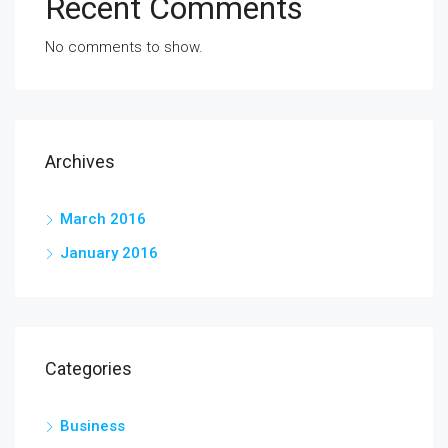
Recent Comments
No comments to show.
Archives
March 2016
January 2016
Categories
Business