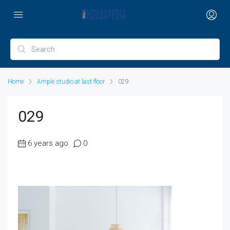
Home
Ample studio at last floor
029
029
6 years ago
0