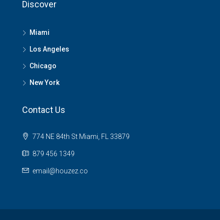
Discover
Miami
Los Angeles
Chicago
New York
Contact Us
774 NE 84th St Miami, FL 33879
879 456 1349
email@houzez.co