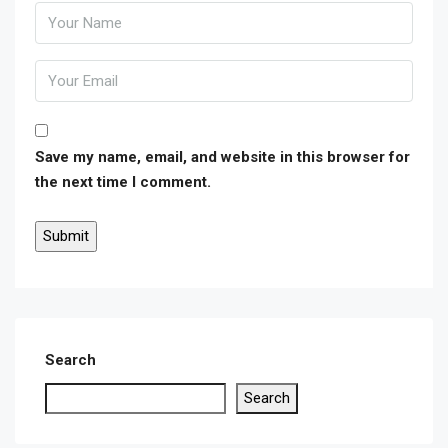
Save my name, email, and website in this browser for
the next time I comment.
Search
Search