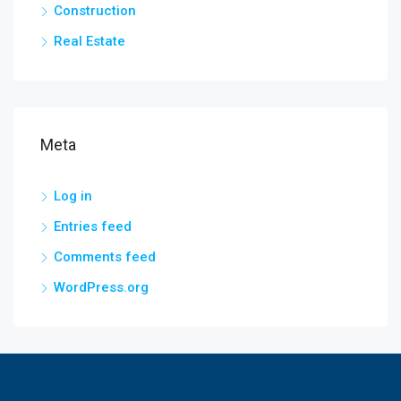
Construction
Real Estate
Meta
Log in
Entries feed
Comments feed
WordPress.org