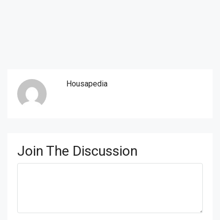
Housapedia
Join The Discussion