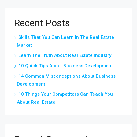
Recent Posts
Skills That You Can Learn In The Real Estate
Market
Learn The Truth About Real Estate Industry
10 Quick Tips About Business Development
14 Common Misconceptions About Business
Development
10 Things Your Competitors Can Teach You
About Real Estate