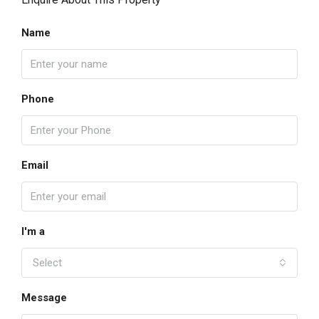
Name
Phone
Email
I'm a
Select
Message