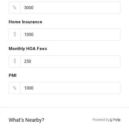
%
Home Insurance
$
Monthly HOA Fees
$
PMI
%
What's Nearby?
Powered by
Yelp