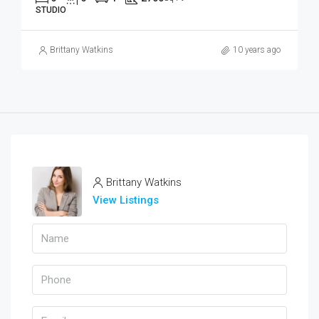
STUDIO
Brittany Watkins
10 years ago
Brittany Watkins
View Listings