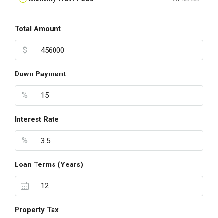
Total Amount
$
Down Payment
%
Interest Rate
%
Loan Terms (Years)
Property Tax