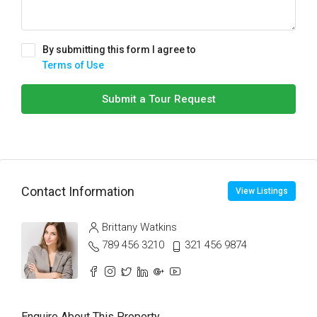
By submitting this form I agree to
Terms of Use
Submit a Tour Request
Contact Information
View Listings
Brittany Watkins
789 456 3210
321 456 9874
Enquire About This Property