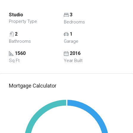
Studio
3
Property Type
Bedrooms
2
1
Bathrooms
Garage
1560
2016
Sq Ft
Year Built
Mortgage Calculator