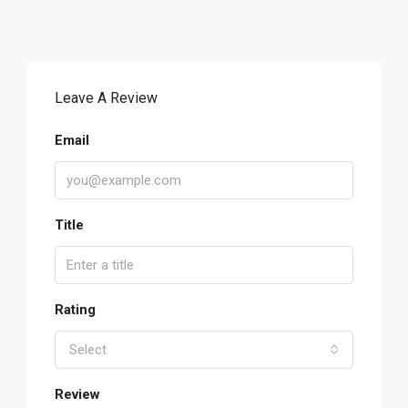
Leave A Review
Email
Title
Rating
Select
Review