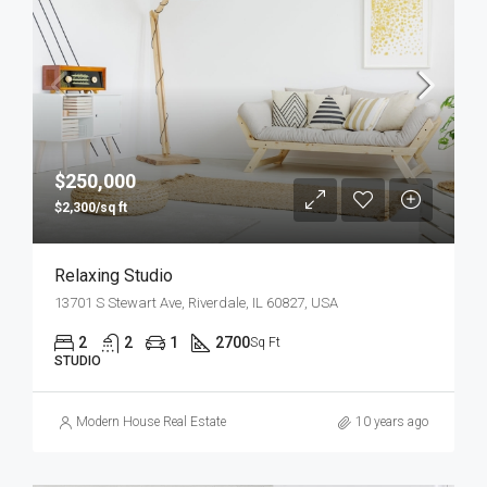
$250,000
$2,300/sq ft
Relaxing Studio
13701 S Stewart Ave, Riverdale, IL 60827, USA
2
2
1
2700
Sq Ft
STUDIO
Modern House Real Estate
10 years ago