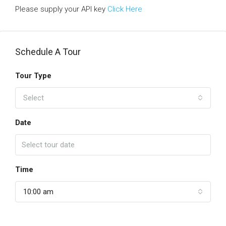
Please supply your API key
Click Here
Schedule A Tour
Tour Type
Select
Date
Time
10:00 am