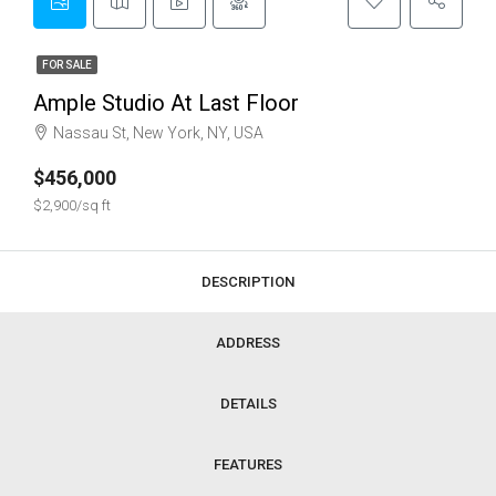
FOR SALE
Ample Studio At Last Floor
Nassau St, New York, NY, USA
$456,000
$2,900/sq ft
DESCRIPTION
ADDRESS
DETAILS
FEATURES