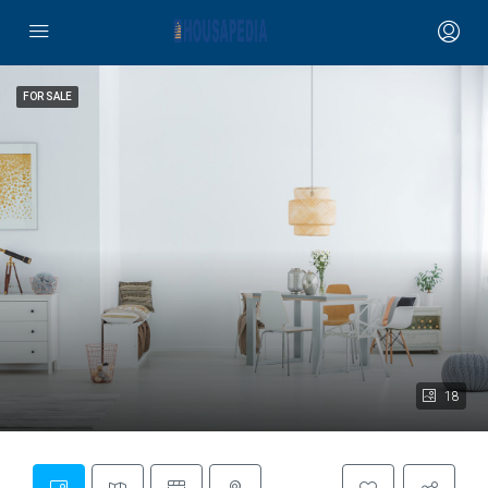
FOR SALE
18