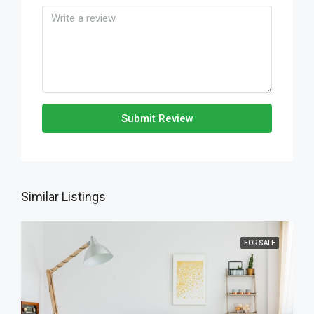
Submit Review
Similar Listings
FOR SALE