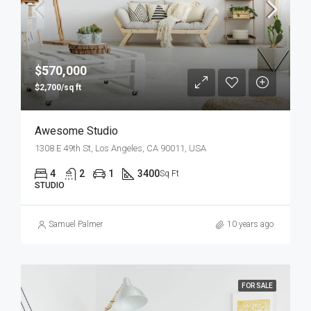
$570,000
$2,700/sq ft
Awesome Studio
1308 E 49th St, Los Angeles, CA 90011, USA
4
2
1
3400
Sq Ft
STUDIO
Samuel Palmer
10 years ago
FOR SALE