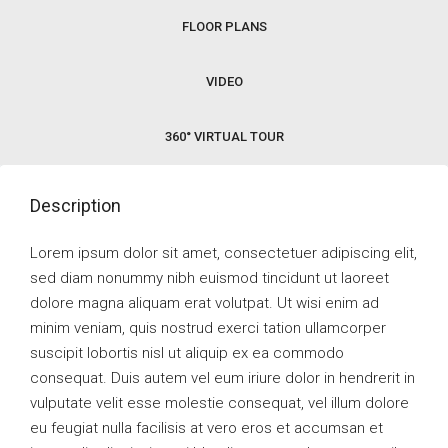
FLOOR PLANS
VIDEO
360° VIRTUAL TOUR
Description
Lorem ipsum dolor sit amet, consectetuer adipiscing elit,
sed diam nonummy nibh euismod tincidunt ut laoreet
dolore magna aliquam erat volutpat. Ut wisi enim ad
minim veniam, quis nostrud exerci tation ullamcorper
suscipit lobortis nisl ut aliquip ex ea commodo
consequat. Duis autem vel eum iriure dolor in hendrerit in
vulputate velit esse molestie consequat, vel illum dolore
eu feugiat nulla facilisis at vero eros et accumsan et