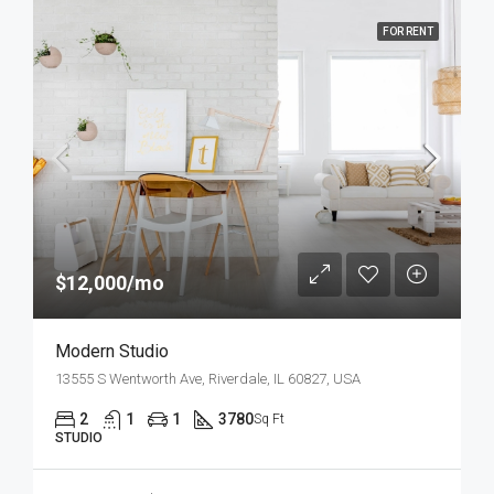
FOR RENT
$12,000/mo
Modern Studio
13555 S Wentworth Ave, Riverdale, IL 60827, USA
2
1
1
3780
Sq Ft
STUDIO