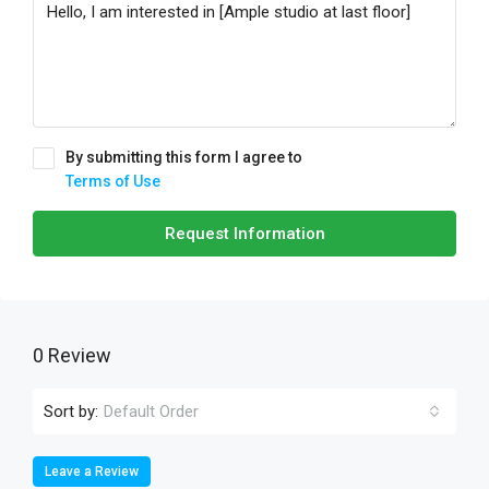
By submitting this form I agree to
Terms of Use
Request Information
0 Review
Sort by:
Default Order
Leave a Review