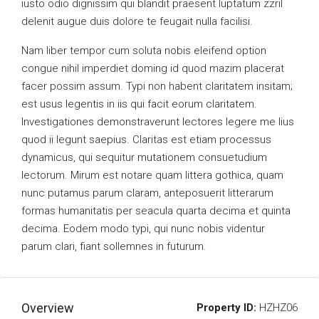
iusto odio dignissim qui blandit praesent luptatum zzril
delenit augue duis dolore te feugait nulla facilisi.
Nam liber tempor cum soluta nobis eleifend option
congue nihil imperdiet doming id quod mazim placerat
facer possim assum. Typi non habent claritatem insitam;
est usus legentis in iis qui facit eorum claritatem.
Investigationes demonstraverunt lectores legere me lius
quod ii legunt saepius. Claritas est etiam processus
dynamicus, qui sequitur mutationem consuetudium
lectorum. Mirum est notare quam littera gothica, quam
nunc putamus parum claram, anteposuerit litterarum
formas humanitatis per seacula quarta decima et quinta
decima. Eodem modo typi, qui nunc nobis videntur
parum clari, fiant sollemnes in futurum.
Overview
Property ID:
HZHZ06