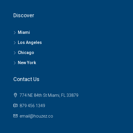
Discover
Miami
Los Angeles
Chicago
New York
Contact Us
774 NE 84th St Miami, FL 33879
879 456 1349
email@houzez.co