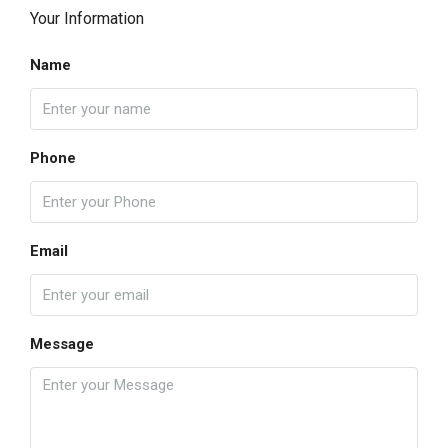
Your Information
Name
Phone
Email
Message