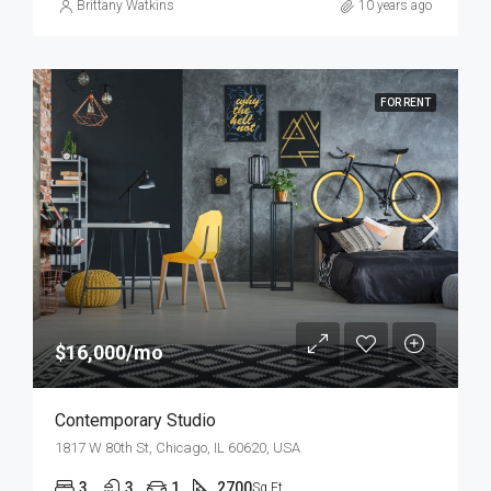
Brittany Watkins
10 years ago
FOR RENT
$16,000/mo
Contemporary Studio
1817 W 80th St, Chicago, IL 60620, USA
3
3
1
2700
Sq Ft