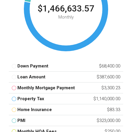
$1,466,633.57
Monthly
Down Payment
$68,400.00
Loan Amount
$387,600.00
Monthly Mortgage Payment
$3,300.23
Property Tax
$1,140,000.00
Home Insurance
$83.33
PMI
$323,000.00
Monthly HOA Fees
$250.00