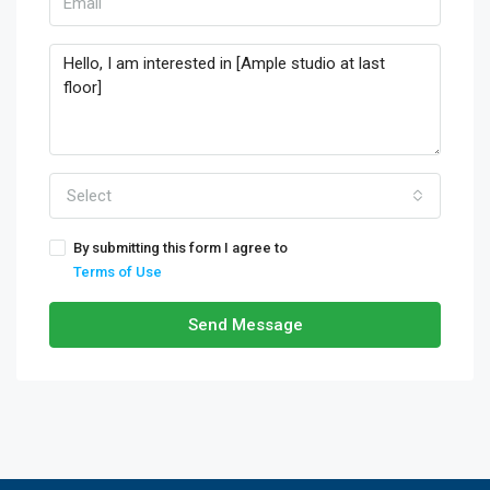
Select
By submitting this form I agree to
Terms of Use
Send Message