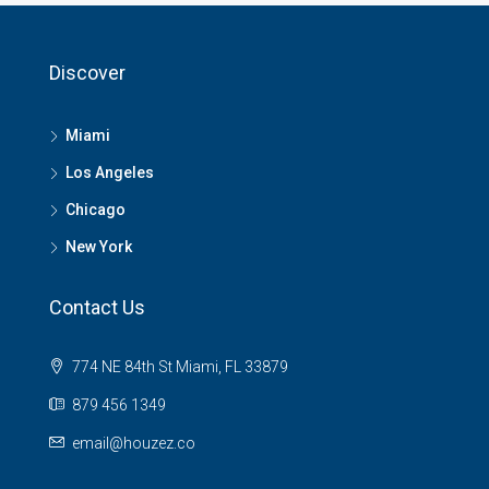
Discover
Miami
Los Angeles
Chicago
New York
Contact Us
774 NE 84th St Miami, FL 33879
879 456 1349
email@houzez.co