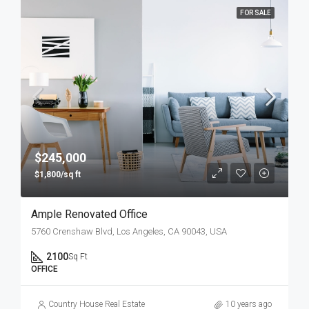
FOR SALE
$245,000
$1,800/sq ft
Ample Renovated Office
5760 Crenshaw Blvd, Los Angeles, CA 90043, USA
2100
Sq Ft
OFFICE
Country House Real Estate
10 years ago