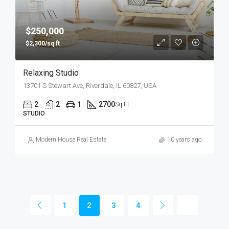
$250,000
$2,300/sq ft
Relaxing Studio
13701 S Stewart Ave, Riverdale, IL 60827, USA
2
2
1
2700
Sq Ft
STUDIO
Modern House Real Estate
10 years ago
1
2
3
4