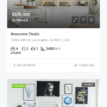
$570,000
$2,700/sq ft
Awesome Studio
1308 E 49th St, Los Angeles, CA 90011, USA
4
2
1
3400
Sq Ft
STUDIO
Samuel Palmer
10 years ago
FOR RENT
FEATURED