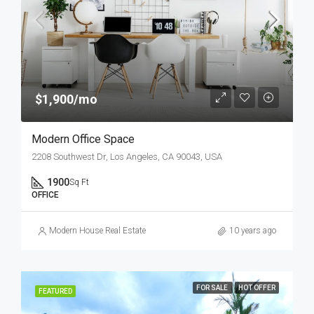
$1,900/mo
Modern Office Space
2208 Southwest Dr, Los Angeles, CA 90043, USA
1900
Sq Ft
OFFICE
Modern House Real Estate
10 years ago
FOR SALE
HOT OFFER
FEATURED