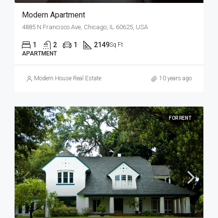
Modern Apartment
4885 N Francisco Ave, Chicago, IL 60625, USA
1
2
1
2149
Sq Ft
APARTMENT
Modern House Real Estate
10 years ago
FOR RENT