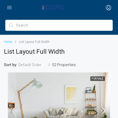
Home
List Layout Full Width
List Layout Full Width
Sort by:
52 Properties
Default Order
FOR SALE