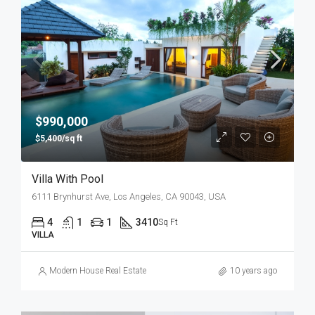
$990,000
$5,400/sq ft
Villa With Pool
6111 Brynhurst Ave, Los Angeles, CA 90043, USA
4
1
1
3410
Sq Ft
VILLA
Modern House Real Estate
10 years ago