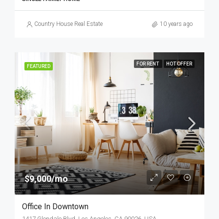
Country House Real Estate
10 years ago
FOR RENT
HOT OFFER
FEATURED
$9,000/mo
Office In Downtown
1417 Glendale Blvd, Los Angeles, CA 90026, USA