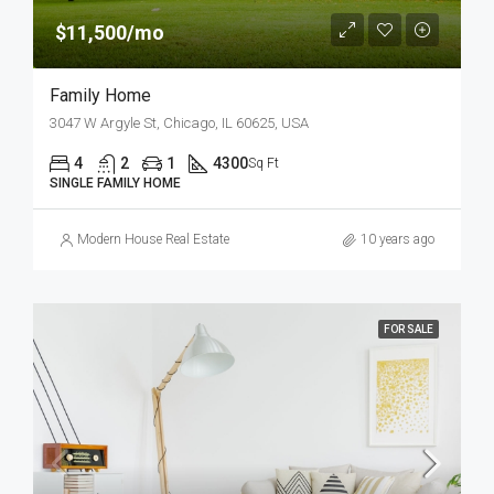
$11,500/mo
Family Home
3047 W Argyle St, Chicago, IL 60625, USA
4
2
1
4300
Sq Ft
SINGLE FAMILY HOME
Modern House Real Estate
10 years ago
FOR SALE