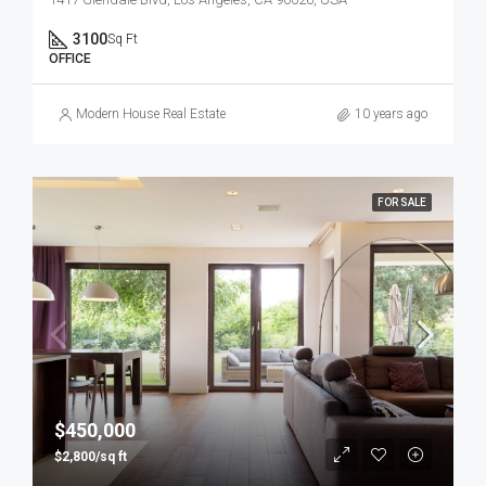
3100
Sq Ft
OFFICE
Modern House Real Estate
10 years ago
FOR SALE
$450,000
$2,800/sq ft