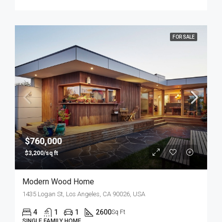
FOR SALE
$760,000
$3,200/sq ft
Modern Wood Home
1435 Logan St, Los Angeles, CA 90026, USA
4
1
1
2600
Sq Ft
SINGLE FAMILY HOME