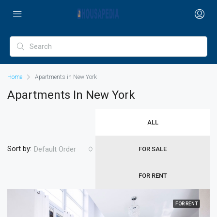
Home
Apartments in New York
Apartments In New York
ALL
Sort by:
Default Order
FOR SALE
FOR RENT
FOR RENT