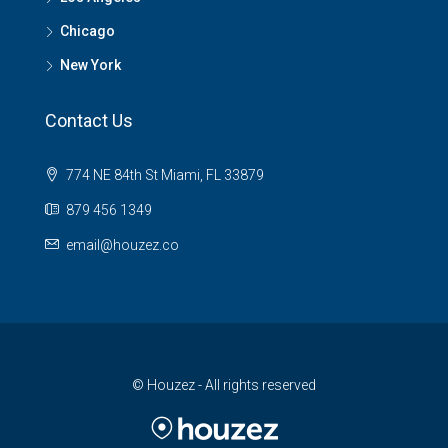
Chicago
New York
Contact Us
774 NE 84th St Miami, FL 33879
879 456 1349
email@houzez.co
© Houzez - All rights reserved