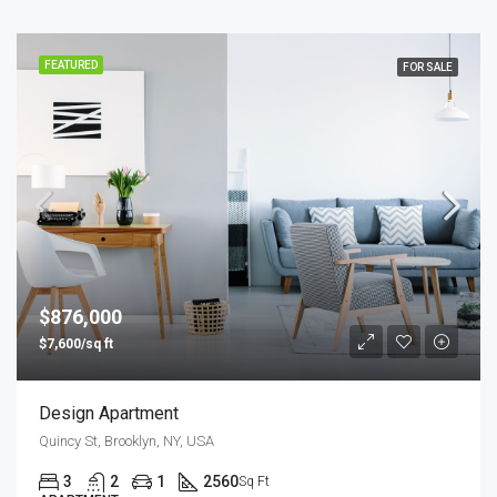
FEATURED
FOR SALE
$876,000
$7,600/sq ft
Design Apartment
Quincy St, Brooklyn, NY, USA
3
2
1
2560
Sq Ft