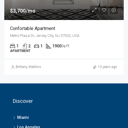
$3,700/mo
Confortable Apartment
Metro Plaza Dr, Jersey City, NJ 07302, USA
1
2
1
1900
Sq Ft
APARTMENT
Brittany Watkins
10 years ago
Discover
Miami
Los Angeles