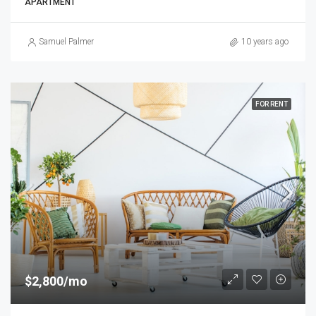
APARTMENT
Samuel Palmer
10 years ago
FOR RENT
$2,800/mo