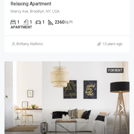
Relaxing Apartment
Marcy Ave, Brooklyn, NY, USA
1
1
1
2360
Sq Ft
APARTMENT
Brittany Watkins
10 years ago
FOR RENT