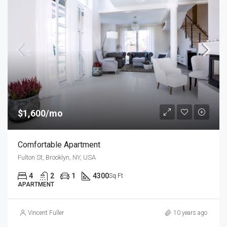
$1,600/mo
Comfortable Apartment
Fulton St, Brooklyn, NY, USA
4
2
1
4300
Sq Ft
APARTMENT
Vincent Fuller
10 years ago