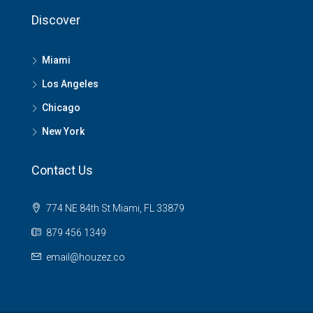
Discover
Miami
Los Angeles
Chicago
New York
Contact Us
774 NE 84th St Miami, FL 33879
879 456 1349
email@houzez.co