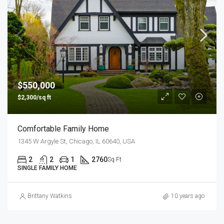
$550,000
$2,300/sq ft
Comfortable Family Home
1345 W Argyle St, Chicago, IL 60640, USA
2
2
1
2760
Sq Ft
SINGLE FAMILY HOME
Brittany Watkins
10 years ago