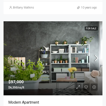
Brittany Watkins
10 years ago
FOR SALE
$97,000
$6,350/sq ft
Modern Apartment