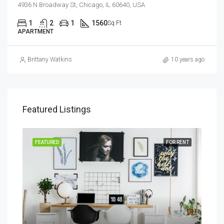
4936 N Broadway St, Chicago, IL 60640, USA
1
2
1
1560
Sq Ft
APARTMENT
Brittany Watkins
10 years ago
Featured Listings
SALE
FEATURED
FOR RENT
FEA