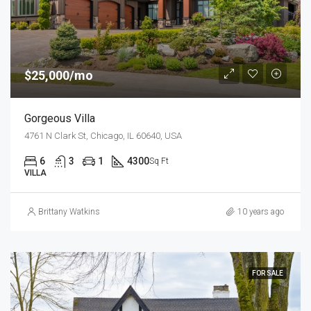
$25,000/mo
Gorgeous Villa
4761 N Clark St, Chicago, IL 60640, USA
6
3
1
4300
Sq Ft
VILLA
Brittany Watkins
10 years ago
FOR SALE