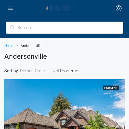
Home
Andersonville
Andersonville
Sort by:
4 Properties
Default Order
FOR RENT