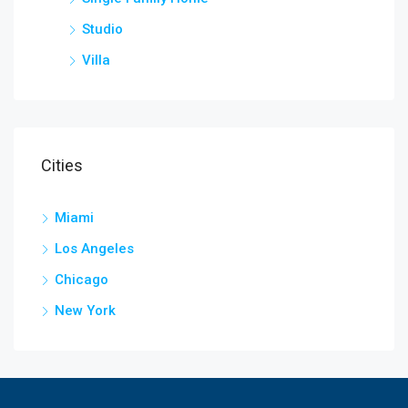
Studio
Villa
Cities
Miami
Los Angeles
Chicago
New York