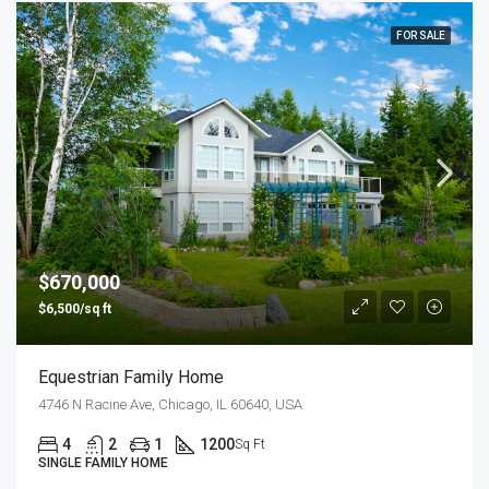
FOR SALE
$670,000
$6,500/sq ft
Equestrian Family Home
4746 N Racine Ave, Chicago, IL 60640, USA
4
2
1
1200
Sq Ft
SINGLE FAMILY HOME