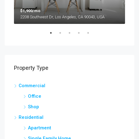
$1,900/mo
$99
2208 Southwest Dr, Los Angeles, CA 90043, USA
6111
Property Type
Commercial
Office
Shop
Residential
Apartment
Single Family Home