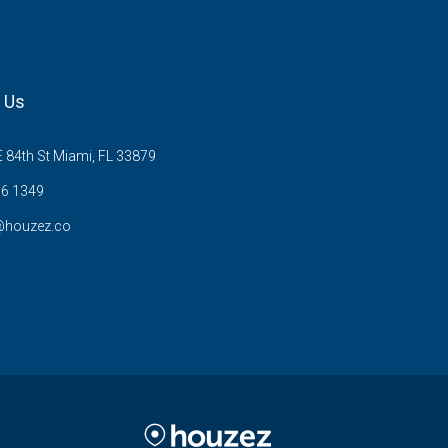
 Us
 84th St Miami, FL 33879
6 1349
@houzez.co