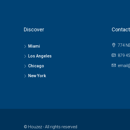
Discover
Contact
774 NE
Miami
879 45
Los Angeles
email
Chicago
New York
© Houzez - All rights reserved