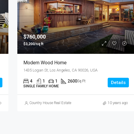
$876,000
Quincy St, Brooklyn, NY, USA
$760,000
$3,200/sq ft
Modern Wood Home
1435 Logan St, Los Angeles, CA 90026, USA
4
1
1
2600
Sq Ft
Details
SINGLE FAMILY HOME
o
Country House Real Estate
10 years ago