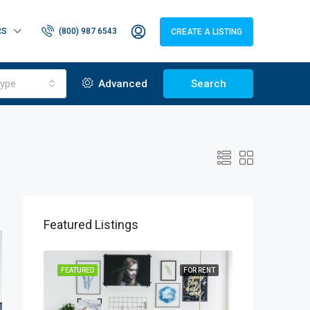
RS
(800) 987 6543
CREATE A LISTING
ype
Advanced
Search
Featured Listings
OR SALE
FEATURED
FOR RENT
FEATURED