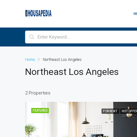
H
Home
Northeast Los Angeles
Northeast Los Angeles
2 Properties
FEATURED
FOR RENT
HOT OFFE