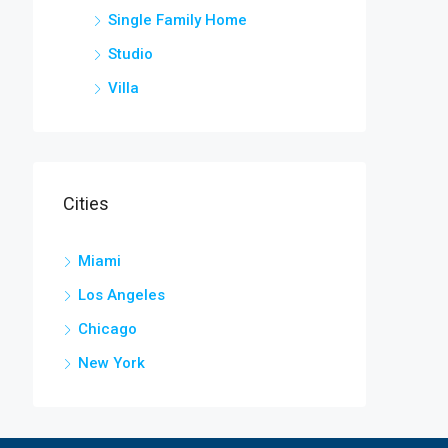
Single Family Home
Studio
Villa
Cities
Miami
Los Angeles
Chicago
New York