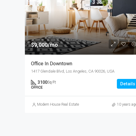
$9,000/mo
Office In Downtown
1417 Glendale Blvd, Los Angeles, CA 90026, USA
3100
Sq Ft
Details
OFFICE
Modern House Real Estate
10 years ag