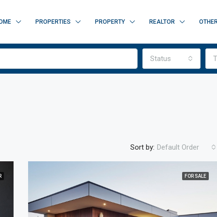
OME
PROPERTIES
PROPERTY
REALTOR
OTHE
Status
T
Sort by:
Default Order
R
FOR SALE
FEATURED
F