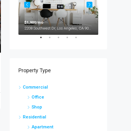
$1,900/mo
$990,000
2208 Southwest Dr, Los Angeles, CA 90043, USA
Property Type
Commercial
Office
Shop
Residential
Apartment