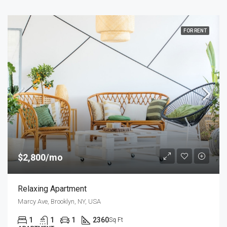
FOR RENT
$2,800/mo
Relaxing Apartment
Marcy Ave, Brooklyn, NY, USA
1
1
1
2360
Sq Ft