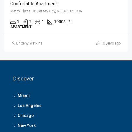
Confortable Apartment
Metro Plaza Dr, Jersey City, NJ 07302, USA
1
2
1
1900
Sq Ft
APARTMENT
Brittany Watkins
10 years ago
Discover
Miami
Los Angeles
Chicago
New York