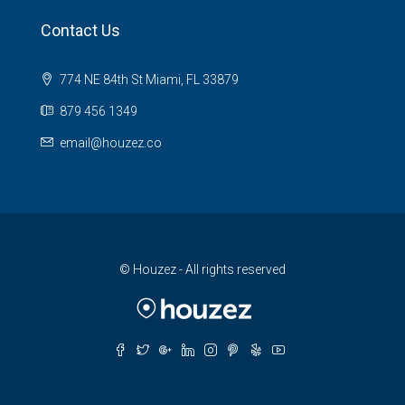
Contact Us
774 NE 84th St Miami, FL 33879
879 456 1349
email@houzez.co
© Houzez - All rights reserved