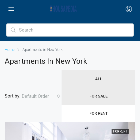
Home
Apartments in New York
Apartments In New York
ALL
Sort by:
Default Order
FOR SALE
FOR RENT
FOR RENT