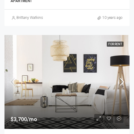
APARTMENT
Brittany Watkins
10 years ago
FOR RENT
$3,700/mo