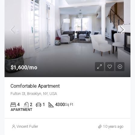
$1,600/mo
Comfortable Apartment
Fulton St, Brooklyn, NY, USA
4
2
1
4300
Sq Ft
APARTMENT
Vincent Fuller
10 years ago